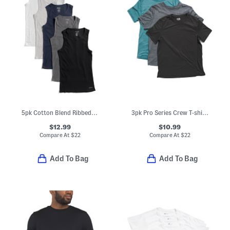
5pk Cotton Blend Ribbed Tees
3pk Pro Series Crew T-shirts
$12.99
$10.99
Compare At
$
22
Compare At
$
22
Add To Bag
Add To Bag