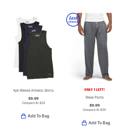
ONLY 1 LEFT!
4pk Ribbed Athletic Shirts
Sleep Pants
$9.99
Compare At
$
20
$9.99
Compare At
$
20
Add To Bag
Add To Bag