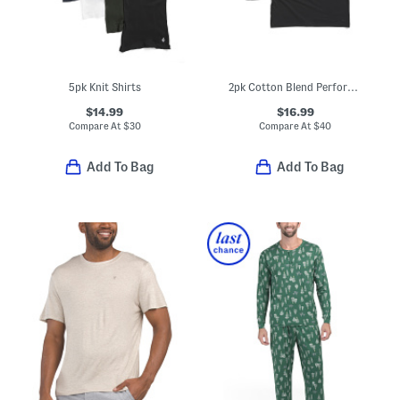
5pk Knit Shirts
2pk Cotton Blend Performance Crew Neck Tees
$14.99
$16.99
Compare At
$
30
Compare At
$
40
Add To Bag
Add To Bag