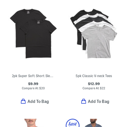
2pk Super Soft Short Sleeve Fitted Crew Neck Tees
5pk Classic V-neck Tees
$9.99
$12.99
Compare At
$
20
Compare At
$
22
Add To Bag
Add To Bag