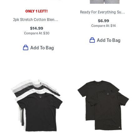
ONLY 1 LEFT!
Ready For Everything Super Soft Lounge Tee
2pk Stretch Cotton Blend Tank Tops
$6.99
Compare At
$
14
$14.99
Compare At
$
30
Add To Bag
Add To Bag