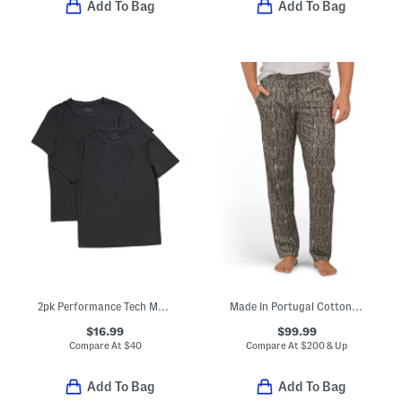
Add To Bag
Add To Bag
2pk Performance Tech Mesh Crew Neck Tees
Made In Portugal Cotton Night And Day Drawstring Pajama Pants
$16.99
$99.99
Compare At
$
40
Compare At
$
200 & Up
Add To Bag
Add To Bag