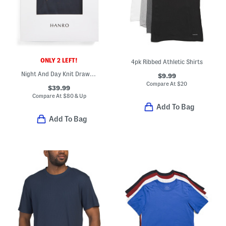
ONLY 2 LEFT!
4pk Ribbed Athletic Shirts
Night And Day Knit Drawstring Shorts
$9.99
Compare At
$
20
$39.99
Compare At
$
80 & Up
Add To Bag
Add To Bag