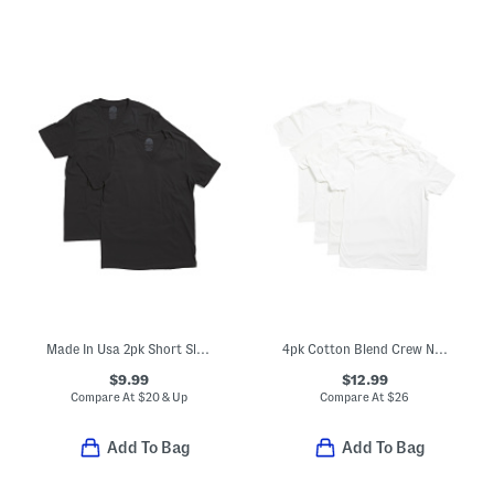
Made In Usa 2pk Short Sleeve Tees
4pk Cotton Blend Crew Neck Boxed Tees
$9.99
$12.99
Compare At
$
20 & Up
Compare At
$
26
Add To Bag
Add To Bag