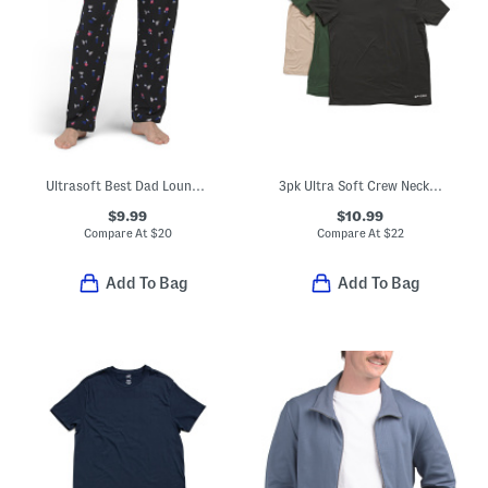
Ultrasoft Best Dad Lounge Pants
3pk Ultra Soft Crew Neck Tees
$9.99
$10.99
Compare At
$
20
Compare At
$
22
Add To Bag
Add To Bag