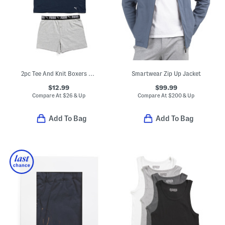
2pc Tee And Knit Boxers Set
Smartwear Zip Up Jacket
$12.99
$99.99
Compare At
$
26 & Up
Compare At
$
200 & Up
Add To Bag
Add To Bag