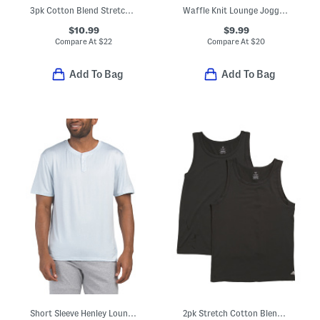
3pk Cotton Blend Stretch Crew Neck Tees
Waffle Knit Lounge Joggers
$10.99
$9.99
Compare At
$
22
Compare At
$
20
Add To Bag
Add To Bag
Short Sleeve Henley Lounge Tee
2pk Stretch Cotton Blend Tank Tops