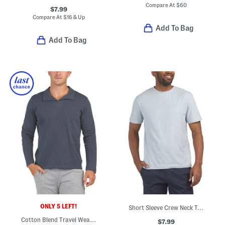
Compare At
$
60
$7.99
Compare At
$
16 & Up
Add To Bag
Add To Bag
ONLY 5 LEFT!
Short Sleeve Crew Neck Top
Cotton Blend Travel Wear Johnny Collar Pull Over Lounge Polo
$7.99