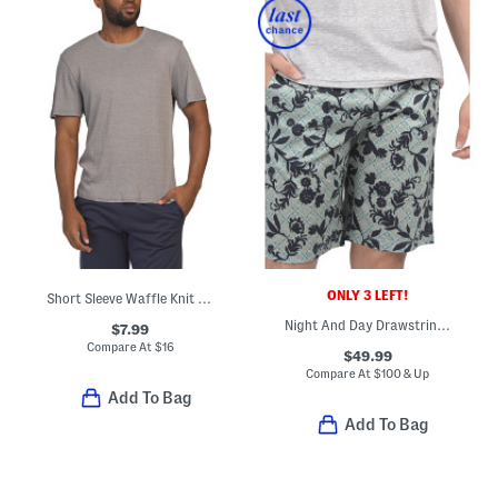
ONLY 3 LEFT!
Short Sleeve Waffle Knit Crew Neck Top
Night And Day Drawstring Shorts
$7.99
Compare At
$
16
$49.99
Compare At
$
100 & Up
Add To Bag
Add To Bag