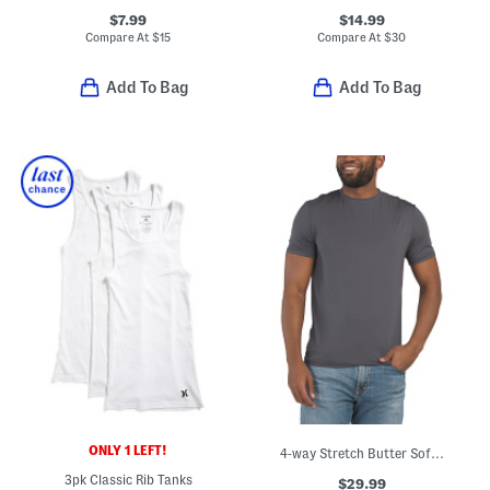
$7.99
$14.99
Compare At
$
15
Compare At
$
30
Add To Bag
Add To Bag
ONLY 1 LEFT!
4-way Stretch Butter Soft Crew Neck Undershirt
3pk Classic Rib Tanks
$29.99