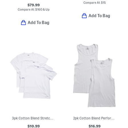
Compare At
$
15
$79.99
Compare At
$
160 & Up
Add To Bag
Add To Bag
3pk Cotton Blend Stretch Crew Neck Tees
2pk Cotton Blend Performance Tanks
$10.99
$16.99