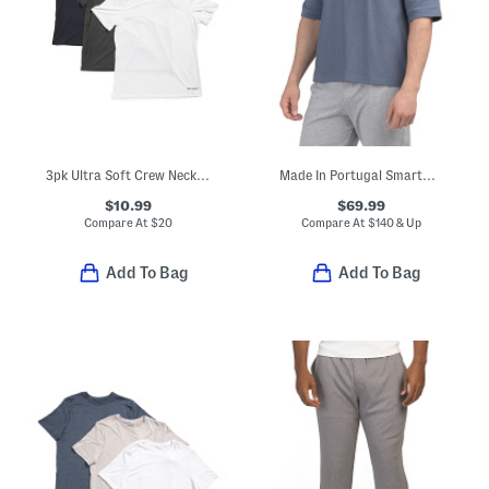
3pk Ultra Soft Crew Neck Tees
Made In Portugal Smartwear Hoodie
$10.99
$69.99
Compare At
$
20
Compare At
$
140 & Up
Add To Bag
Add To Bag