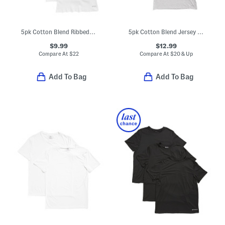
5pk Cotton Blend Ribbed Tank Tops
5pk Cotton Blend Jersey Knit Crew Neck Tees
$9.99
$12.99
Compare At
$
22
Compare At
$
20 & Up
Add To Bag
Add To Bag