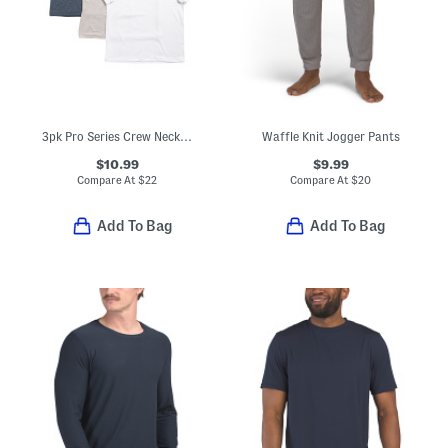
3pk Pro Series Crew Neck T-shirts
Waffle Knit Jogger Pants
$10.99
$9.99
Compare At
$
22
Compare At
$
20
Add To Bag
Add To Bag