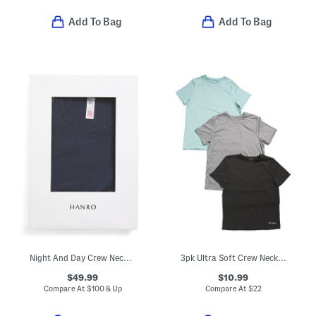
Add To Bag
Add To Bag
Night And Day Crew Neck Lounge Top
3pk Ultra Soft Crew Neck Tees
$49.99
$10.99
Compare At
$
100 & Up
Compare At
$
22