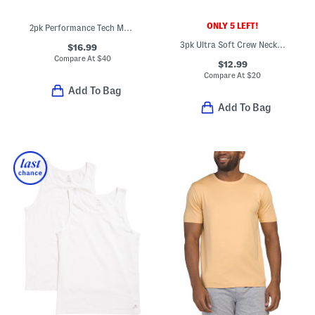
ONLY 5 LEFT!
2pk Performance Tech Mesh Crew Neck Tees
3pk Ultra Soft Crew Neck Tees
$16.99
Compare At
$
40
$12.99
Compare At
$
20
Add To Bag
Add To Bag