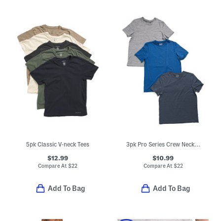
5pk Classic V-neck Tees
3pk Pro Series Crew Neck Undershirt Tees
$12.99
$10.99
Compare At
$
22
Compare At
$
22
Add To Bag
Add To Bag