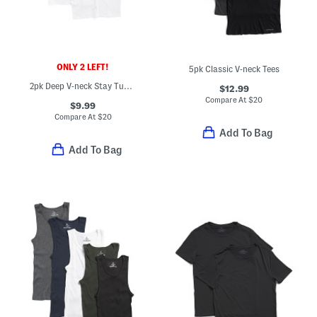
ONLY 2 LEFT!
5pk Classic V-neck Tees
2pk Deep V-neck Stay Tucked Undershirts
$12.99
Compare At
$
20
$9.99
Compare At
$
20
Add To Bag
Add To Bag