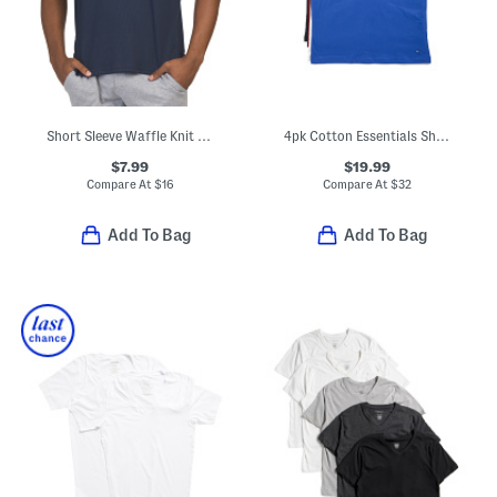
Short Sleeve Waffle Knit Crew Neck Top
4pk Cotton Essentials Short Sleeve Crew Neck Undershirts
$7.99
$19.99
Compare At
$
16
Compare At
$
32
Add To Bag
Add To Bag