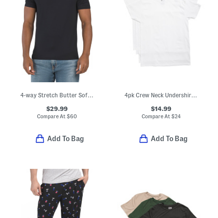
4-way Stretch Butter Soft Crew Neck Undershirt
4pk Crew Neck Undershirt Tees
$29.99
$14.99
Compare At
$
60
Compare At
$
24
Add To Bag
Add To Bag