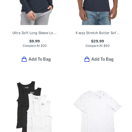
Ultra Soft Long Sleeve Lounge Top
4-way Stretch Butter Soft Crew Neck Undershirt
$9.99
$29.99
Compare At
$
20
Compare At
$
60
Add To Bag
Add To Bag