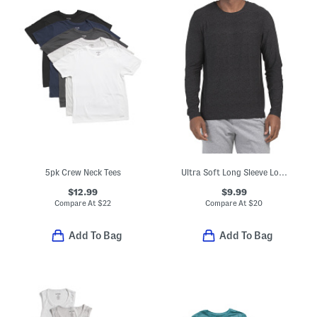
5pk Crew Neck Tees
Ultra Soft Long Sleeve Lounge Top
$12.99
$9.99
Compare At
$
22
Compare At
$
20
Add To Bag
Add To Bag