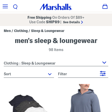
Free Shipping
On Orders Of $89+
Use Code
SHIP89
|
See Details
Men
Clothing
Sleep & Loungewear
/
/
men's sleep & loungewear
98 Items
Clothing : Sleep & Loungewear
sort
Filter