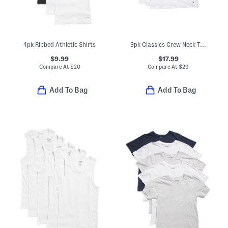
4pk Ribbed Athletic Shirts
3pk Classics Crew Neck T-shirts
$9.99
$17.99
Compare At
$
20
Compare At
$
29
Add To Bag
Add To Bag