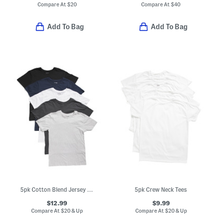
Compare At
$
20
Compare At
$
40
Add To Bag
Add To Bag
5pk Cotton Blend Jersey Knit Crew Neck Tees
5pk Crew Neck Tees
$12.99
$9.99
Compare At
$
20 & Up
Compare At
$
20 & Up