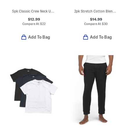
5pk Classic Crew Neck Undershirt Tees
2pk Stretch Cotton Blend Crew Neck Tees
$12.99
$14.99
Compare At
$
22
Compare At
$
30
Add To Bag
Add To Bag