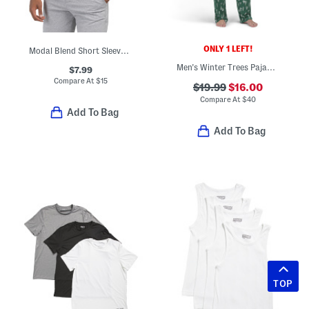
ONLY 1 LEFT!
Modal Blend Short Sleeve Lounge Shirt
Men's Winter Trees Pajama Top And Pants Set
$7.99
Compare At
$
15
$19.99
$16.00
Compare At
$
40
Add To Bag
Add To Bag
TOP