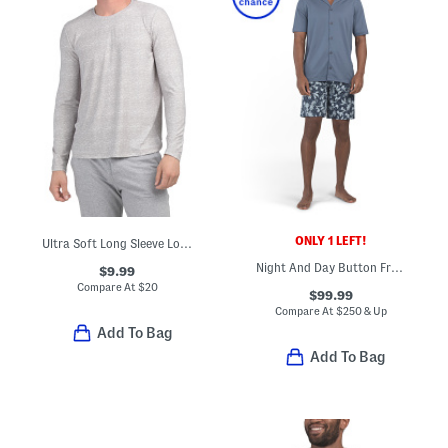
ONLY 1 LEFT!
Ultra Soft Long Sleeve Lounge Top
Night And Day Button Front Pajama Top And Shorts Set
$9.99
Compare At
$
20
$99.99
Compare At
$
250 & Up
Add To Bag
Add To Bag