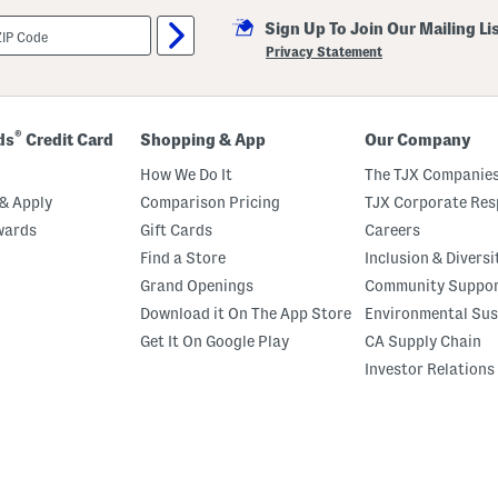
Sign Up To Join Our Mailing Li
Privacy Statement
®
ds
Credit Card
Shopping & App
Our Company
How We Do It
The TJX Companies
& Apply
Comparison Pricing
TJX Corporate Resp
wards
Gift Cards
Careers
Find a Store
Inclusion & Diversi
Grand Openings
Community Suppo
Download it On The App Store
Environmental Sus
Get It On Google Play
CA Supply Chain
Investor Relations