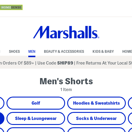
N
SHOES
MEN
BEAUTY & ACCESSORIES
KIDS & BABY
HOME
 Orders Of $89+
|
Use Code
SHIP89
| Free Returns At Your Local 
Men's Shorts
1 Item
Golf
Hoodies & Sweatshirts
Sleep & Loungewear
Socks & Underwear