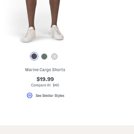
key.
Favorite
or
Unfavorite
the
item
using
the
F
key.
Enable
and
disable
these
instructions
Marine Cargo Shorts
using
the
$19.99
question
mark
Compare At $40
key.
See Similar Styles