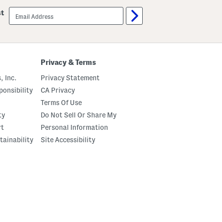
email
st
sign
up
Privacy & Terms
, Inc.
Privacy Statement
onsibility
CA Privacy
Terms Of Use
ty
Do Not Sell Or Share My
rt
Personal Information
tainability
Site Accessibility