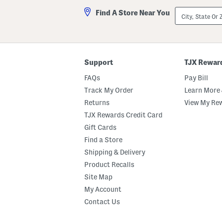
City,
Find A Store Near You
State
Or
ZIP
Code
Support
TJX Rewar
FAQs
Pay Bill
Track My Order
Learn More 
Returns
View My Re
TJX Rewards Credit Card
Gift Cards
Find a Store
Shipping & Delivery
Product Recalls
Site Map
My Account
Contact Us