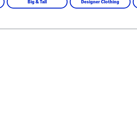
Big & Tall
Designer Clothing