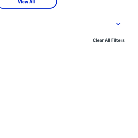
View All
Clear All Filters