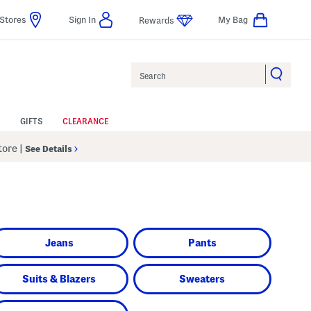
Stores
Sign In
My Bag
Rewards
Search
GIFTS
CLEARANCE
Store
|
See Details
Jeans
Pants
Suits & Blazers
Sweaters