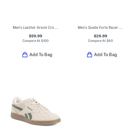
Men's Leather Grand Crosscourt Modern Perforated Sneaker Shoes
Men's Suede Forte Racer Sneakers
$59.99
$29.99
Compare At
$
100
Compare At
$
60
Add To Bag
Add To Bag