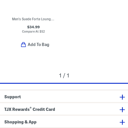
Men's Suede Forte Lounger Sneakers
$34.99
Compare At
$
52
Add To Bag
1 / 1
Support
®
TJX Rewards
Credit Card
Shopping & App