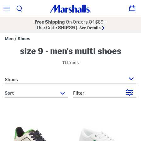
Free Shipping
On Orders Of $89+
Use Code
SHIP89
|
See Details
Men
Shoes
/
size 9 - men's multi shoes
11 Items
Shoes
sort
Filter