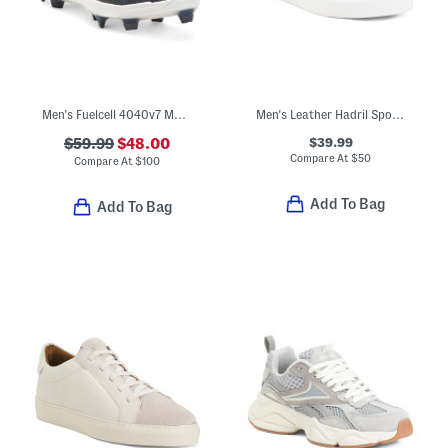
Men's Fuelcell 4040v7 Molded
Men's Leather Hadril Sport Casual Sneakers
$39.99
$59.99
$48.00
Compare At
$
50
Compare At
$
100
Add To Bag
Add To Bag