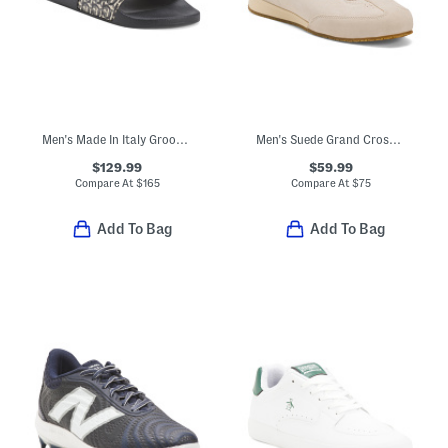
Men's Made In Italy Groovy Dual Gancini Slides
Men's Suede Grand Crosscourt Slimstride Sneakers
$129.99
$59.99
Compare At
$
165
Compare At
$
75
Add To Bag
Add To Bag