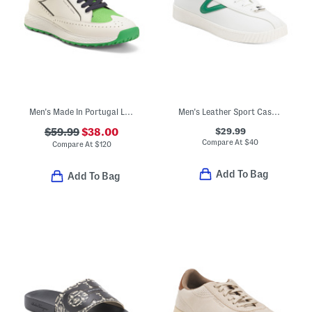
Men's Made In Portugal Leather Girona Golf Sneakers
Men's Leather Sport Casual Sneakers
$29.99
$59.99
$38.00
Compare At
$
40
Compare At
$
120
Add To Bag
Add To Bag