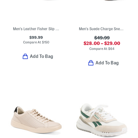
Men's Leather Fisher Slip On Sport Casual Sneakers
Men's Suede Charge Sneakers
$99.99
$49.99
Compare At
$
150
$28.00 – $29.00
Compare At
$
64
Add To Bag
Add To Bag