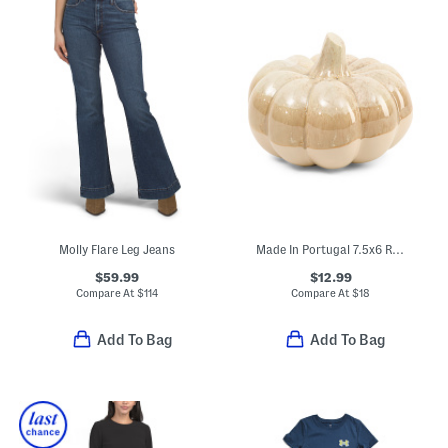
Molly Flare Leg Jeans
Made In Portugal 7.5x6 Reactive Glazed Ceramic Pumpkin Decor
$59.99
$12.99
Compare At
$
114
Compare At
$
18
Add To Bag
Add To Bag