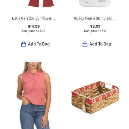
Little Girls 2pc Sunflower Sweater And Leggings Set
16.9oz Gentle Skin Cleanser
$14.99
$8.99
Compare At
$
28
Compare At
$
12
Add To Bag
Add To Bag