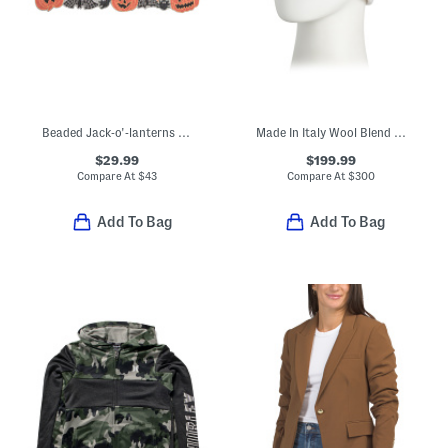
Beaded Jack-o'-lanterns And Spiders Table Runner
Made In Italy Wool Blend Knit Double Face Beanie
$29.99
$199.99
Compare At
$
43
Compare At
$
300
Add To Bag
Add To Bag