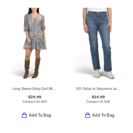
Long Sleeve Baby Doll Mini Dress
501 Salsa In Sequence Jeans
$29.99
$24.99
Compare At
$
60
Compare At
$
48
Add To Bag
Add To Bag