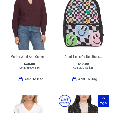
Merino Wool And Cashmere Blend Keyhole Front Ribbed Sweater
Good Times Quilted Backpack
$39.99
$19.99
Compare At
$
56
Compare At
$
28
Add To Bag
Add To Bag
TOP