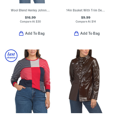
Wool Blend Henley Johnny Collar Cozy Sweater Vest
14in Basket With Trim Detail
$16.99
$9.99
Compare At
$
30
Compare At
$
14
Add To Bag
Add To Bag