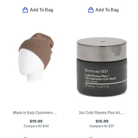
Add To Bag
Add To Bag
Made In Italy Cashmere Beanie
2oz Cold Plasma Plus Intensive Gel Mask
$19.99
$16.99
Compare At
$
40
Compare At
$
37