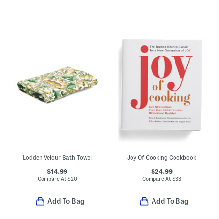
Lodden Velour Bath Towel
Joy Of Cooking Cookbook
$14.99
$24.99
Compare At
$
20
Compare At
$
33
Add To Bag
Add To Bag