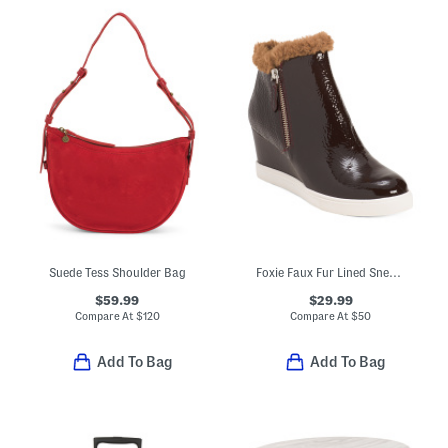
Suede Tess Shoulder Bag
Foxie Faux Fur Lined Sneaker Booties
$59.99
$29.99
Compare At
$
120
Compare At
$
50
Add To Bag
Add To Bag