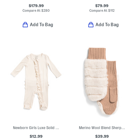
$179.99
$79.99
Compare At
$
280
Compare At
$
112
Add To Bag
Add To Bag
Newborn Girls Luxe Solid Ruffle Footed Coveralls
Merino Wool Blend Sherpa Mittens
$12.99
$39.99