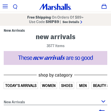
Free Shipping
On Orders Of $89+
Use Code
SHIP89
|
See Details
New Arrivals
new arrivals
3577 Items
shop by category
TODAY'S ARRIVALS
WOMEN
SHOES
MEN
BEAUTY &
New Arrivals