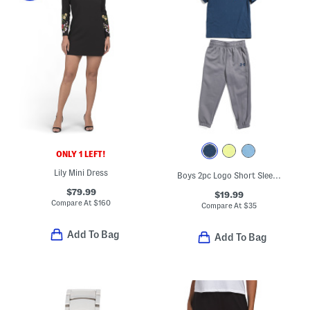
ONLY 1 LEFT!
Lily Mini Dress
Boys 2pc Logo Short Sleeve Tee And Joggers Set
$79.99
$19.99
Compare At
$
160
Compare At
$
35
Add To Bag
Add To Bag