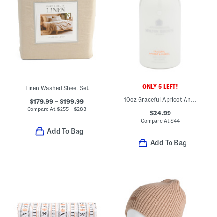
ONLY 5 LEFT!
Linen Washed Sheet Set
10oz Graceful Apricot And Freesia Body Lotion
$179.99 – $199.99
Compare At
$
255 – $283
$24.99
Compare At
$
44
Add To Bag
Add To Bag