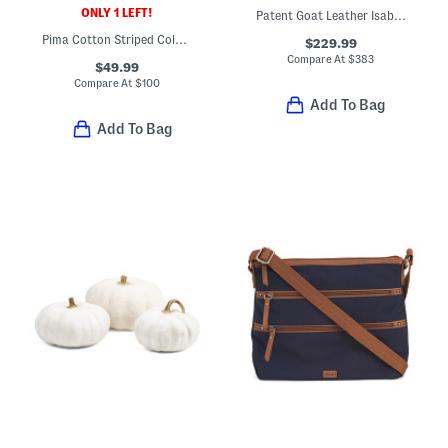
ONLY 1 LEFT!
Patent Goat Leather Isabella Jacket
Pima Cotton Striped Color Block Crew Neck Sweater
$229.99
Compare At
$
383
$49.99
Compare At
$
100
Add To Bag
Add To Bag