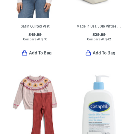
Satin Quilted Vest
Made In Usa 50lb Vittles Vault Chicken Feed Container
$49.99
$29.99
Compare At
$
70
Compare At
$
42
Add To Bag
Add To Bag