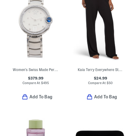
Women's Swiss Made Perugia Round Silver Tone Diamond Bezel Watch
Kaia Terry Everywhere Straight Leg Pants
$379.99
$24.99
Compare At
$
495
Compare At
$
50
Add To Bag
Add To Bag