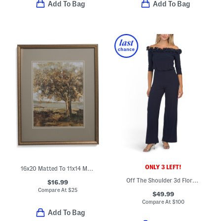
Add To Bag
Add To Bag
ONLY 3 LEFT!
16x20 Matted To 11x14 Metallic Ribbed Wall Picture Frame
Off The Shoulder 3d Floral Jumpsuit
$16.99
Compare At
$
25
$49.99
Compare At
$
100
Add To Bag