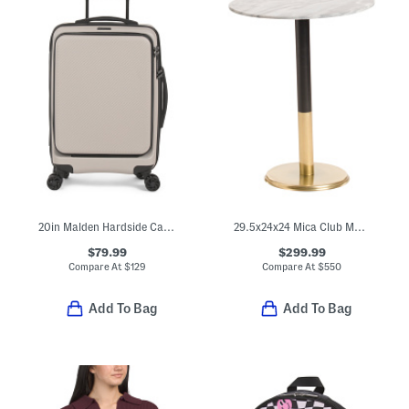
20in Malden Hardside Carry-on Spinner
29.5x24x24 Mica Club Marble Bistro Table
$79.99
$299.99
Compare At
$
129
Compare At
$
550
Add To Bag
Add To Bag