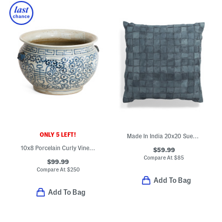
ONLY 5 LEFT!
Made In India 20x20 Suede Basketweave Pillow
10x8 Porcelain Curly Vine Longevity Bowl Planter
$59.99
Compare At
$
85
$99.99
Compare At
$
250
Add To Bag
Add To Bag