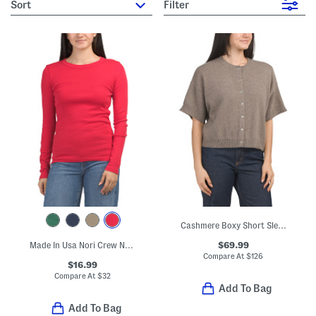
sort
Filter
Cashmere Boxy Short Sleeve Cardigan
$69.99
Made In Usa Nori Crew Neck Tee
Compare At
$
126
$16.99
Compare At
$
32
Add To Bag
Add To Bag