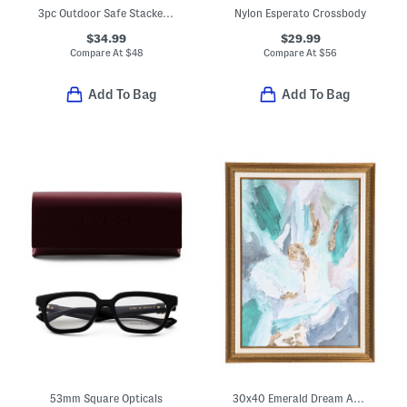
3pc Outdoor Safe Stacked Pumpkins Decor
Nylon Esperato Crossbody
$34.99
$29.99
Compare At
$
48
Compare At
$
56
Add To Bag
Add To Bag
53mm Square Opticals
30x40 Emerald Dream Abstract Wall Art