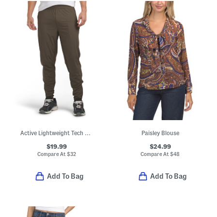
Active Lightweight Tech Joggers
Paisley Blouse
$19.99
$24.99
Compare At
$
32
Compare At
$
48
Add To Bag
Add To Bag