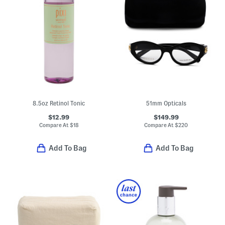
8.5oz Retinol Tonic
51mm Opticals
$12.99
$149.99
Compare At
$
18
Compare At
$
220
Add To Bag
Add To Bag