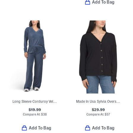
Add To Bag
Long Sleeve Corduroy Velour V-neck Top And Wide Leg Pants Collection
Made In Usa Sylvia Oversized Cardigan
$19.99
$29.99
Compare At
$
38
Compare At
$
57
Add To Bag
Add To Bag