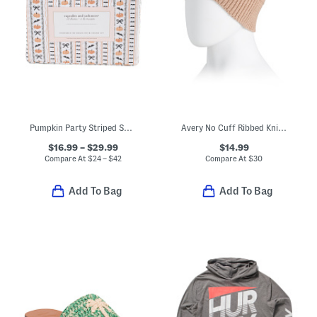
Pumpkin Party Striped Sheet Set
Avery No Cuff Ribbed Knit Beanie
$16.99 – $29.99
$14.99
Compare At
$
24 – $42
Compare At
$
30
Add To Bag
Add To Bag