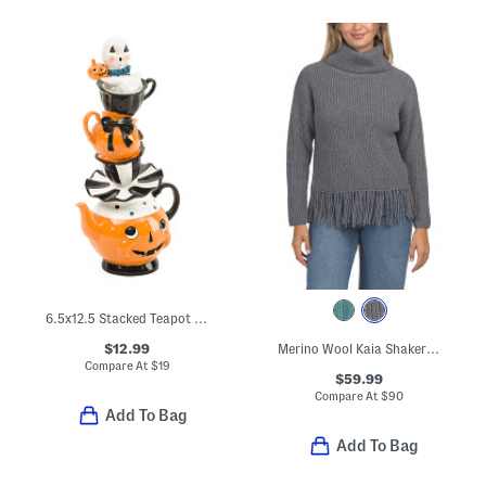
6.5x12.5 Stacked Teapot Set With Ghost Decor
$12.99
Merino Wool Kaia Shaker Turtleneck Sweater
Compare At
$
19
$59.99
Compare At
$
90
Add To Bag
Add To Bag