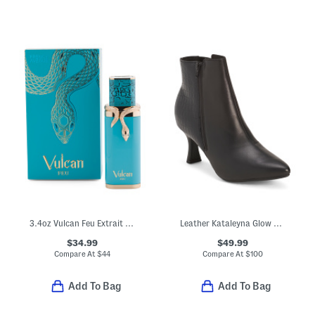
3.4oz Vulcan Feu Extrait De Parfum
Leather Kataleyna Glow Boots
$34.99
$49.99
Compare At
$
44
Compare At
$
100
Add To Bag
Add To Bag