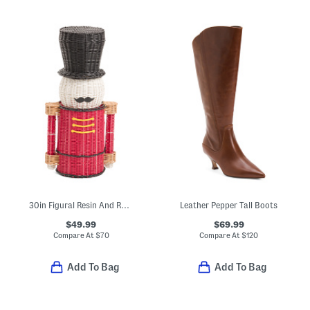
30in Figural Resin And Rattan Storage Nutcracker
Leather Pepper Tall Boots
$49.99
$69.99
Compare At
$
70
Compare At
$
120
Add To Bag
Add To Bag