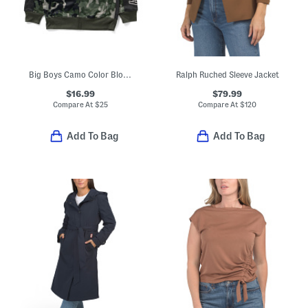
Big Boys Camo Color Block Zip Up Hoodie
Ralph Ruched Sleeve Jacket
$16.99
$79.99
Compare At
$
25
Compare At
$
120
Add To Bag
Add To Bag