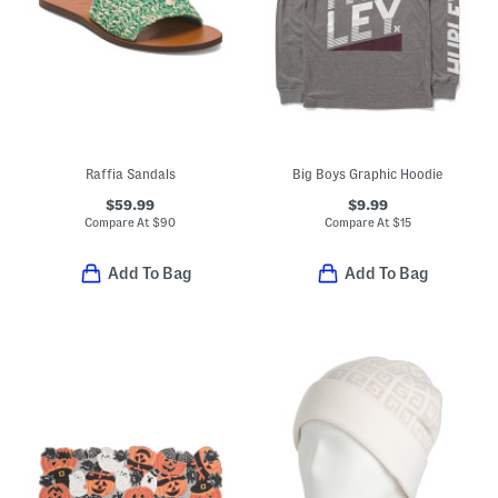
Raffia Sandals
Big Boys Graphic Hoodie
$59.99
$9.99
Compare At
$
90
Compare At
$
15
Add To Bag
Add To Bag