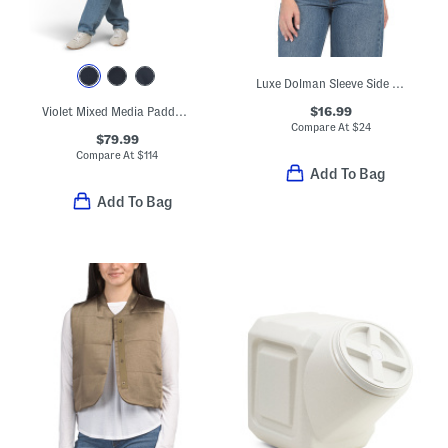
Luxe Dolman Sleeve Side Cinched Tee
$16.99
Violet Mixed Media Padded Long Trench Coat
Compare At
$
24
$79.99
Compare At
$
114
Add To Bag
Add To Bag