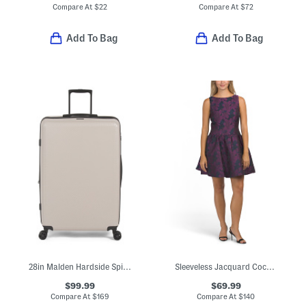
Compare At
$
22
Compare At
$
72
Add To Bag
Add To Bag
28in Malden Hardside Spinner
Sleeveless Jacquard Cocktail Mini Dress
$99.99
$69.99
Compare At
$
169
Compare At
$
140