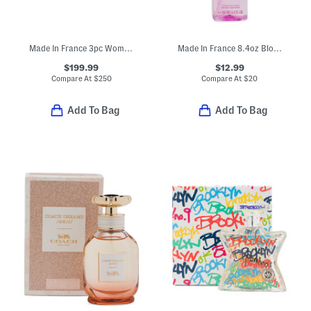
Made In France 3pc Womens Creed Eau De Parfum Set
Made In France 8.4oz Blossom Body Spray
$199.99
$12.99
Compare At
$
250
Compare At
$
20
Add To Bag
Add To Bag