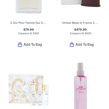
3.3oz Pour Femme Eau De Parfum
Unisex Made In France 3.3oz Oud Zarian Eau De Parfum
$79.99
$479.99
Compare At
$
100
Compare At
$
630
Add To Bag
Add To Bag