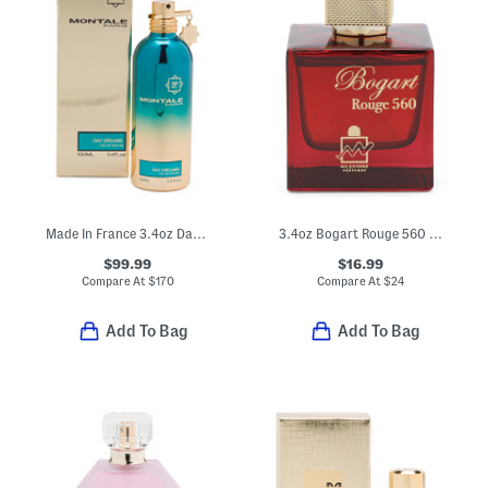
Made In France 3.4oz Day Dreams Eau De Parfum
3.4oz Bogart Rouge 560 Eau De Parfum
$99.99
$16.99
Compare At
$
170
Compare At
$
24
Add To Bag
Add To Bag