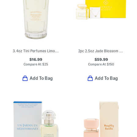
3.4oz Tini Perfumes Limoncello Martini Eau De Parfum
2pc 2.5oz Jade Blossom Eau De Parfum And Gold Plated Ari Necklace Set
$16.99
$59.99
Compare At
$
25
Compare At
$
150
Add To Bag
Add To Bag