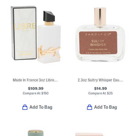
Made In France 3oz Libre Leau Nue Parfum De Peau
2.3oz Sultry Whisper Eau De Toilette
$109.99
$14.99
Compare At
$
150
Compare At
$
25
Add To Bag
Add To Bag