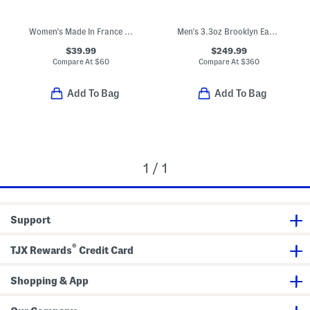
Women's Made In France 1.3oz Dreams Sunset Eau De Parfum
Men's 3.3oz Brooklyn Eau De Parfum
$39.99
$249.99
Compare At
$
60
Compare At
$
360
Add To Bag
Add To Bag
1 / 1
Support
®
TJX Rewards
Credit Card
Shopping & App