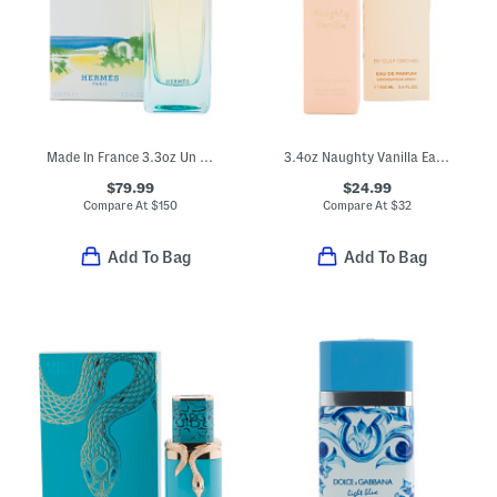
Made In France 3.3oz Un Jardin En Mediterrane Eau De Toilette
3.4oz Naughty Vanilla Eau De Parfum
$79.99
$24.99
Compare At
$
150
Compare At
$
32
Add To Bag
Add To Bag