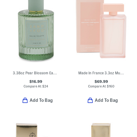
3.38oz Pear Blossom Eau De Toilette
Made In France 3.3oz Musc Nude For Her Eau De Parfum
$16.99
$69.99
Compare At
$
24
Compare At
$
160
Add To Bag
Add To Bag