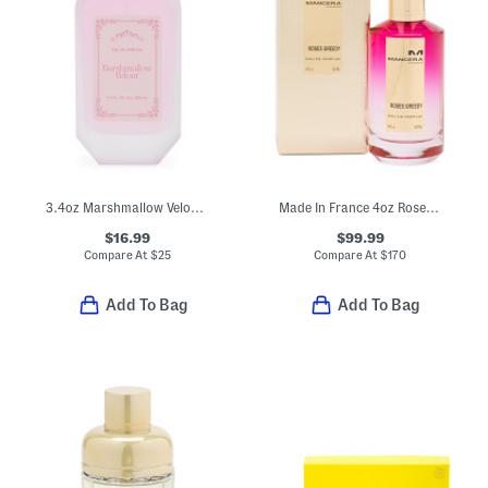
3.4oz Marshmallow Velour Eau De Parfum
Made In France 4oz Roses Greedy Eau De Parfum
$16.99
$99.99
Compare At
$
25
Compare At
$
170
Add To Bag
Add To Bag