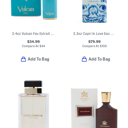
3.4oz Vulcan Feu Extrait De Parfum
3.3oz Capri In Love Eau De Parfum
$34.99
$79.99
Compare At
$
44
Compare At
$
100
Add To Bag
Add To Bag