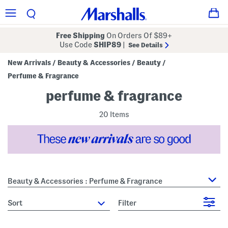
Free Shipping
On Orders Of $89+
Use Code
SHIP89
|
See Details
New Arrivals
Beauty & Accessories
Beauty
/
/
/
Perfume & Fragrance
perfume & fragrance
20 Items
Beauty & Accessories : Perfume & Fragrance
sort
Filter