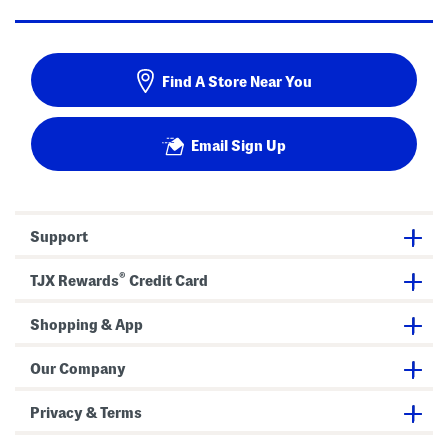
Find A Store Near You
Email Sign Up
Support
®
TJX Rewards
Credit Card
Shopping & App
Our Company
Privacy & Terms