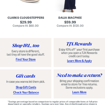
A
e
r
u
R
e
d
u
x
r
c
C
e
h
o
CLARKS CLOUDSTEPPERS
DALIA MACPHEE
i
e
m
g
original
d
original
f
29.99
59.99
h
G
o
price:
price:
compare
compare
Compare At
$60.00
Compare At
$120.00
Co
S
o
r
at
at
k
price:
w
price:
t
y
n
F
C
o
o
o
m
t
f
b
o
e
r
d
t
S
Find Your Store
Learn More & Apply
S
h
h
o
o
e
e
s
s
Shop Gift Cards
Learn More
Check Your Balance
*Savings percentage based on comparison to regular prices of comparable items at full-price
department or specialty retailers. Savings vary over time. Any strikethrough price shown is