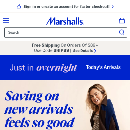
Sign in or create an account for faster checkout!
Free Shipping
On Orders Of $89+
Use Code
SHIP89
|
See Details
overnight
Just in
Today’s Arrivals