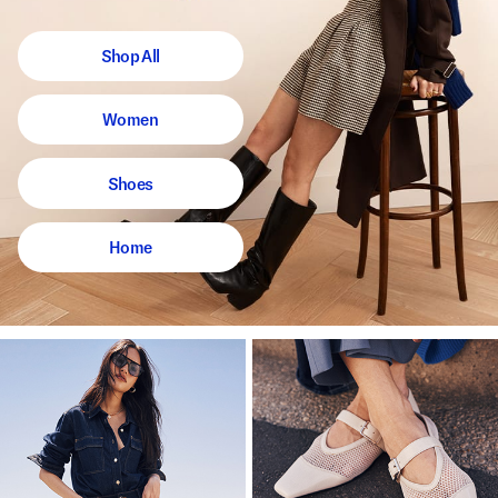
Shop All
Women
Shoes
Home