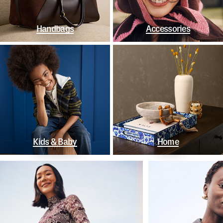
Handbags
Accessories
Kids & Baby
Home