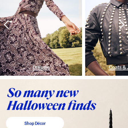
Dresses
Coats & 
Shop Décor