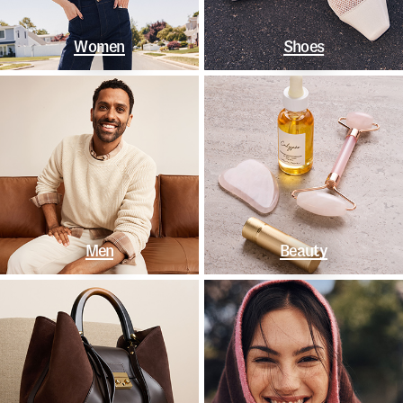
Women
Shoes
Men
Beauty