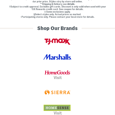
our prior price. Styles vary by store and online.
**Shipping & Delivery see
details.
†Subject to credit approval. Excludes gift cards. Discount is only valid when used with your
TJX Rewards credit card. See coupon for details.
‡ Some exclusions apply.
§Select styles only. Actual prices as marked.
~Participating stores only. Please contact your local store for details.
Shop Our Brands
Visit
Visit