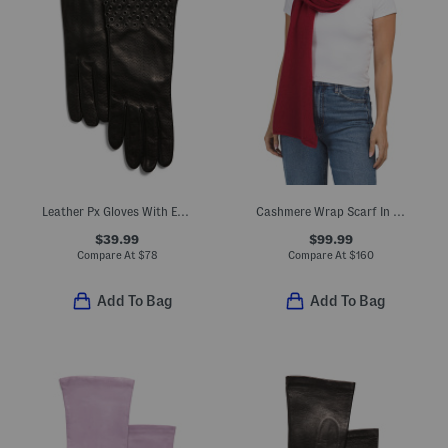
Leather Px Gloves With Embellished Cuffs And Silk Lining
Cashmere Wrap Scarf In Plain Jersey
$39.99
$99.99
Compare At
$
78
Compare At
$
160
Add To Bag
Add To Bag