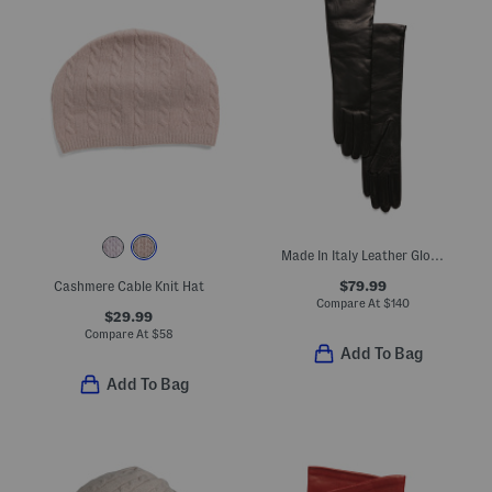
Made In Italy Leather Gloves With Cashmere Lining
$79.99
Cashmere Cable Knit Hat
Compare At
$
140
$29.99
Compare At
$
58
Add To Bag
Add To Bag