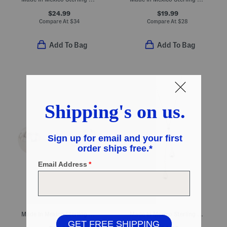
$24.99
$19.99
Compare At
$
34
Compare At
$
28
Add To Bag
Add To Bag
Made In Mexico Sterling Silver Plated Ball Stud Earrings
Made In Mexico Sterling Silver Plated Teardrop Necklace