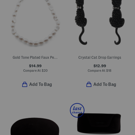
Gold Tone Plated Faux Pearl Toggle Necklace
Crystal Cat Drop Earrings
$14.99
$12.99
Compare At
$
20
Compare At
$
18
Add To Bag
Add To Bag