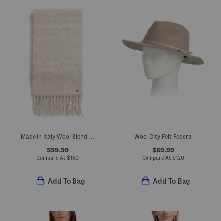
Made In Italy Wool Blend Nora Twisty Scarf
Wool City Felt Fedora
$99.99
$69.99
Compare At
$
160
Compare At
$
120
Add To Bag
Add To Bag