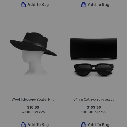
Add To Bag
Add To Bag
Wool Telescope Boater Hat With Double Western Belt Band
54mm Cat Eye Sunglasses
$16.99
$199.99
Compare At
$
28
Compare At
$
300
Add To Bag
Add To Bag