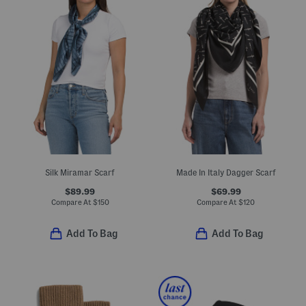
Silk Miramar Scarf
Made In Italy Dagger Scarf
$89.99
$69.99
Compare At
$
150
Compare At
$
120
Add To Bag
Add To Bag