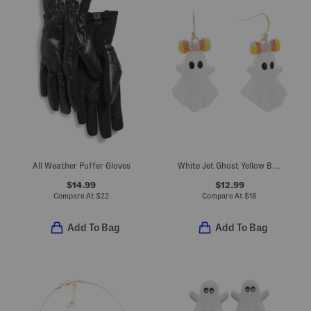
All Weather Puffer Gloves
White Jet Ghost Yellow Bow Drop Earrings
$14.99
$12.99
Compare At
$
22
Compare At
$
18
Add To Bag
Add To Bag