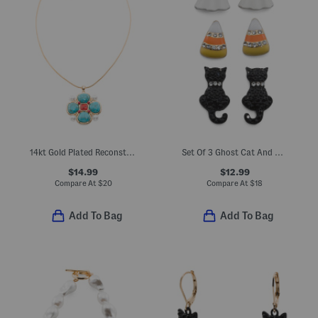
14kt Gold Plated Reconstituted Turquoise Flower Pendant Necklace
Set Of 3 Ghost Cat And Candy Corn Stud Earrings
$14.99
$12.99
Compare At
$
20
Compare At
$
18
Add To Bag
Add To Bag