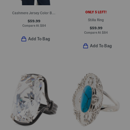
ONLY 5 LEFT!
Cashmere Jersey Color Blocked Travel Scarf
Stilla Ring
$59.99
Compare At
$
84
$59.99
Compare At
$
84
Add To Bag
Add To Bag