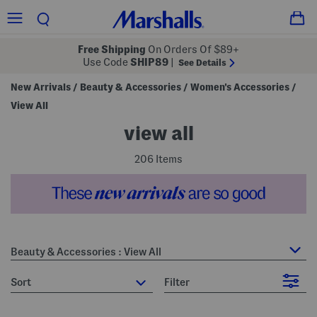
Free Shipping
On Orders Of $89+
Use Code
SHIP89
|
See Details
New Arrivals
Beauty & Accessories
Women's Accessories
/
/
/
View All
view all
206 Items
Beauty & Accessories : View All
sort
Filter