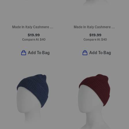
Made In Italy Cashmere Beanie
Made In Italy Cashmere Mini Ribbed Beanie
$19.99
$19.99
Compare At
$
40
Compare At
$
40
Add To Bag
Add To Bag