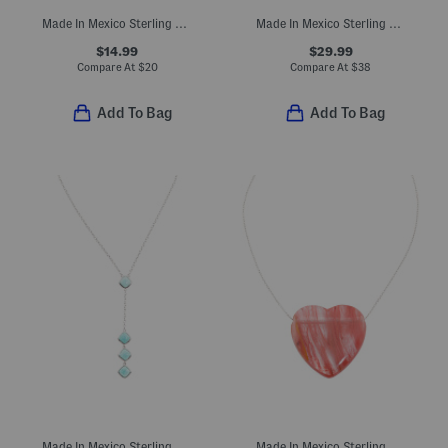
Made In Mexico Sterling Silver Plated Simulated Turquoise Earrings
Made In Mexico Sterling Silver Simulated Lapis Lazuli Bead Bypass Ring
$14.99
$29.99
Compare At
$
20
Compare At
$
38
Add To Bag
Add To Bag
Made In Mexico Sterling Plated Turquoise Howlite Pendant Necklace
Made In Mexico Sterling Silver Plated Heart Stone Necklace