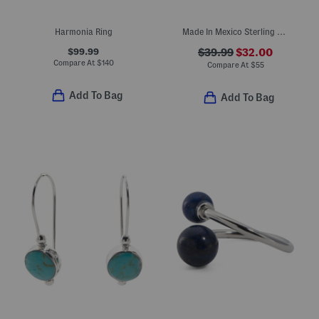
Harmonia Ring
Made In Mexico Sterling Silver Turquoise Oval Textured Ring
$99.99
$39.99
$32.00
Compare At
$
140
Compare At
$
55
Add To Bag
Add To Bag