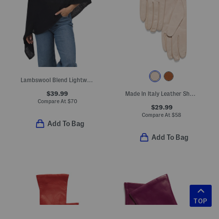
Lambswool Blend Lightweight Cowl Neck Poncho
$39.99
Made In Italy Leather Short Gloves With Silk Lining
Compare At
$
70
$29.99
Compare At
$
58
Add To Bag
Add To Bag
TOP