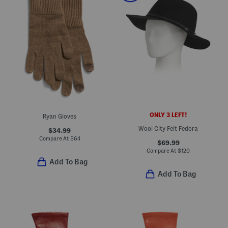
ONLY 3 LEFT!
Ryan Gloves
Wool City Felt Fedora
$34.99
Compare At
$
64
$69.99
Compare At
$
120
Add To Bag
Add To Bag