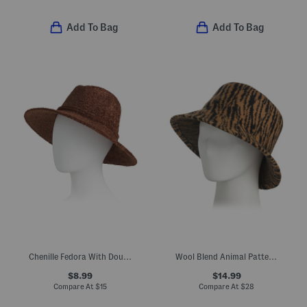
Add To Bag
Add To Bag
Chenille Fedora With Double Wrap Band
Wool Blend Animal Pattern Bucket Hat
$8.99
$14.99
Compare At
$
15
Compare At
$
28