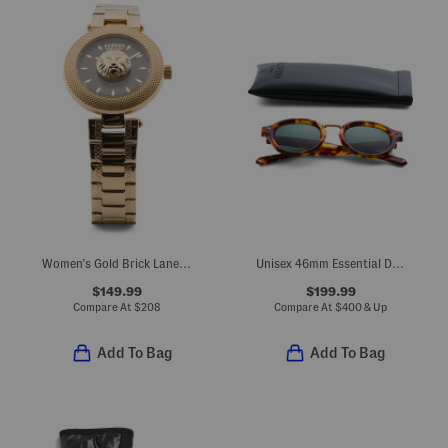
Women's Gold Brick Lane Lion Bracelet Watch
Unisex 46mm Essential Designer Sunglasses
$149.99
$199.99
Compare At
$
208
Compare At
$
400 & Up
Add To Bag
Add To Bag