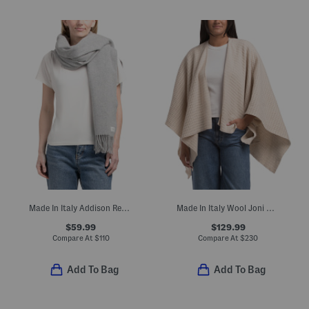
Made In Italy Addison Recycled Wool Scarf
Made In Italy Wool Joni Waffle Poncho
$59.99
$129.99
Compare At
$
110
Compare At
$
230
Add To Bag
Add To Bag