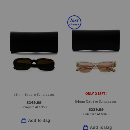
ONLY 2 LEFT!
53mm Square Sunglasses
54mm Cat Eye Sunglasses
$249.99
Compare At
$
350
$229.99
Compare At
$
340
Add To Bag
Add To Bag