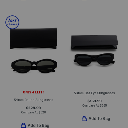
ONLY 4 LEFT!
53mm Cat Eye Sunglasses
54mm Round Sunglasses
$169.99
Compare At
$
255
$229.99
Compare At
$
320
Add To Bag
Add To Bag