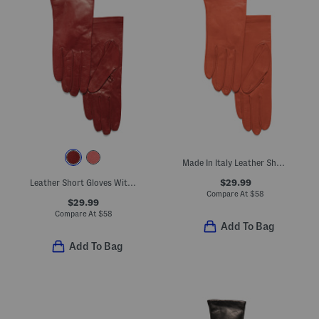
Made In Italy Leather Short Gloves With Silk Lining
$29.99
Leather Short Gloves With Silk Lining
Compare At
$
58
$29.99
Compare At
$
58
Add To Bag
Add To Bag