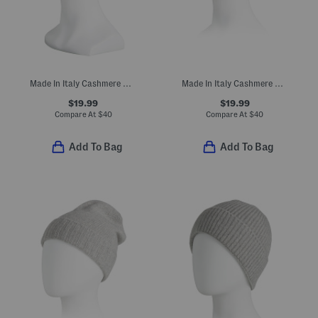
Made In Italy Cashmere Beanie
Made In Italy Cashmere Beanie
$19.99
$19.99
Compare At
$
40
Compare At
$
40
Add To Bag
Add To Bag