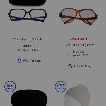
ONLY 5 LEFT!
56mm Square Opticals
59mm Round Sunglasses
$199.99
Compare At
$
320
$199.99
Compare At
$
320
Add To Bag
Add To Bag