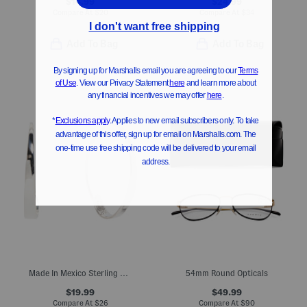
$14.99
$24.99
Compare At
$
20
Compare At
$
34
Add To Bag
Add To Bag
Made In Mexico Sterling Silver Polished J Hook Earrings
54mm Round Opticals
$19.99
$49.99
Compare At
$
26
Compare At
$
90