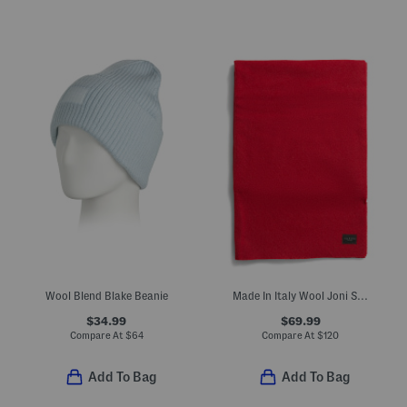
Wool Blend Blake Beanie
Made In Italy Wool Joni Scarf
$34.99
$69.99
Compare At
$
64
Compare At
$
120
Add To Bag
Add To Bag