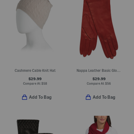
Cashmere Cable Knit Hat
Nappa Leather Basic Gloves With Silk Lining
$29.99
$29.99
Compare At
$
58
Compare At
$
56
Add To Bag
Add To Bag