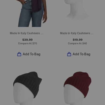
Made In Italy Cashmere And Wool Blend Scarf
Made In Italy Cashmere Mini Ribbed Beanie
$39.99
$19.99
Compare At
$
70
Compare At
$
40
Add To Bag
Add To Bag