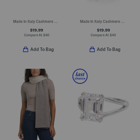
Made In Italy Cashmere Mini Ribbed Beanie
Made In Italy Cashmere Mini Ribbed Beanie
$19.99
$19.99
Compare At
$
40
Compare At
$
40
Add To Bag
Add To Bag