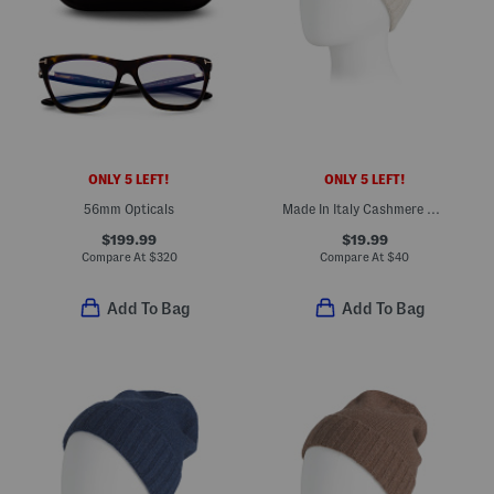
ONLY 5 LEFT!
ONLY 5 LEFT!
56mm Opticals
Made In Italy Cashmere Beanie
$199.99
$19.99
Compare At
$
320
Compare At
$
40
Add To Bag
Add To Bag