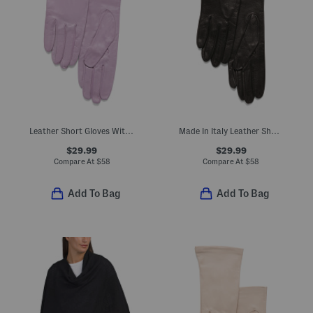
Leather Short Gloves With Silk Lining
Made In Italy Leather Short Gloves With Silk Lining
$29.99
$29.99
Compare At
$
58
Compare At
$
58
Add To Bag
Add To Bag