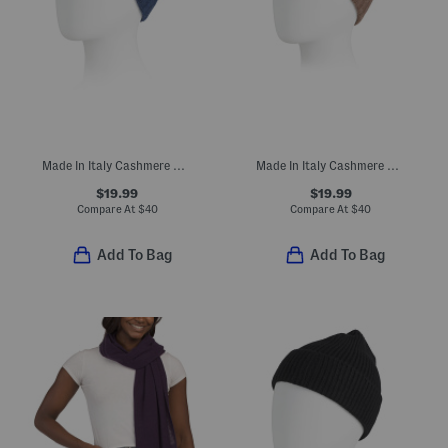
Made In Italy Cashmere Beanie
Made In Italy Cashmere Beanie
$19.99
$19.99
Compare At
$
40
Compare At
$
40
Add To Bag
Add To Bag