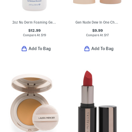
2oz Nu Derm Foaming Gel Cleanser
Gen Nude Dew In One Cheek And Lip Stick
$12.99
$9.99
Compare At
$
19
Compare At
$
17
Add To Bag
Add To Bag