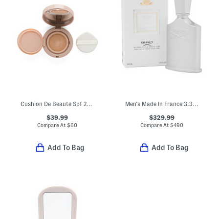
Cushion De Beaute Spf 20 Compact Foundation
Men's Made In France 3.3oz Himalaya Eau De Parfum
$39.99
$329.99
Compare At
$
60
Compare At
$
490
Add To Bag
Add To Bag