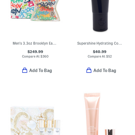
Men's 3.3oz Brooklyn Eau De Parfum
Supershine Hydrating Conditioner
$249.99
$40.99
Compare At
$
360
Compare At
$
52
Add To Bag
Add To Bag