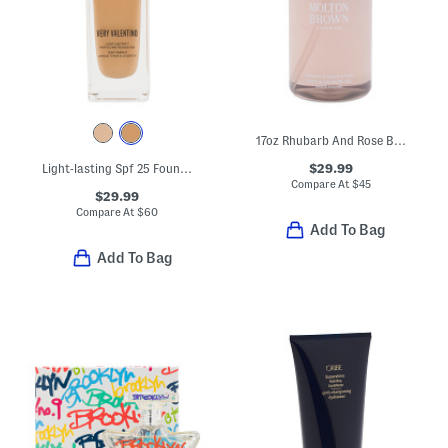
17oz Rhubarb And Rose Bath And Shower Gel
$29.99
Light-lasting Spf 25 Foundation
Compare At
$
45
$29.99
Compare At
$
60
Add To Bag
Add To Bag