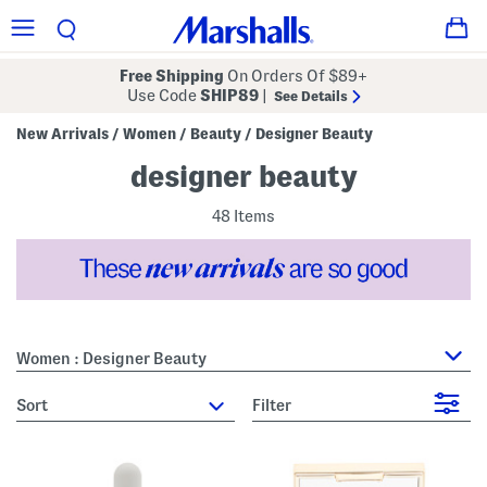
Free Shipping
On Orders Of $89+
Use Code
SHIP89
|
See Details
New Arrivals
Women
Beauty
Designer Beauty
/
/
/
designer beauty
48 Items
Women : Designer Beauty
sort
Filter