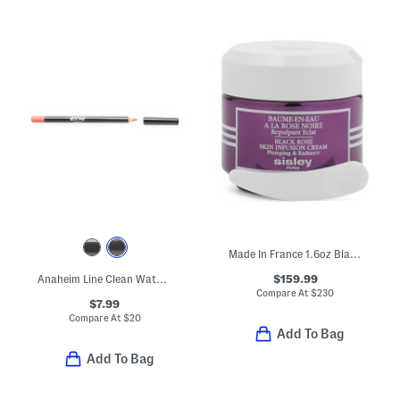
Made In France 1.6oz Black Rose Skin Infusion Cream
$159.99
Anaheim Line Clean Waterproof Pencil Lip Liner
Compare At
$
230
$7.99
Compare At
$
20
Add To Bag
Add To Bag