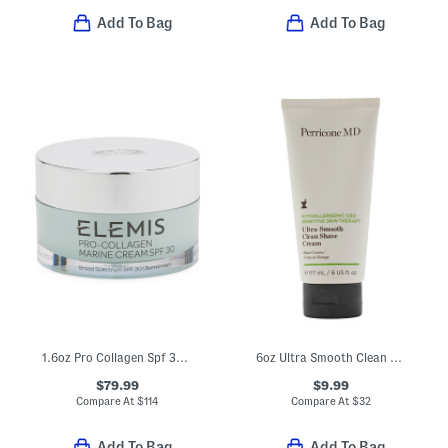
Add To Bag
Add To Bag
1.6oz Pro Collagen Spf 30 Marine Cream
6oz Ultra Smooth Clean Shave Cream
$79.99
$9.99
Compare At
$
114
Compare At
$
32
Add To Bag
Add To Bag