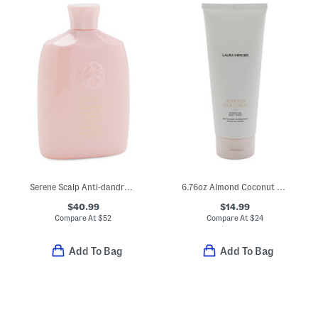
Serene Scalp Anti-dandruff Shampoo
6.76oz Almond Coconut Hydrating Body Wash
$40.99
$14.99
Compare At
$
52
Compare At
$
24
Add To Bag
Add To Bag