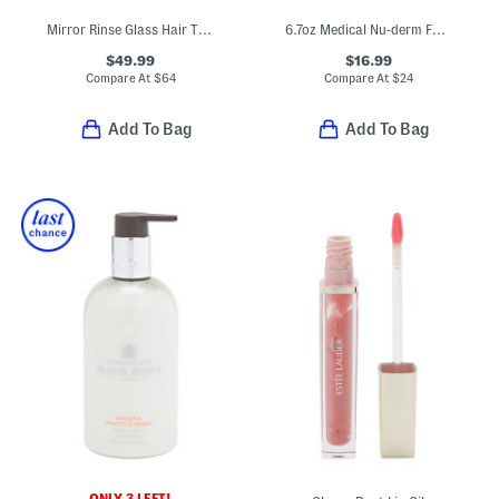
Mirror Rinse Glass Hair Treatment
6.7oz Medical Nu-derm Foaming Gel Cleanser
$49.99
$16.99
Compare At
$
64
Compare At
$
24
Add To Bag
Add To Bag
ONLY 3 LEFT!