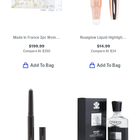
Made In France 3pc Womens Creed Eau De Parfum Set
Roseglow Liquid Highlighter
$199.99
$14.99
Compare At
$
250
Compare At
$
24
Add To Bag
Add To Bag