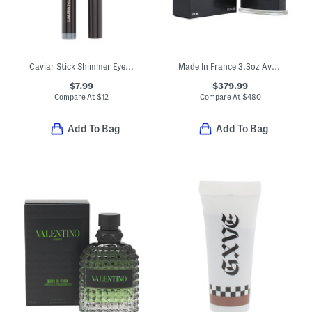
Caviar Stick Shimmer Eye Color
Made In France 3.3oz Aventus Eau De Parfum
$7.99
$379.99
Compare At
$
12
Compare At
$
480
Add To Bag
Add To Bag