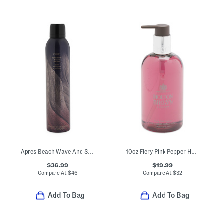
Apres Beach Wave And Shine Spray
10oz Fiery Pink Pepper Hand Wash
$36.99
$19.99
Compare At
$
46
Compare At
$
32
Add To Bag
Add To Bag