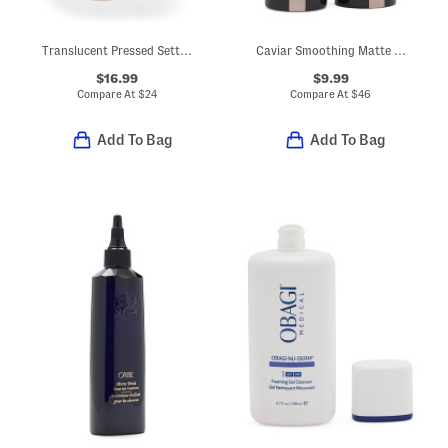
Translucent Pressed Setting Powder
Caviar Smoothing Matte Lipstick
$16.99
$9.99
Compare At
$
24
Compare At
$
46
Add To Bag
Add To Bag