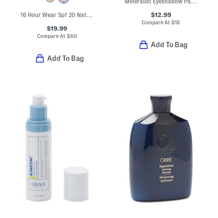
Mineralist Eyeshadow Palette
$12.99
16 Hour Wear Spf 20 Natural Glow Foundation
Compare At
$
18
$19.99
Compare At
$
60
Add To Bag
Add To Bag