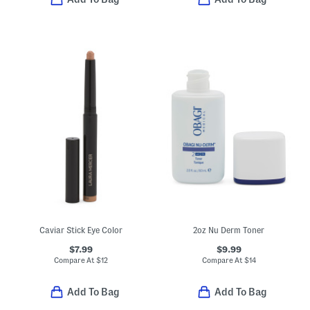
Caviar Stick Eye Color
2oz Nu Derm Toner
$7.99
$9.99
Compare At
$
12
Compare At
$
14
Add To Bag
Add To Bag