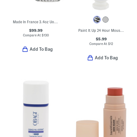
Made In France 3.4oz Uomo Born In Roma Green Eau De Toilette
$99.99
Paint It Up 24 Hour Mousse Cream Eyeshadow
Compare At
$
130
$5.99
Compare At
$
12
Add To Bag
Add To Bag