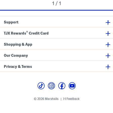
1 / 1
Support
®
TJX Rewards
Credit Card
Shopping & App
Our Company
Privacy & Terms
© 2026 Marshalls
Feedback
|