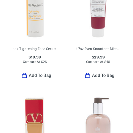
1oz Tightening Face Serum
1.7oz Even Smoother Microdermabrasion Exfoliating Pore Purifier
$19.99
$29.99
Compare At
$
26
Compare At
$
48
Add To Bag
Add To Bag