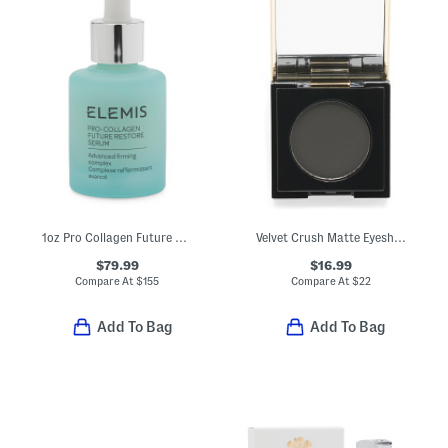
1oz Pro Collagen Future Restore Serum
Velvet Crush Matte Eyeshadow
$79.99
$16.99
Compare At
$
155
Compare At
$
22
Add To Bag
Add To Bag