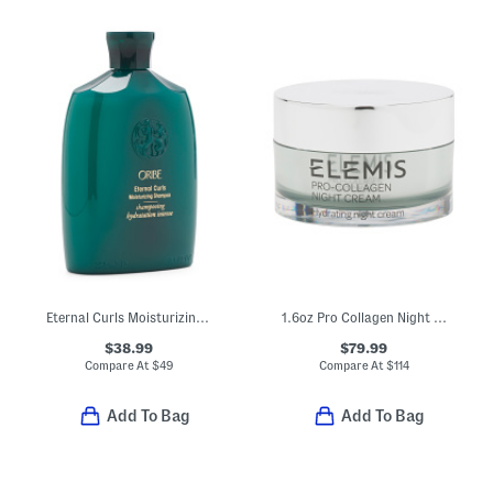
Eternal Curls Moisturizing Shampoo
1.6oz Pro Collagen Night Cream
$38.99
$79.99
Compare At
$
49
Compare At
$
114
Add To Bag
Add To Bag