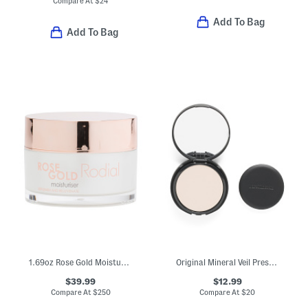
Compare At
$
24
Add To Bag
Add To Bag
1.69oz Rose Gold Moisturizer
Original Mineral Veil Pressed Setting Powder
$39.99
$12.99
Compare At
$
250
Compare At
$
20