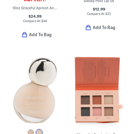
Glossy Pout Lip Oil
10oz Graceful Apricot And Freesia Body Lotion
$12.99
Compare At
$
22
$24.99
Compare At
$
44
Add To Bag
Add To Bag