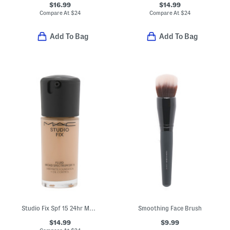
$16.99
$14.99
Compare At
$
24
Compare At
$
24
Add To Bag
Add To Bag
Studio Fix Spf 15 24hr Matte Foundation
Smoothing Face Brush
$14.99
$9.99