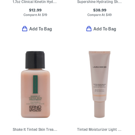
1.7oz Clinical Kinetin Hydrating Cream
Supershine Hydrating Shampoo
$12.99
$38.99
Compare At
$
19
Compare At
$
49
Add To Bag
Add To Bag
Shake It Tinted Skin Treatment
Tinted Moisturizer Light Revealer