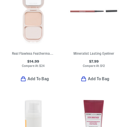
Real Flawless Feathermatte Powder Foundation
Mineralist Lasting Eyeliner
$14.99
$7.99
Compare At
$
24
Compare At
$
12
Add To Bag
Add To Bag