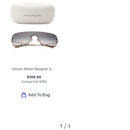
Unisex 99mm Designer Sunglasses
$199.99
Compare At
$
350
Add To Bag
1 / 1