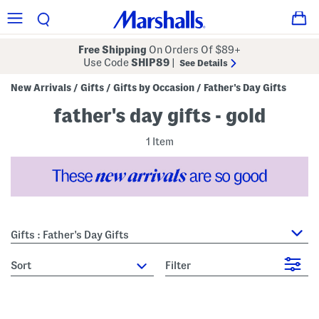
Free Shipping
On Orders Of $89+
Use Code
SHIP89
|
See Details
New Arrivals
Gifts
Gifts by Occasion
Father's Day Gifts
/
/
/
father's day gifts - gold
1 Item
Gifts : Father's Day Gifts
sort
Filter