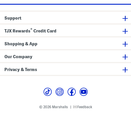
Support
®
TJX Rewards
Credit Card
Shopping & App
Our Company
Privacy & Terms
© 2026 Marshalls
Feedback
|