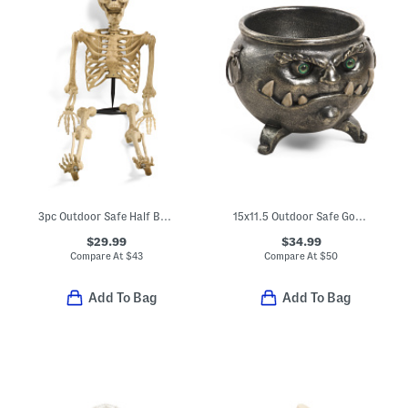
3pc Outdoor Safe Half Body Led Skeleton Garden Stake Set
15x11.5 Outdoor Safe Goblin Cauldron
$29.99
$34.99
Compare At
$
43
Compare At
$
50
Add To Bag
Add To Bag