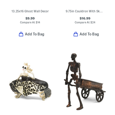
13.25x16 Ghost Wall Decor
9.75in Cauldron With Skull Details
$9.99
$16.99
Compare At
$
14
Compare At
$
24
Add To Bag
Add To Bag