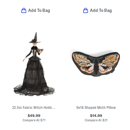
Add To Bag
Add To Bag
22.5in Fabric Witch Holding Owl Halloween Decor
9x18 Shaped Moth Pillow
$49.99
$14.99
Compare At
$
71
Compare At
$
21