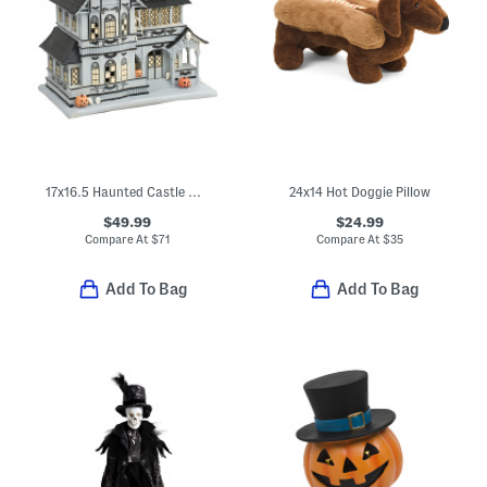
17x16.5 Haunted Castle With Led Lights And Sounds
24x14 Hot Doggie Pillow
$49.99
$24.99
Compare At
$
71
Compare At
$
35
Add To Bag
Add To Bag