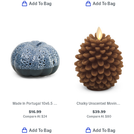
Add To Bag
Add To Bag
Made In Portugal 10x6.5 Pumpkin Decor
Chalky Unscented Moving Flame Pinecone Led Votive Candle
$16.99
$39.99
Compare At
$
24
Compare At
$
80
Add To Bag
Add To Bag