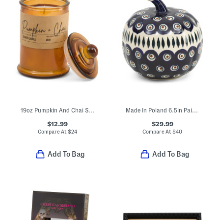
19oz Pumpkin And Chai Scented Candle In Glass Jar
Made In Poland 6.5in Painted Pumpkin Decor
$12.99
$29.99
Compare At
$
24
Compare At
$
40
Add To Bag
Add To Bag