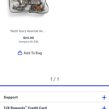
18x20 Scary Haunted House Light Up Pillow
$24.99
Compare At
$
35
Add To Bag
1 / 1
Support
®
TJX Rewards
Credit Card