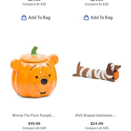
Compare At
$
35
Compare At
$
36
Add To Bag
Add To Bag
Winnie The Pooh Pumpkin Cookie Jar
24x9 Shaped Halloween Mummy Dog Pillow
$19.99
$24.99
Compare At
$
49
Compare At
$
35