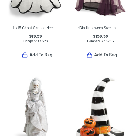
11x15 Ghost Shaped Needlepoint Pillow With Jack O' Lantern
43in Halloween Sweets Witch Display
$19.99
$199.99
Compare At
$
28
Compare At
$
286
Add To Bag
Add To Bag