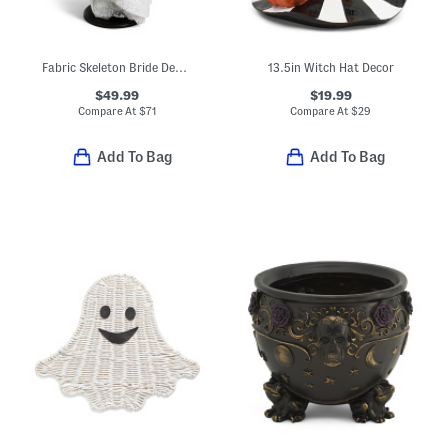
Fabric Skeleton Bride Decor
13.5in Witch Hat Decor
$49.99
$19.99
Compare At
$
71
Compare At
$
29
Add To Bag
Add To Bag