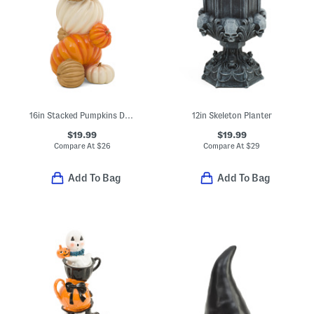
16in Stacked Pumpkins Decor
12in Skeleton Planter
$19.99
$19.99
Compare At
$
26
Compare At
$
29
Add To Bag
Add To Bag