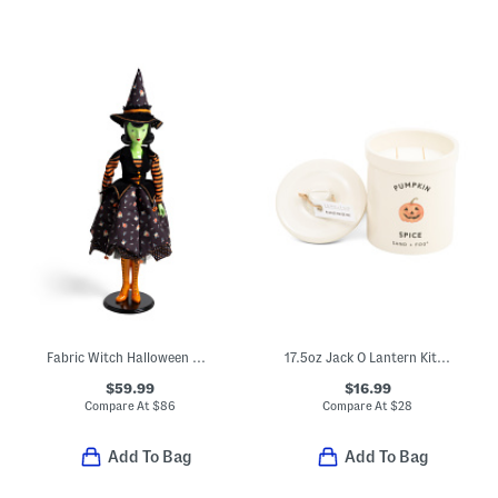
Fabric Witch Halloween Decor
17.5oz Jack O Lantern Kitch Pumpkin Spice Scented Candle
$59.99
$16.99
Compare At
$
86
Compare At
$
28
Add To Bag
Add To Bag