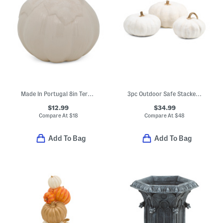
Made In Portugal 8in Terracotta Pumpkin
3pc Outdoor Safe Stacked Pumpkins Decor
$12.99
$34.99
Compare At
$
18
Compare At
$
48
Add To Bag
Add To Bag