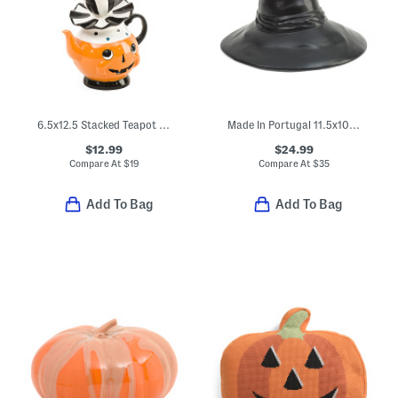
6.5x12.5 Stacked Teapot Set With Ghost Decor
Made In Portugal 11.5x10.5 Witches Hat
$12.99
$24.99
Compare At
$
19
Compare At
$
35
Add To Bag
Add To Bag