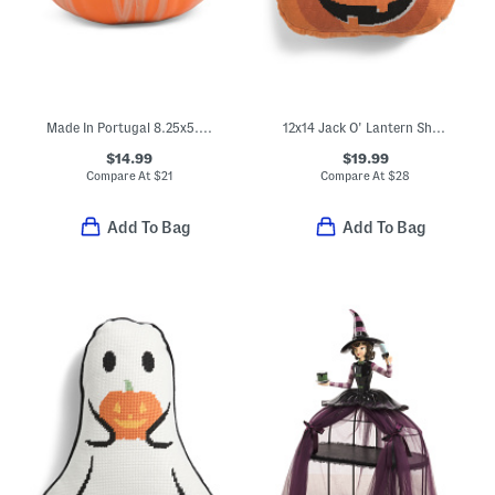
Made In Portugal 8.25x5.25 Pumpkin Decor
12x14 Jack O' Lantern Shaped Needlepoint Pillow
$14.99
$19.99
Compare At
$
21
Compare At
$
28
Add To Bag
Add To Bag