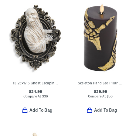
13.25x17.5 Ghost Escaping Frame Wall Decor
Skeleton Hand Led Pillar Candle
$24.99
$29.99
Compare At
$
36
Compare At
$
50
Add To Bag
Add To Bag