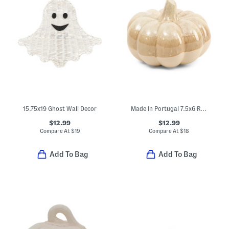
15.75x19 Ghost Wall Decor
Made In Portugal 7.5x6 Reactive Glazed Ceramic Pumpkin Decor
$12.99
$12.99
Compare At
$
19
Compare At
$
18
Add To Bag
Add To Bag