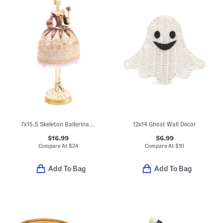
7x15.5 Skeleton Ballerina Decor
12x14 Ghost Wall Decor
$16.99
$6.99
Compare At
$
24
Compare At
$
10
Add To Bag
Add To Bag