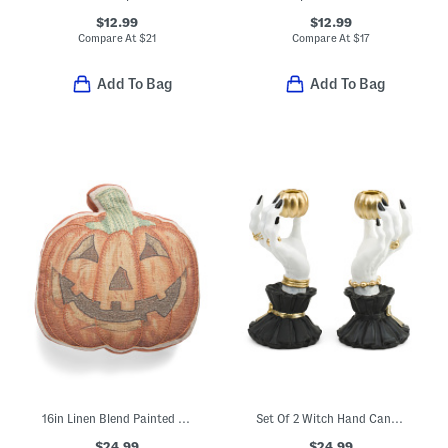
$12.99
$12.99
Compare At
$
21
Compare At
$
17
Add To Bag
Add To Bag
16in Linen Blend Painted Pumpkin Figural Pillow
Set Of 2 Witch Hand Candle Holders
$24.99
$24.99