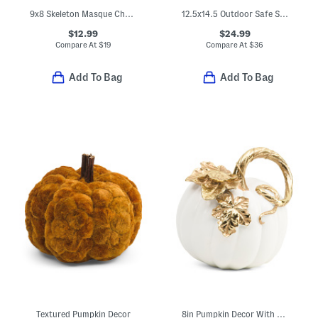
9x8 Skeleton Masque Chaise Lounge Decor
12.5x14.5 Outdoor Safe Skeleton With Coffin Decor
$12.99
$24.99
Compare At
$
19
Compare At
$
36
Add To Bag
Add To Bag
Textured Pumpkin Decor
8in Pumpkin Decor With Metallic Leaf