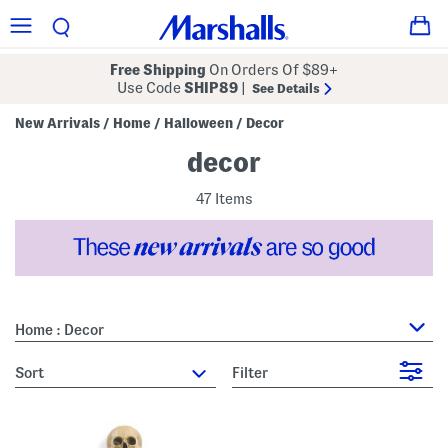
Free Shipping
On Orders Of $89+
Use Code
SHIP89
|
See Details
New Arrivals
Home
Halloween
Decor
/
/
/
decor
47 Items
Home : Decor
sort
Filter