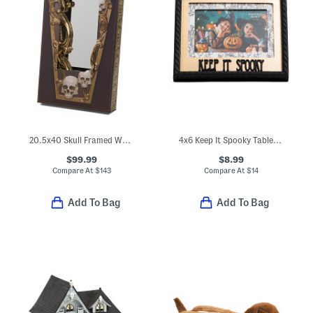
20.5x40 Skull Framed Wall Mirror
4x6 Keep It Spooky Tabletop Picture Frame
$99.99
$8.99
Compare At
$
143
Compare At
$
14
Add To Bag
Add To Bag