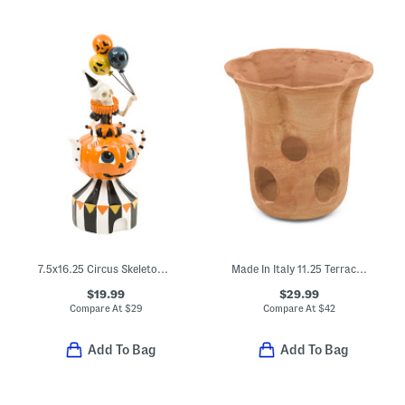
7.5x16.25 Circus Skeleton With Balloon Decor
Made In Italy 11.25 Terracotta Ghost
$19.99
$29.99
Compare At
$
29
Compare At
$
42
Add To Bag
Add To Bag