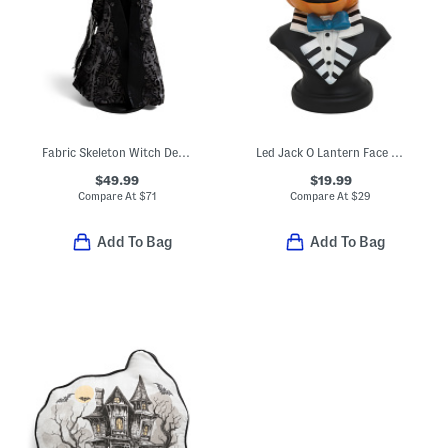
Fabric Skeleton Witch Decor
Led Jack O Lantern Face Bust Decor
$49.99
$19.99
Compare At
$
71
Compare At
$
29
Add To Bag
Add To Bag