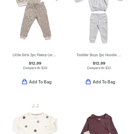
Little Girls 2pc Fleece Lined Sweatshirt And Joggers Set
Toddler Boys 2pc Hoodie And Pants Set
$12.99
$12.99
Compare At
$
20
Compare At
$
22
Add To Bag
Add To Bag