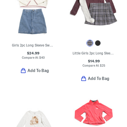
Girls 2pc Long Sleeve Sweater With Flowers And Denim Skirt Set
$24.99
Little Girls 2pc Long Sleeve And Skirt Set With Socks
Compare At
$
40
$14.99
Compare At
$
25
Add To Bag
Add To Bag