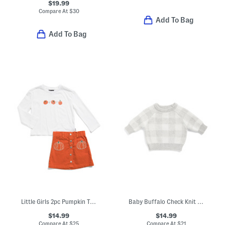
$19.99
Compare At
$
30
Add To Bag
Add To Bag
Little Girls 2pc Pumpkin Top And Skirt Set
Baby Buffalo Check Knit Sweater
$14.99
$14.99
Compare At
$
25
Compare At
$
21