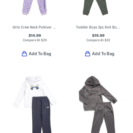
Girls Crew Neck Pullover Sweatshirt And Joggers Set
Toddler Boys 3pc Knit Button Up Flannel With Top And Cargo Pants Set
$14.99
$19.99
Compare At
$
20
Compare At
$
32
Add To Bag
Add To Bag