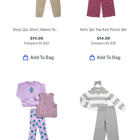
Boys 2pc Short Sleeve Tee And Pants Set
Girls 2pc Tee And Pants Set
$14.99
$14.99
Compare At
$
20
Compare At
$
25
Add To Bag
Add To Bag