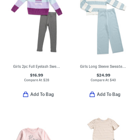
Girls 2pc Full Eyelash Sweater With Star Graphic And Leggings Set
Girls Long Sleeve Sweater And Wide Leg Pants Set With Bow Hair Tie
$16.99
$24.99
Compare At
$
28
Compare At
$
40
Add To Bag
Add To Bag