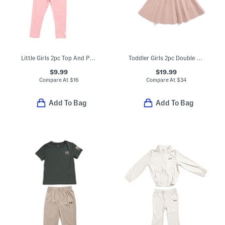
Little Girls 2pc Top And Pants Set
Toddler Girls 2pc Double Knit Cardigan And Skirt Set
$9.99
$19.99
Compare At
$
16
Compare At
$
34
Add To Bag
Add To Bag