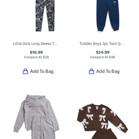
Little Girls Long Sleeve Top And Leggings Set
Toddler Boys 2pc Tech Quarter Zip And Pants Set
$16.99
$24.99
Compare At
$
28
Compare At
$
48
Add To Bag
Add To Bag