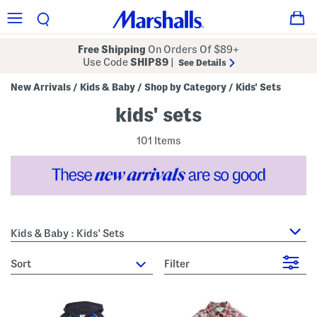
Free Shipping
On Orders Of $89+
Use Code
SHIP89
|
See Details
New Arrivals
Kids & Baby
Shop by Category
Kids' Sets
/
/
/
kids' sets
101 Items
Kids & Baby : Kids' Sets
sort
Filter