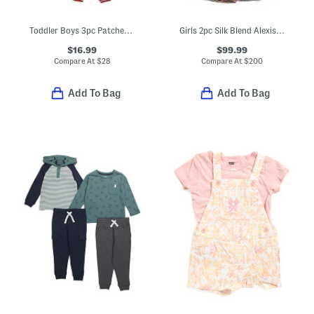
Toddler Boys 3pc Patches Jacket With Tee And Joggers Set
Girls 2pc Silk Blend Alexis Blouse And Skirt Set
$16.99
$99.99
Compare At
$
28
Compare At
$
200
Add To Bag
Add To Bag