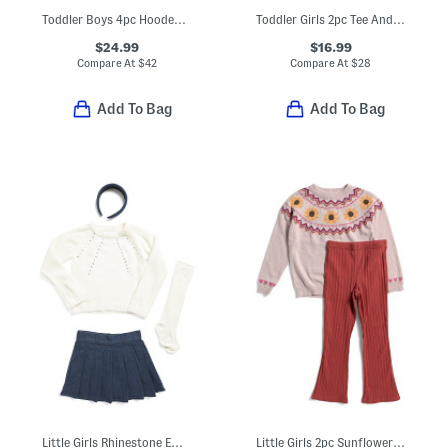
Toddler Boys 4pc Hooded Henley And Printed Tee With Cargo Pants Set
Toddler Girls 2pc Tee And Floral Overalls Set
$24.99
$16.99
Compare At
$
42
Compare At
$
28
Add To Bag
Add To Bag
Little Girls Rhinestone Embellished Sweater And Denim Skort Set
Little Girls 2pc Sunflower Sweater And Leggings Set