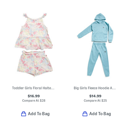
Toddler Girls Floral Halter Top And Shorts Set
Big Girls Fleece Hoodie And Pants Set
$16.99
$14.99
Compare At
$
28
Compare At
$
25
Add To Bag
Add To Bag