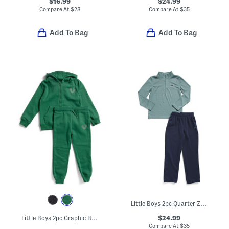
$16.99
$24.99
Compare At
$
28
Compare At
$
35
Add To Bag
Add To Bag
Little Boys 2pc Quarter Zip Top And Pants Set
$24.99
Little Boys 2pc Graphic Back Front Zip Hoodie And Joggers Set
Compare At
$
35