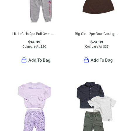
Little Girls 2pc Pull Over Hoodie And Joggers Set
Big Girls 2pc Bow Cardigan And Skirt Set
$14.99
$24.99
Compare At
$
20
Compare At
$
35
Add To Bag
Add To Bag