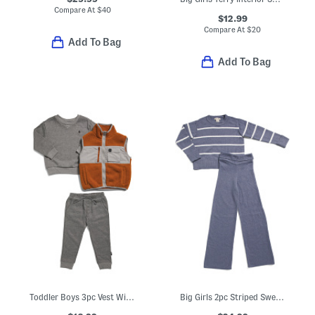
Compare At
$
40
$12.99
Compare At
$
20
Add To Bag
Add To Bag
Toddler Boys 3pc Vest With Matching Sweater And Joggers Set
Big Girls 2pc Striped Sweater And Pants Set