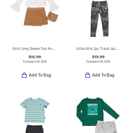
Girls Long Sleeve Top And Studded Skirt Set With Purse
Little Girls 2pc Track Jacket And Leggings Set
$16.99
$19.99
Compare At
$
28
Compare At
$
36
Add To Bag
Add To Bag