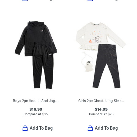
Boys 2pc Hoodie And Joggers Set
Girls 2pc Ghost Long Sleeve Top And Leggings Set With Ghost Purse
$16.99
$14.99
Compare At
$
25
Compare At
$
25
Add To Bag
Add To Bag