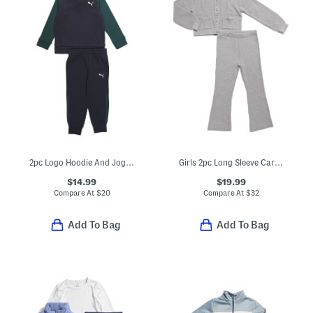
2pc Logo Hoodie And Joggers Set
Girls 2pc Long Sleeve Cardigan With Flare Leg Pants Set
$14.99
$19.99
Compare At
$
20
Compare At
$
32
Add To Bag
Add To Bag