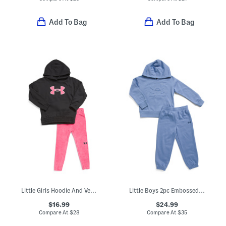
Add To Bag
Add To Bag
Little Girls Hoodie And Velour Pants Set
Little Boys 2pc Embossed Logo Hoodie And Joggers Set
$16.99
$24.99
Compare At
$
28
Compare At
$
35