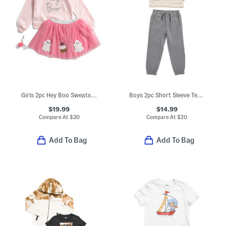
Girls 2pc Hey Boo Sweatshirt And Tutu Skirt Set
Boys 2pc Short Sleeve Tee And Pants Set
$19.99
$14.99
Compare At
$
30
Compare At
$
20
Add To Bag
Add To Bag