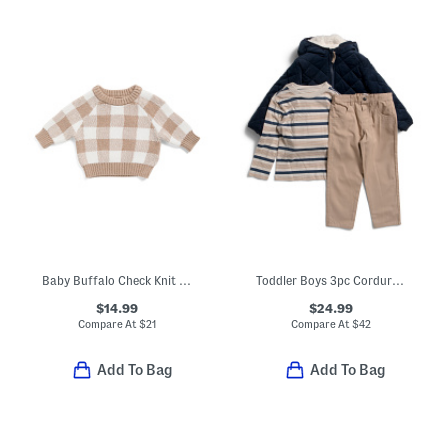
Baby Buffalo Check Knit Sweater
Toddler Boys 3pc Corduroy Jacket Set
$14.99
$24.99
Compare At
$
21
Compare At
$
42
Add To Bag
Add To Bag