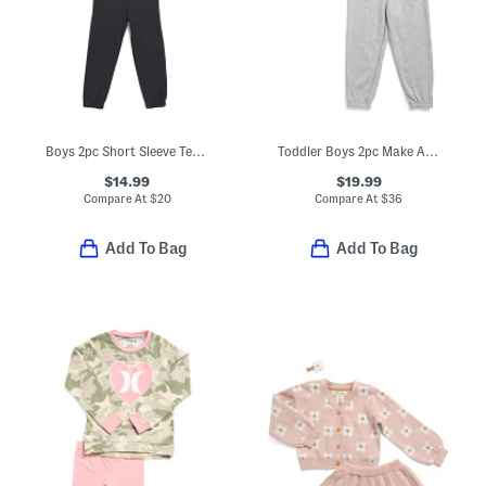
Boys 2pc Short Sleeve Tee And Pants Set
Toddler Boys 2pc Make A Play Top And Joggers Set
$14.99
$19.99
Compare At
$
20
Compare At
$
36
Add To Bag
Add To Bag