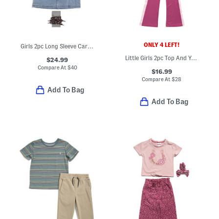
ONLY 4 LEFT!
Girls 2pc Long Sleeve Cardigan And Denim Skirt With Bandana Belt Set
Little Girls 2pc Top And Yoga Pants Set
$24.99
Compare At
$
40
$16.99
Compare At
$
28
Add To Bag
Add To Bag