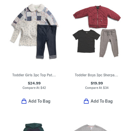
Toddler Girls 3pc Top Patchwork Corduroy Jacket And Pants Set
Toddler Boys 3pc Sherpa Jacket Tee And Joggers Set
$24.99
$19.99
Compare At
$
42
Compare At
$
34
Add To Bag
Add To Bag