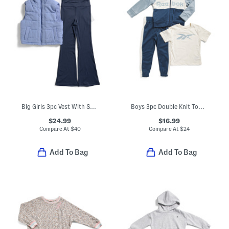
Big Girls 3pc Vest With Sherpa Lining Top And Flared Leggings Set
Boys 3pc Double Knit Top Jacket And Pants Set
$24.99
$16.99
Compare At
$
40
Compare At
$
24
Add To Bag
Add To Bag