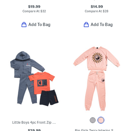
$19.99
$14.99
Compare At
$
32
Compare At
$
28
Add To Bag
Add To Bag
Little Boys 4pc Front Zip Hoodie And Tee With Pants And Shorts Set
$29.99
Big Girls Terry Interior Sweatshirt And Joggers Set