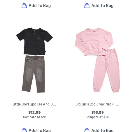
Add To Bag
Add To Bag
Little Boys 2pc Tee And Denim Pants Set
Big Girls 2pc Crew Neck Top And Joggers Set
$12.99
$16.99
Compare At
$
18
Compare At
$
28
Add To Bag
Add To Bag