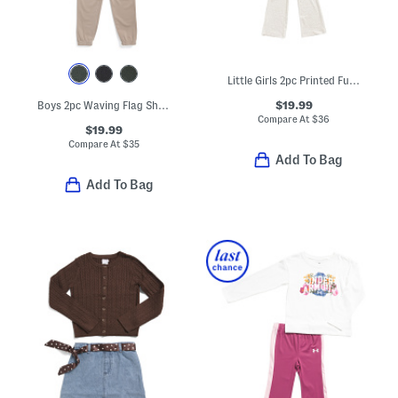
Little Girls 2pc Printed Full Zip Jacket And Pants Set
$19.99
Boys 2pc Waving Flag Short Sleeve Tee And Pants Set
Compare At
$
36
$19.99
Compare At
$
35
Add To Bag
Add To Bag