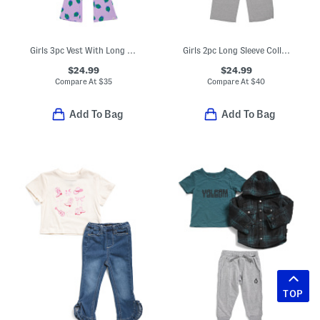
Girls 3pc Vest With Long Sleeve Bug Sweatshirt And Matching Pants Set
Girls 2pc Long Sleeve Collared Sweater With Wide Leg Pants Set
$24.99
$24.99
Compare At
$
35
Compare At
$
40
Add To Bag
Add To Bag
TOP