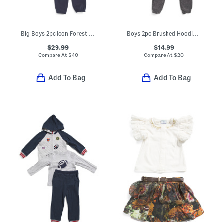
Big Boys 2pc Icon Forest Fill Hoodie Set
Boys 2pc Brushed Hoodie And Matching Joggers Set
$29.99
$14.99
Compare At
$
40
Compare At
$
20
Add To Bag
Add To Bag