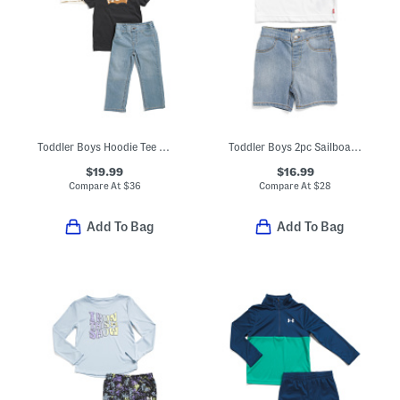
Toddler Boys Hoodie Tee And Denim Jeans Set
Toddler Boys 2pc Sailboat Tee And Shorts Set
$19.99
$16.99
Compare At
$
36
Compare At
$
28
Add To Bag
Add To Bag