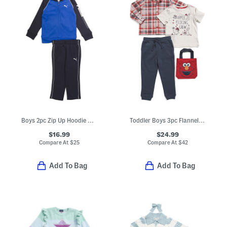
Boys 2pc Zip Up Hoodie And Joggers Set
Toddler Boys 3pc Flannel Shirt And Tee And Pants Set With Tote Bag
$16.99
$24.99
Compare At
$
25
Compare At
$
42
Add To Bag
Add To Bag