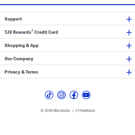
Support
®
TJX Rewards
Credit Card
Shopping & App
Our Company
Privacy & Terms
© 2026 Marshalls
Feedback
|