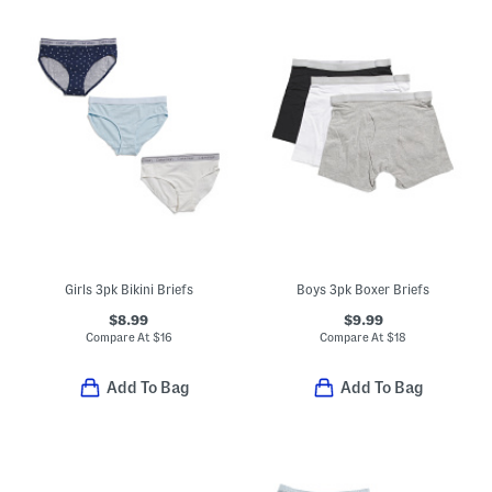
Girls 3pk Bikini Briefs
Boys 3pk Boxer Briefs
$8.99
$9.99
Compare At
$
16
Compare At
$
18
Add To Bag
Add To Bag