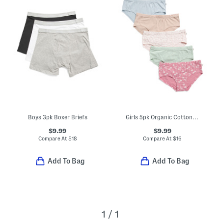
Boys 3pk Boxer Briefs
Girls 5pk Organic Cotton Blend Natural Essentials Hipsters
$9.99
$9.99
Compare At
$
18
Compare At
$
16
Add To Bag
Add To Bag
1 / 1