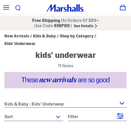
Free Shipping
On Orders Of $89+
Use Code
SHIP89
|
See Details
New Arrivals
Kids & Baby
Shop by Category
/
/
/
Kids' Underwear
kids' underwear
11 Items
Kids & Baby : Kids' Underwear
sort
Filter