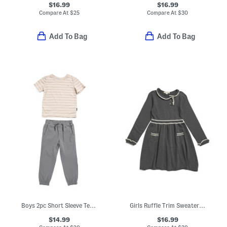
$16.99
$16.99
Compare At
$
25
Compare At
$
30
Add To Bag
Add To Bag
Boys 2pc Short Sleeve Tee And Pants Set
Girls Ruffle Trim Sweater Dress
$14.99
$16.99