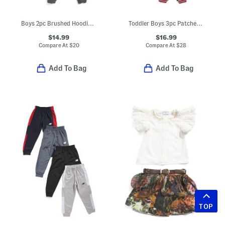
Boys 2pc Brushed Hoodie And Matching Joggers Set
Toddler Boys 3pc Patches Jacket With Tee And Joggers Set
$14.99
$16.99
Compare At
$
20
Compare At
$
28
Add To Bag
Add To Bag
TOP