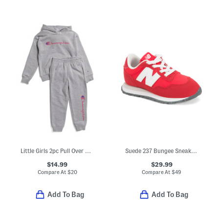
Little Girls 2pc Pull Over Hoodie And Joggers Set
Suede 237 Bungee Sneakers (Baby Toddler)
$14.99
$29.99
Compare At
$
20
Compare At
$
49
Add To Bag
Add To Bag