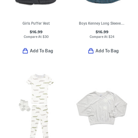
Girls Puffer Vest
Boys Kenney Long Sleeve Top
$16.99
$16.99
Compare At
$
30
Compare At
$
24
Add To Bag
Add To Bag