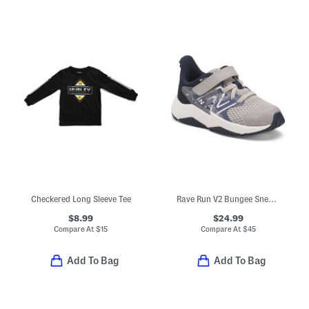
Checkered Long Sleeve Tee
Rave Run V2 Bungee Sneakers (Baby Toddler)
$8.99
$24.99
Compare At
$
15
Compare At
$
45
Add To Bag
Add To Bag