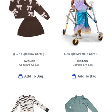
Big Girls 2pc Bow Cardigan And Skirt Set
Kids 4pc Mermaid Costume With Wand And Headband
$24.99
$24.99
Compare At
$
35
Compare At
$
35
Add To Bag
Add To Bag