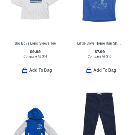
Big Boys Long Sleeve Tee
Little Boys Home Run Short Sleeve Tee
$9.99
$7.99
Compare At
$
14
Compare At
$
10
Add To Bag
Add To Bag