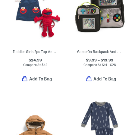
Toddler Girls 2pc Top And Corduroy Jumper Set With Backpack
Game On Backpack And Lunch Box Collection
$24.99
$9.99 – $19.99
Compare At
$
42
Compare At
$
14 – $28
Add To Bag
Add To Bag