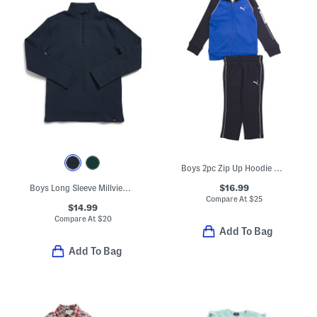
Boys 2pc Zip Up Hoodie And Joggers Set
$16.99
Boys Long Sleeve Millview Fleece Lined Quarter Zip Top
Compare At
$
25
$14.99
Compare At
$
20
Add To Bag
Add To Bag