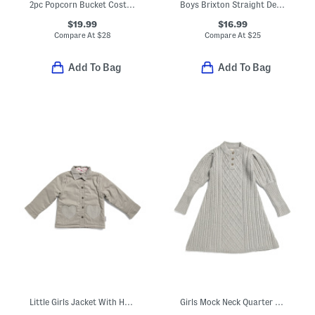
2pc Popcorn Bucket Costume
Boys Brixton Straight Denim Jeans
$19.99
$16.99
Compare At
$
28
Compare At
$
25
Add To Bag
Add To Bag
Little Girls Jacket With Heart Pockets
Girls Mock Neck Quarter Button Front Cable Knit Sweater Dress