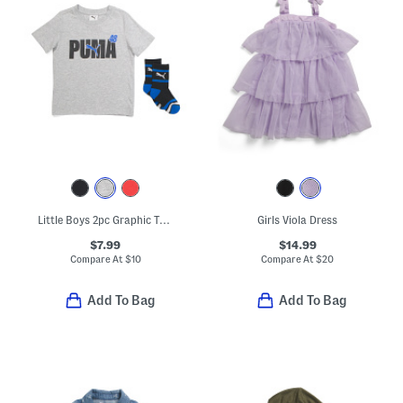
Little Boys 2pc Graphic Tee And Crew Socks Set
Girls Viola Dress
$7.99
$14.99
Compare At
$
10
Compare At
$
20
Add To Bag
Add To Bag