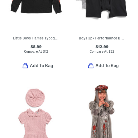
Little Boys Flames Typography Long Sleeve Tee
Boys 3pk Performance Boxer Briefs
$8.99
$12.99
Compare At
$
12
Compare At
$
22
Add To Bag
Add To Bag