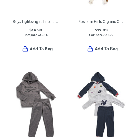
Boys Lightweight Lined Jacket
Newborn Girls Organic Cotton Picnic Print Ruffle Footed Coveralls
$14.99
$12.99
Compare At
$
20
Compare At
$
22
Add To Bag
Add To Bag