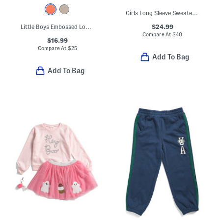
Girls Long Sleeve Sweater And Wide Leg Pants Set With Bow Hair Tie
$24.99
Little Boys Embossed Long Sleeve Hoodie
Compare At
$
40
$16.99
Compare At
$
25
Add To Bag
Add To Bag