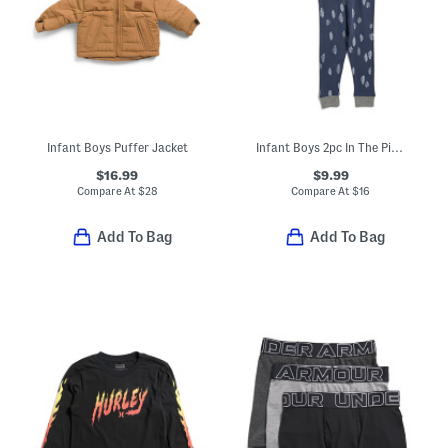
Infant Boys Puffer Jacket
Infant Boys 2pc In The Pines Top And Pants Pajama Set
$16.99
$9.99
Compare At
$
28
Compare At
$
16
Add To Bag
Add To Bag