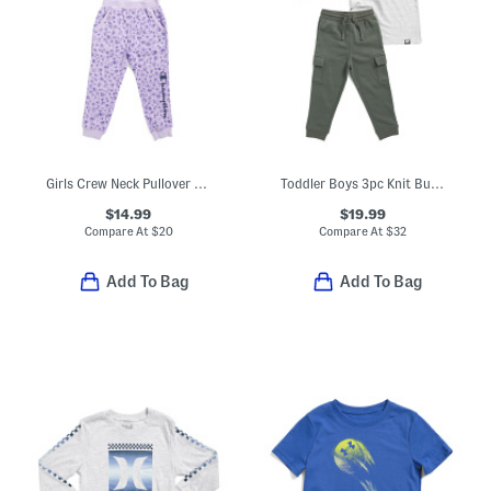
Girls Crew Neck Pullover Sweatshirt And Joggers Set
Toddler Boys 3pc Knit Button Up Flannel With Top And Cargo Pants Set
$14.99
$19.99
Compare At
$
20
Compare At
$
32
Add To Bag
Add To Bag