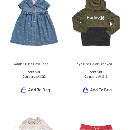
Toddler Girls Bow Jacquard Knit Denim Shirt Dress
Boys H2o Color Blocked Pull Over Hoodie
$12.99
$12.99
Compare At
$
22
Compare At
$
18
Add To Bag
Add To Bag