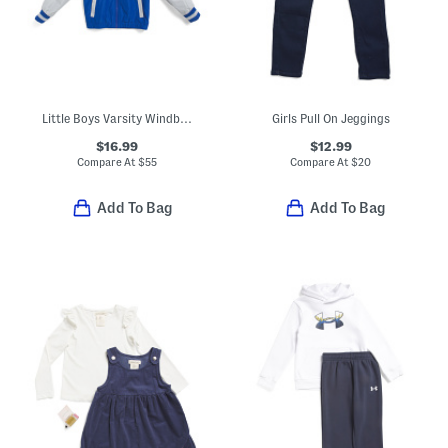
Little Boys Varsity Windbreaker
Girls Pull On Jeggings
$16.99
$12.99
Compare At
$
55
Compare At
$
20
Add To Bag
Add To Bag