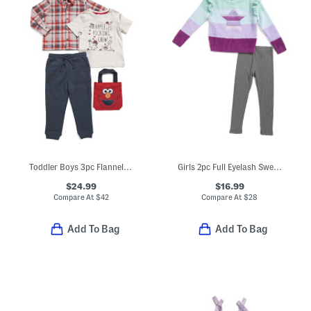
Toddler Boys 3pc Flannel Shirt And Tee And Pants Set With Tote Bag
Girls 2pc Full Eyelash Sweater With Star Graphic And Leggings Set
$24.99
$16.99
Compare At
$
42
Compare At
$
28
Add To Bag
Add To Bag