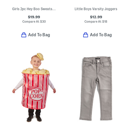
Girls 2pc Hey Boo Sweatshirt And Tutu Skirt Set
Little Boys Varsity Joggers
$19.99
$12.99
Compare At
$
30
Compare At
$
18
Add To Bag
Add To Bag