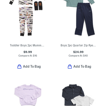
Toddler Boys 2pc Mummy Pajama Top And Pants Set
Boys 2pc Quarter Zip Rye Bread Top And Pants Set
$9.99
$24.99
Compare At
$
16
Compare At
$
40
Add To Bag
Add To Bag