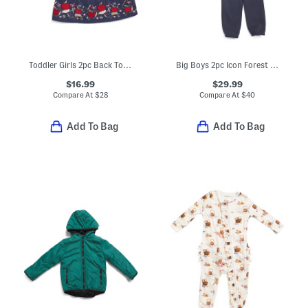
Toddler Girls 2pc Back To School Jumper Dress And Top Set
Big Boys 2pc Icon Forest Fill Hoodie Set
$16.99
$29.99
Compare At
$
28
Compare At
$
40
Add To Bag
Add To Bag