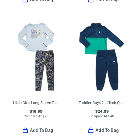
Little Girls Long Sleeve Top And Leggings Set
Toddler Boys 2pc Tech Quarter Zip And Pants Set
$16.99
$24.99
Compare At
$
28
Compare At
$
48
Add To Bag
Add To Bag