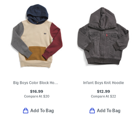
Big Boys Color Block Hoodie
Infant Boys Knit Hoodie
$16.99
$12.99
Compare At
$
20
Compare At
$
22
Add To Bag
Add To Bag