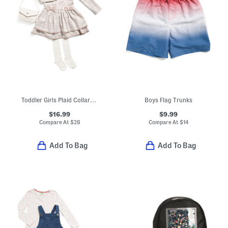
Toddler Girls Plaid Collared Dress With Tights
Boys Flag Trunks
$16.99
$9.99
Compare At
$
28
Compare At
$
14
Add To Bag
Add To Bag