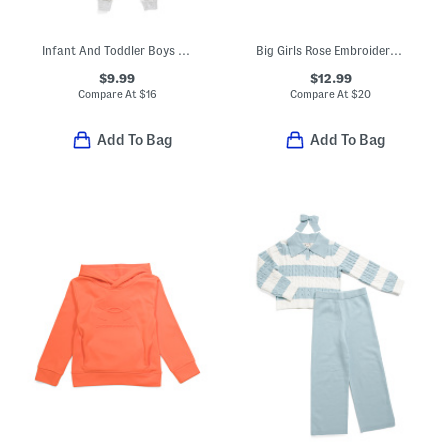
Infant And Toddler Boys 3pc Alligator Pajama Set With Matching Socks
Big Girls Rose Embroidered Sweatshirt
$9.99
$12.99
Compare At
$
16
Compare At
$
20
Add To Bag
Add To Bag