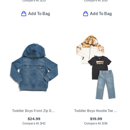
Compare At
$
20
Compare At
$
30
Add To Bag
Add To Bag
Toddler Boys Front Zip Denim Hooded Jacket
Toddler Boys Hoodie Tee And Denim Jeans Set
$24.99
$19.99
Compare At
$
42
Compare At
$
36