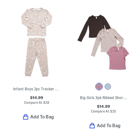
Infant Boys 2pc Tracker Long Sleeve Pajama Top And Pants Set
$14.99
Big Girls 3pk Ribbed Short Sleeve Tee And Long Sleeve Tees Set
Compare At
$
28
$14.99
Compare At
$
25
Add To Bag
Add To Bag