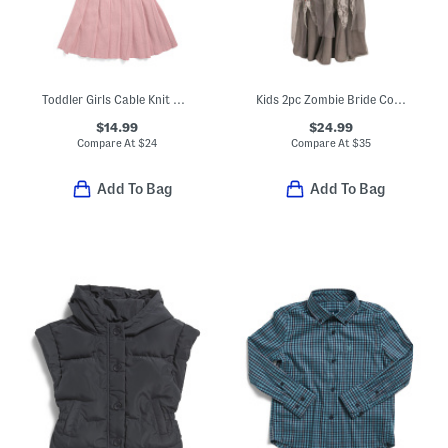
Toddler Girls Cable Knit Collared Dress With Hat
Kids 2pc Zombie Bride Costume With Crown
$14.99
$24.99
Compare At
$
24
Compare At
$
35
Add To Bag
Add To Bag