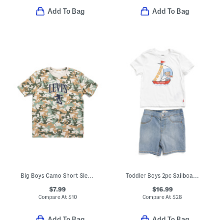
Add To Bag
Add To Bag
Big Boys Camo Short Sleeve Tee
Toddler Boys 2pc Sailboat Tee And Shorts Set
$7.99
$16.99
Compare At
$
10
Compare At
$
28
Add To Bag
Add To Bag