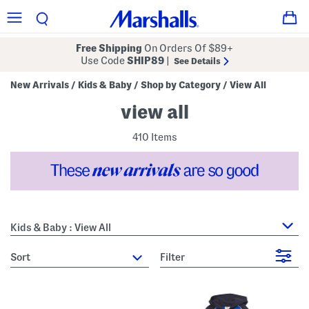
Free Shipping
On Orders Of $89+
Use Code
SHIP89
|
See Details
New Arrivals
Kids & Baby
Shop by Category
View All
/
/
/
view all
410 Items
Kids & Baby : View All
sort
Filter