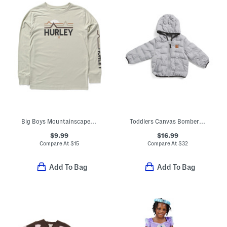
Big Boys Mountainscape Long Sleeve Tee
Toddlers Canvas Bomber Jacket
$9.99
$16.99
Compare At
$
15
Compare At
$
32
Add To Bag
Add To Bag