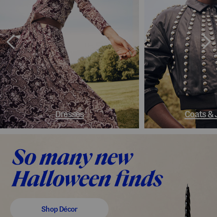
Dresses
Coats & 
Shop Décor