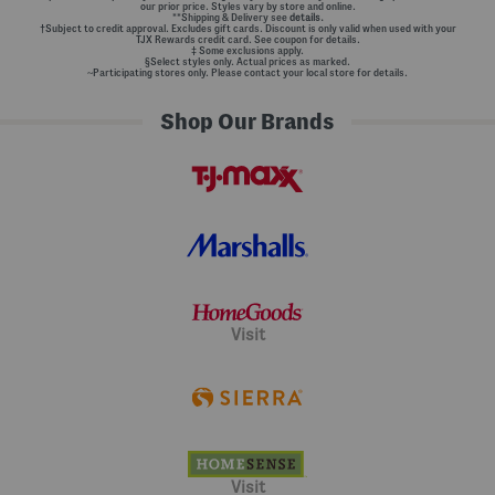
our prior price. Styles vary by store and online.
**Shipping & Delivery see
details.
†Subject to credit approval. Excludes gift cards. Discount is only valid when used with your
TJX Rewards credit card. See coupon for details.
‡ Some exclusions apply.
§Select styles only. Actual prices as marked.
~Participating stores only. Please contact your local store for details.
Shop Our Brands
Visit
Visit