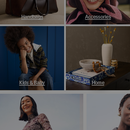
Handbags
Accessories
Kids & Baby
Home