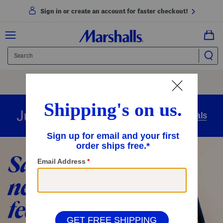
Sign in or create an account for faster checkout!
Free Shipping
On Orders Of $89+
Use Code
SHIP89
|
See Details
overnight
Just in
Today’s Arrivals