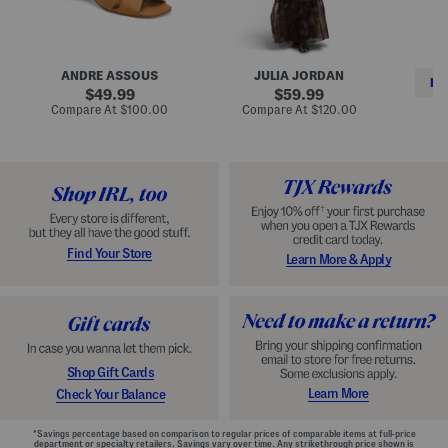
i
e
C
n
s
l
L
s
a
e
W
s
a
i
s
ANDRE ASSOUS
JULIA JORDAN
t
t
i
RE
h
original
h
original
c
49.99
59.99
e
L
E
price:
price:
compare
compare
Compare At
$100.00
Compare At
$120.00
r
i
s
at
at
Co
W
price:
n
price:
p
i
i
a
n
n
d
o
g
r
n
i
a
l
H
l
e
e
e
S
Find Your Store
Learn More & Apply
l
h
s
o
e
s
Shop Gift Cards
Learn More
Check Your Balance
*Savings percentage based on comparison to regular prices of comparable items at full-price
department or specialty retailers. Savings vary over time. Any strikethrough price shown is