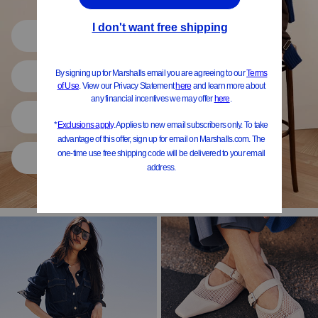
Shop All
Women
Shoes
Home