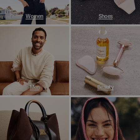
Women
Shoes
Men
Beauty