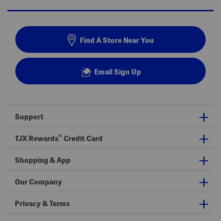
Find A Store Near You
Email Sign Up
Support
®
TJX Rewards
Credit Card
Shopping & App
Our Company
Privacy & Terms