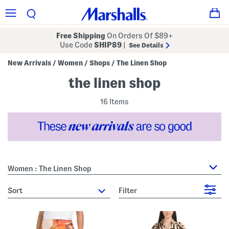
Free Shipping
On Orders Of $89+
Use Code
SHIP89
|
See Details
New Arrivals
Women
Shops
The Linen Shop
/
/
/
the linen shop
16 Items
Women : The Linen Shop
sort
Filter