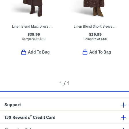
Linen Blend Maxi Dress With Paisley Scarf Belt
Linen Blend Short Sleeve Floral Print Ruched Waist Maxi Dress
$39.99
$29.99
Compare At
$
80
Compare At
$
60
Add To Bag
Add To Bag
1 / 1
Support
®
TJX Rewards
Credit Card