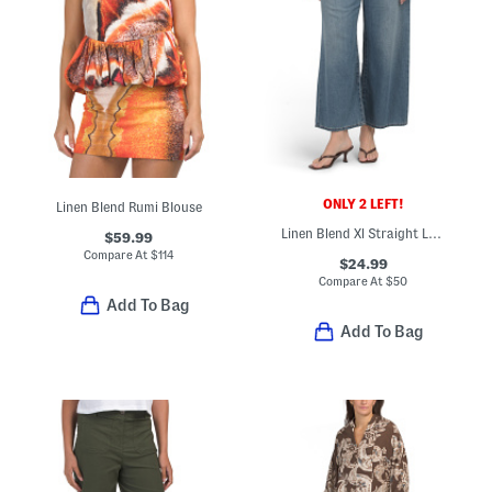
ONLY 2 LEFT!
Linen Blend Rumi Blouse
Linen Blend Xl Straight Leg Jeans
$59.99
Compare At
$
114
$24.99
Compare At
$
50
Add To Bag
Add To Bag