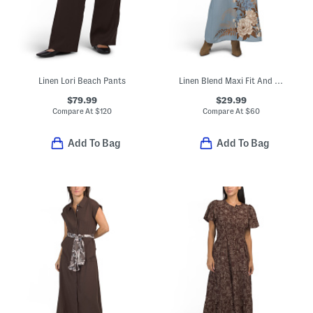
Linen Lori Beach Pants
Linen Blend Maxi Fit And Flare Dress
$79.99
$29.99
Compare At
$
120
Compare At
$
60
Add To Bag
Add To Bag