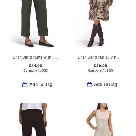
Linen Blend Pants With Patch Pockets
Linen Blend Paisley Mini Dress
$24.99
$29.99
Compare At
$
35
Compare At
$
60
Add To Bag
Add To Bag