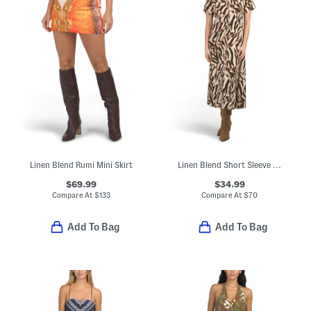
Linen Blend Rumi Mini Skirt
Linen Blend Short Sleeve Zebra Print Maxi Dress
$69.99
$34.99
Compare At
$
133
Compare At
$
70
Add To Bag
Add To Bag