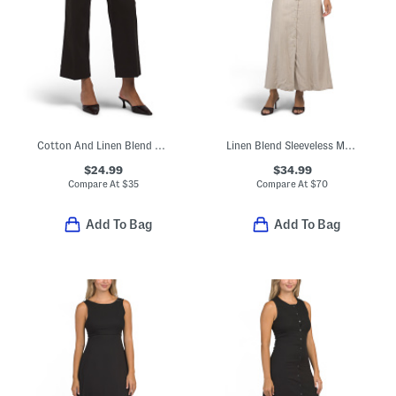
Cotton And Linen Blend Pants With Patch Pockets
Linen Blend Sleeveless Maxi Dress
$24.99
$34.99
Compare At
$
35
Compare At
$
70
Add To Bag
Add To Bag