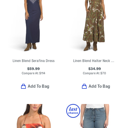
Linen Blend Serafina Dress
Linen Blend Halter Neck Maxi Dress
$59.99
$34.99
Compare At
$
114
Compare At
$
70
Add To Bag
Add To Bag