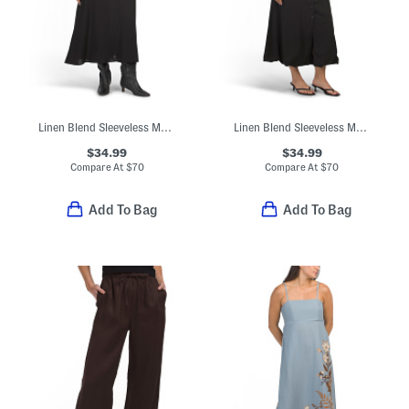
Linen Blend Sleeveless Maxi Dress
Linen Blend Sleeveless Maxi Dress
$34.99
$34.99
Compare At
$
70
Compare At
$
70
Add To Bag
Add To Bag