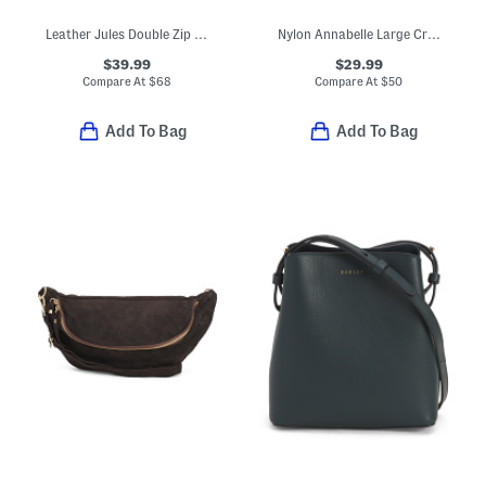
Leather Jules Double Zip Crossbody
Nylon Annabelle Large Crossbody
$39.99
$29.99
Compare At
$
68
Compare At
$
50
Add To Bag
Add To Bag