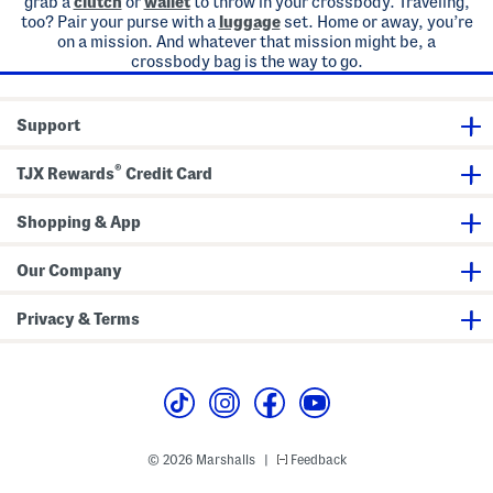
grab a
clutch
or
wallet
to throw in your crossbody. Traveling,
too? Pair your purse with a
luggage
set. Home or away, you’re
on a mission. And whatever that mission might be, a
crossbody bag is the way to go.
Support
®
TJX Rewards
Credit Card
Shopping & App
Our Company
Privacy & Terms
© 2026 Marshalls
Feedback
|