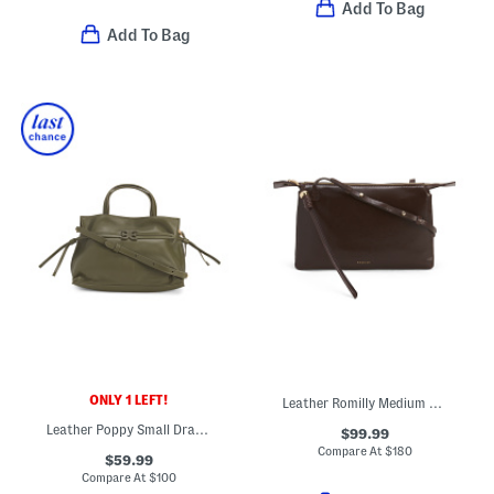
Add To Bag
Add To Bag
ONLY 1 LEFT!
Leather Romilly Medium Zip Top Crossbody
Leather Poppy Small Drawstring Crossbody
$99.99
Compare At
$
180
$59.99
Compare At
$
100