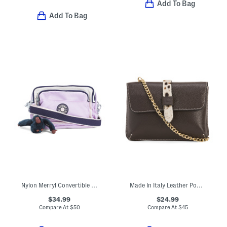
Add To Bag
Add To Bag
Nylon Merryl Convertible Crossbody
Made In Italy Leather Pouch With Tab
$34.99
$24.99
Compare At
$
50
Compare At
$
45