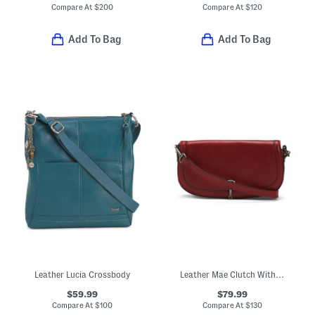
Compare At
$
200
Compare At
$
120
Add To Bag
Add To Bag
Leather Lucia Crossbody
Leather Mae Clutch With Push Latch Closure And Shoulder Strap
$59.99
$79.99
Compare At
$
100
Compare At
$
130