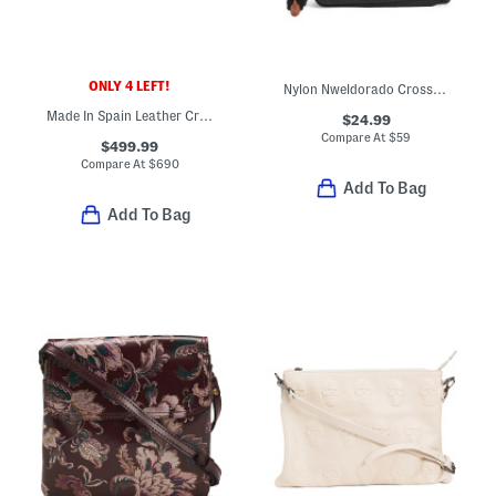
ONLY 4 LEFT!
Nylon Nweldorado Crossbody Bag
Made In Spain Leather Croc Embossed Belted Crossbody
$24.99
Compare At
$
59
$499.99
Compare At
$
690
Add To Bag
Add To Bag