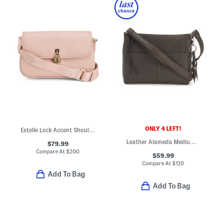
ONLY 4 LEFT!
Estelle Lock Accent Shoulder Crossbody
Leather Alameda Medium Crossbody With Two Exterior Pockets
$79.99
Compare At
$
200
$59.99
Compare At
$
120
Add To Bag
Add To Bag