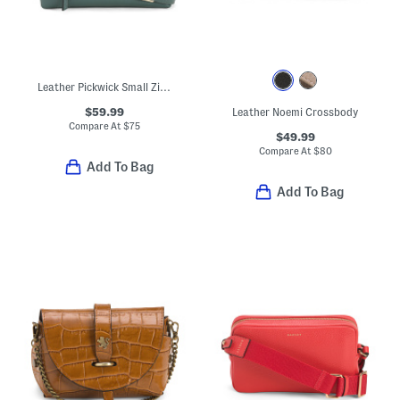
Leather Pickwick Small Zip Top Crossbody
$59.99
Leather Noemi Crossbody
Compare At
$
75
$49.99
Compare At
$
80
Add To Bag
Add To Bag