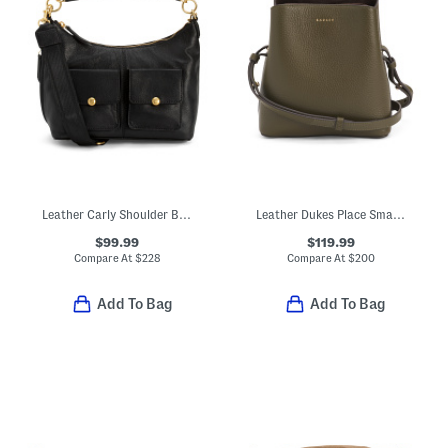
Leather Carly Shoulder Bag
Leather Dukes Place Small Compartment Crossbody
$99.99
$119.99
Compare At
$
228
Compare At
$
200
Add To Bag
Add To Bag