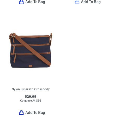
Add To Bag
Add To Bag
Nylon Esperato Crossbody
$29.99
Compare At
$
56
Add To Bag