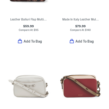
Leather Balluri Flap Multi Compartment Crossbody
Made In Italy Leather Multi Skull Crossbody
$59.99
$79.99
Compare At
$
95
Compare At
$
140
Add To Bag
Add To Bag