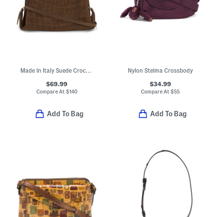
Made In Italy Suede Crocodile Embossed Satchel
Nylon Stelma Crossbody
$69.99
$34.99
Compare At
$
140
Compare At
$
55
Add To Bag
Add To Bag