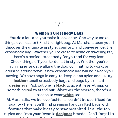
1 / 1
Women’s Crossbody Bags
You do a lot, and you make it look easy. One way to make
things even easier? Find the right bag. At Marshalls.com you’ll
discover the ultimate in style, comfort, and convenience: the
crossbody bag. Whether you’re close to home or traveling far,
there’s a perfect crossbody for you and for way less!
Check things off your to-do list in style. Whether you’re
running errands, walking the dog, commuting to work, or
cruising around town, a new crossbody bag will help keep you
moving. We have bags in easy-to-keep-clean nylon and luxury
leather
; small crossbody bags and bags by brilliant
designers.
Pick out one in
black
to go with everything, or
something
red
to stand out. Whatever the season, there’s a
reason to wear
white
too.
At Marshalls, we believe fashion shouldn’t be sacrificed for
quality - Here, you’ll find premium handcrafted bags with
features that make it easy to stay organized, in all the top
styles and from your favorite
designer
brands. Don’t forget to