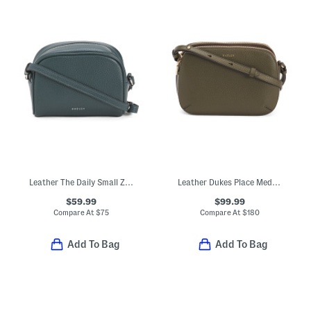
Leather The Daily Small Zip Around Crossbody
Leather Dukes Place Medium Magnetic Zip Top Crossbody
$59.99
$99.99
Compare At
$
75
Compare At
$
180
Add To Bag
Add To Bag