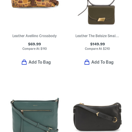
Leather Avellino Crossbody
Leather The Belsize Small Flap Over Shoulder Bag
$69.99
$149.99
Compare At
$
110
Compare At
$
210
Add To Bag
Add To Bag