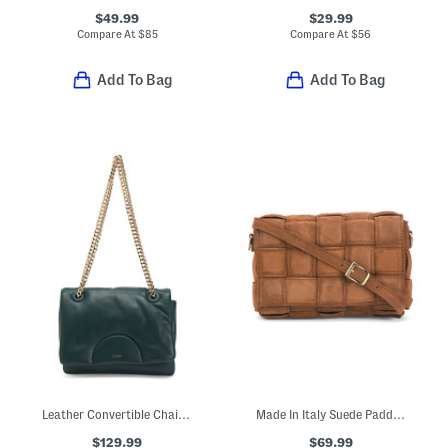
$49.99
$29.99
Compare At
$
85
Compare At
$
56
Add To Bag
Add To Bag
Leather Convertible Chain Crossbody Bag
Made In Italy Suede Padded Woven Crossbody
$129.99
$69.99