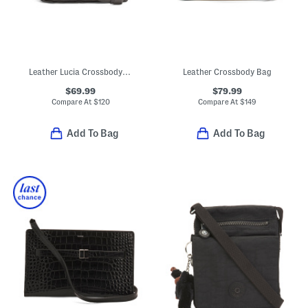
Leather Lucia Crossbody With Hook Lock Closure
Leather Crossbody Bag
$69.99
$79.99
Compare At
$
120
Compare At
$
149
Add To Bag
Add To Bag