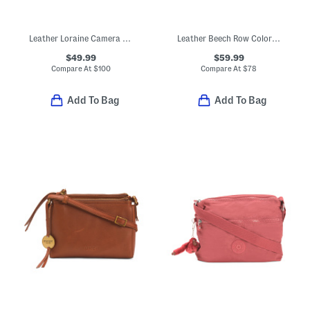
Leather Loraine Camera Bag
Leather Beech Row Color Block Mini Zip Around Crossbody
$49.99
$59.99
Compare At
$
100
Compare At
$
78
Add To Bag
Add To Bag