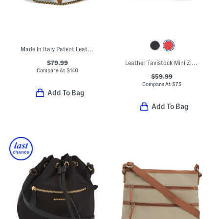
Made In Italy Patent Leather Croc Embossed Crossbody With Tab
$79.99
Leather Tavistock Mini Zip Around Crossbody
Compare At
$
140
$59.99
Compare At
$
75
Add To Bag
Add To Bag