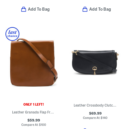
Add To Bag
Add To Bag
ONLY 1 LEFT!
Leather Crossbody Clutch With D Ring Closure
Leather Granada Flap Front Crossbody
$69.99
Compare At
$
140
$59.99
Compare At
$
100