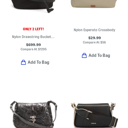
ONLY 2 LEFT!
Nylon Esperato Crossbody
Nylon Drawstring Bucket Bag With Leather Trim
$29.99
Compare At
$
56
$699.99
Compare At
$
1295
Add To Bag
Add To Bag