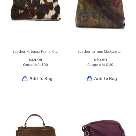
Leather Potenaz Frame Clutch Bag With Chain Strap
Leather Larone Medium Hobo With Crossbody Strap
$49.99
$79.99
Compare At
$
90
Compare At
$
130
Add To Bag
Add To Bag