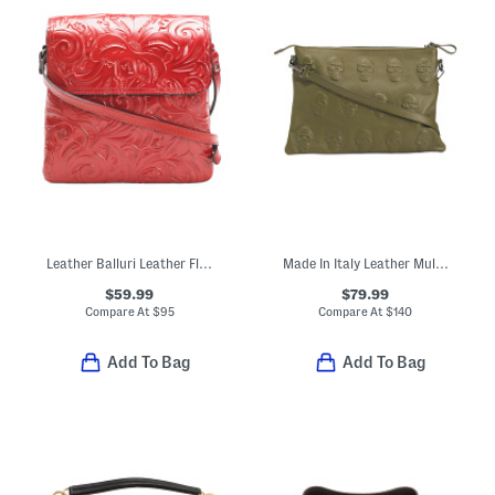
Leather Balluri Leather Flap Multi Pocket Crossbody
Made In Italy Leather Multi Skull Crossbody
$59.99
$79.99
Compare At
$
95
Compare At
$
140
Add To Bag
Add To Bag