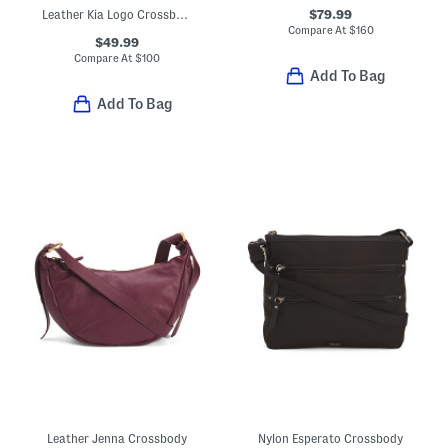
$79.99
Leather Kia Logo Crossbody
Compare At
$
160
$49.99
Compare At
$
100
Add To Bag
Add To Bag
Leather Jenna Crossbody
Nylon Esperato Crossbody