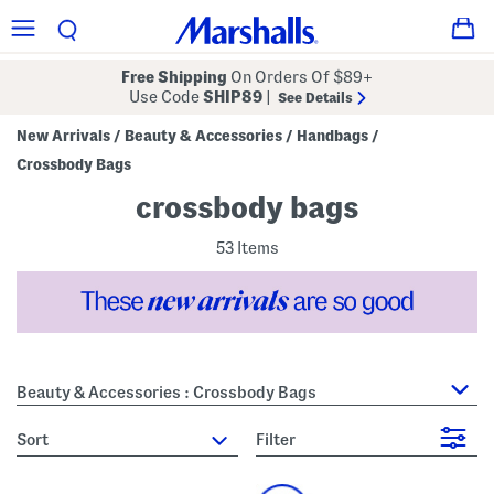
Free Shipping
On Orders Of $89+
Use Code
SHIP89
|
See Details
New Arrivals
Beauty & Accessories
Handbags
/
/
/
Crossbody Bags
crossbody bags
53 Items
Beauty & Accessories : Crossbody Bags
sort
Filter