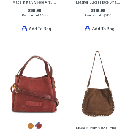
Made In Italy Suede Arsupio Art Moss Eco Bag
Leather Dukes Place Small Triple Compartment Crossbody
$59.99
$119.99
Compare At
$
100
Compare At
$
200
Add To Bag
Add To Bag
Made In Italy Suede Studded Round Crossbody