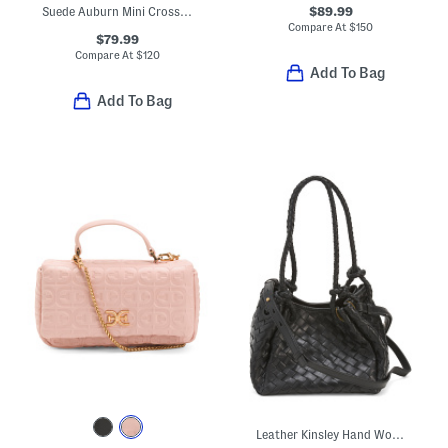
$89.99
Suede Auburn Mini Crossbody
Compare At
$
150
$79.99
Compare At
$
120
Add To Bag
Add To Bag
Leather Kinsley Hand Woven Double Handle Small Tote