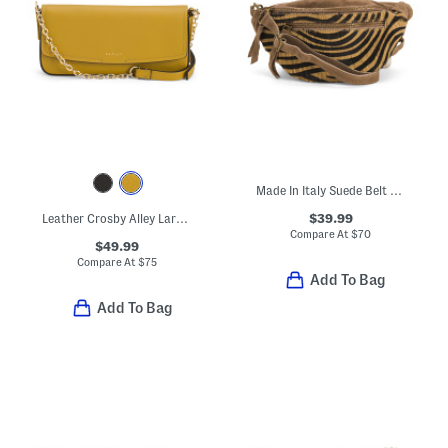
Made In Italy Suede Belt Bag With Hair On Leather Details
$39.99
Leather Crosby Alley Large Phone Crossbody
Compare At
$
70
$49.99
Compare At
$
75
Add To Bag
Add To Bag