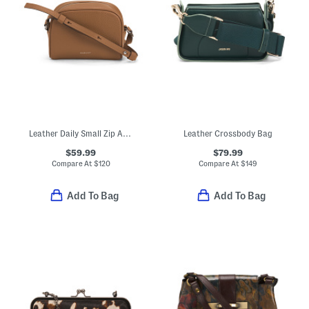
Leather Daily Small Zip Around Crossbody
Leather Crossbody Bag
$59.99
$79.99
Compare At
$
120
Compare At
$
149
Add To Bag
Add To Bag