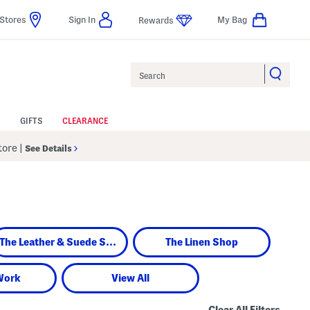
Stores
Sign In
My Bag
Rewards
Search
GIFTS
CLEARANCE
Store
|
See Details
The Leather & Suede Shop
The Linen Shop
Work
View All