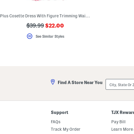
key.
Favorite
or
Plus Cosette Dress With Figure Trimming Waistband
Unfavorite
the
???
???
$39.99
$22.00
item
ada.newPriceLabel???
using
ada.originalPriceLabel???
the
See Similar Styles
F
key.
Enable
and
disable
these
instructions
using
the
question
City,
Find A Store Near You
mark
State
key.
Or
ZIP
Code
Support
TJX Rewar
FAQs
Pay Bill
Track My Order
Learn More 