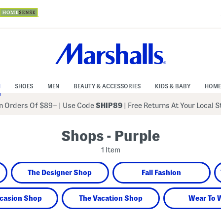
N
SHOES
MEN
BEAUTY & ACCESSORIES
KIDS & BABY
HOME
 Orders Of $89+
|
Use Code
SHIP89
| Free Returns At Your Local 
Shops - Purple
1 Item
The Designer Shop
Fall Fashion
casion Shop
The Vacation Shop
Wear To 