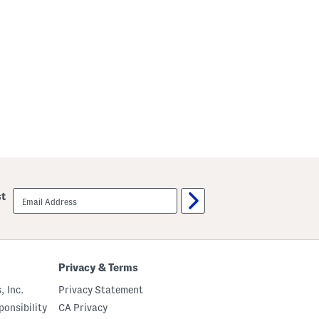
email
st
sign
up
Privacy & Terms
, Inc.
Privacy Statement
onsibility
CA Privacy