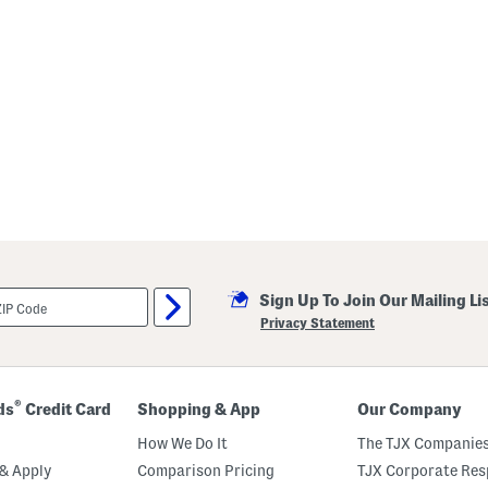
Sign Up To Join Our Mailing Li
Privacy Statement
®
ds
Credit Card
Shopping & App
Our Company
How We Do It
The TJX Companies
& Apply
Comparison Pricing
TJX Corporate Resp