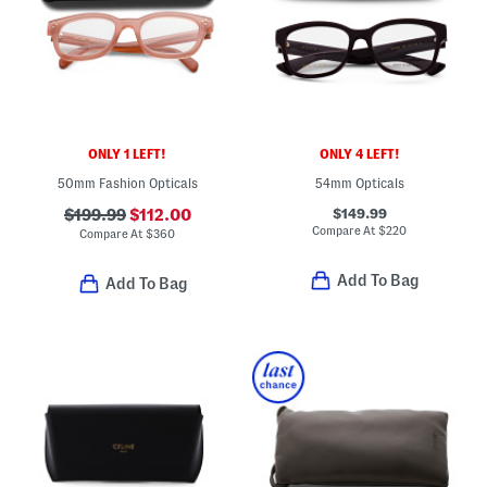
ONLY 1 LEFT!
ONLY 4 LEFT!
50mm Fashion Opticals
54mm Opticals
$149.99
$199.99
$112.00
Compare At
$
220
Compare At
$
360
Add To Bag
Add To Bag