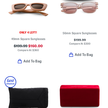
ONLY 4 LEFT!
56mm Square Sunglasses
49mm Square Sunglasses
$199.99
Compare At
$
300
$199.99
$160.00
Compare At
$
360
Add To Bag
Add To Bag