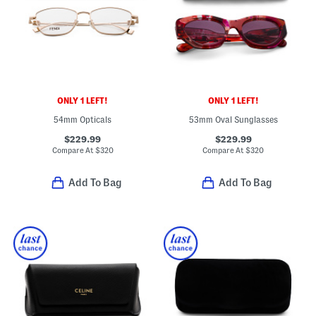
ONLY 1 LEFT!
ONLY 1 LEFT!
54mm Opticals
53mm Oval Sunglasses
$229.99
$229.99
Compare At
$
320
Compare At
$
320
Add To Bag
Add To Bag