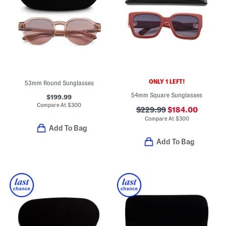
ONLY 1 LEFT!
53mm Round Sunglasses
54mm Square Sunglasses
$199.99
Compare At
$
300
$229.99
$184.00
Compare At
$
300
Add To Bag
Add To Bag