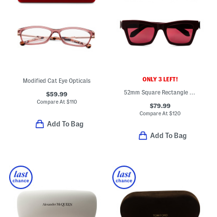
ONLY 3 LEFT!
Modified Cat Eye Opticals
52mm Square Rectangle Sunglasses
$59.99
Compare At
$
110
$79.99
Compare At
$
120
Add To Bag
Add To Bag