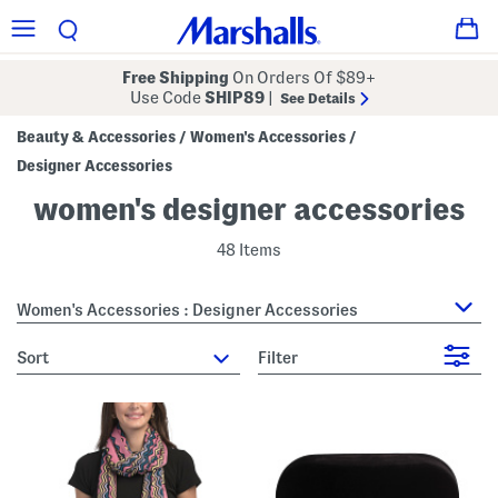
Free Shipping
On Orders Of $89+
Use Code
SHIP89
|
See Details
Beauty & Accessories
Women's Accessories
/
/
Designer Accessories
women's designer accessories
48 Items
Women's Accessories : Designer Accessories
sort
Filter