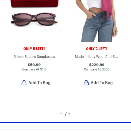
ONLY 5 LEFT!
ONLY 2 LEFT!
54mm Square Sunglasses
Made In Italy Wool And Silk Blend Luxury Scarf
$59.99
$229.99
Compare At
$
110
Compare At
$
350
Add To Bag
Add To Bag
1 / 1