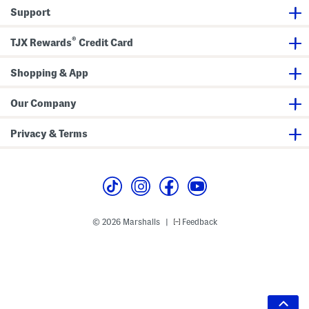
Support
®
TJX Rewards
Credit Card
Shopping & App
Our Company
Privacy & Terms
© 2026 Marshalls
Feedback
|