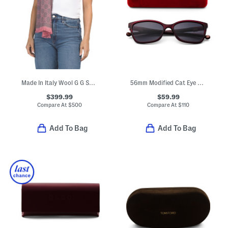
Made In Italy Wool G G Scarf
56mm Modified Cat Eye Sunglasses
$399.99
$59.99
Compare At
$
500
Compare At
$
110
Add To Bag
Add To Bag