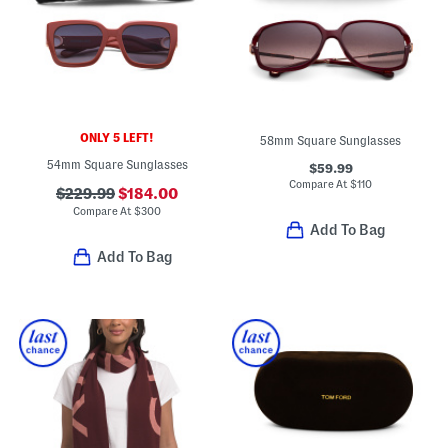
ONLY 5 LEFT!
58mm Square Sunglasses
54mm Square Sunglasses
$59.99
Compare At
$
110
$229.99
$184.00
Compare At
$
300
Add To Bag
Add To Bag