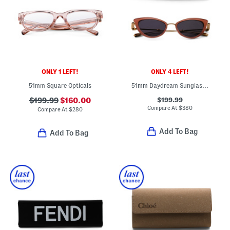
ONLY 1 LEFT!
ONLY 4 LEFT!
51mm Square Opticals
51mm Daydream Sunglasses
$199.99
$199.99
$160.00
Compare At
$
380
Compare At
$
280
Add To Bag
Add To Bag