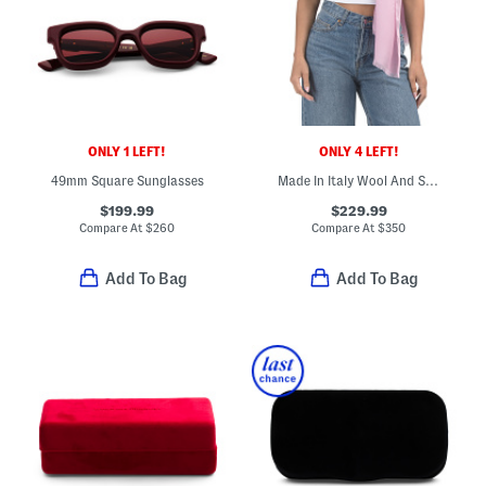
ONLY 1 LEFT!
ONLY 4 LEFT!
49mm Square Sunglasses
Made In Italy Wool And Silk Blend Luxury Scarf
$199.99
$229.99
Compare At
$
260
Compare At
$
350
Add To Bag
Add To Bag