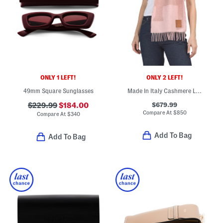
ONLY 1 LEFT!
ONLY 2 LEFT!
49mm Square Sunglasses
Made In Italy Cashmere Luxury Scarf
$679.99
$229.99
$184.00
Compare At
$
850
Compare At
$
340
Add To Bag
Add To Bag