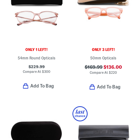
ONLY 1 LEFT!
ONLY 3 LEFT!
54mm Round Opticals
50mm Opticals
$229.99
$169.99
$136.00
Compare At
$
300
Compare At
$
220
Add To Bag
Add To Bag