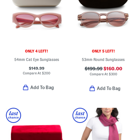
ONLY 4 LEFT!
ONLY 5 LEFT!
54mm Cat Eye Sunglasses
53mm Round Sunglasses
$149.99
$199.99
$160.00
Compare At
$
200
Compare At
$
300
Add To Bag
Add To Bag