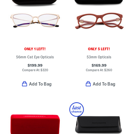
ONLY 1 LEFT!
ONLY 5 LEFT!
56mm Cat Eye Opticals
53mm Opticals
$199.99
$169.99
Compare At
$
320
Compare At
$
260
Add To Bag
Add To Bag