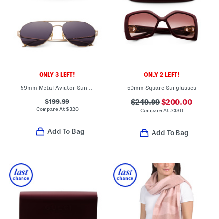
ONLY 3 LEFT!
ONLY 2 LEFT!
59mm Metal Aviator Sunglasses
59mm Square Sunglasses
$199.99
$249.99
$200.00
Compare At
$
320
Compare At
$
380
Add To Bag
Add To Bag