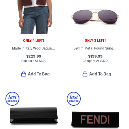
ONLY 4 LEFT!
ONLY 3 LEFT!
Made In Italy Wool Jaquard Logo Scarf
59mm Metal Round Sunglasses
$229.99
$199.99
Compare At
$
320
Compare At
$
320
Add To Bag
Add To Bag