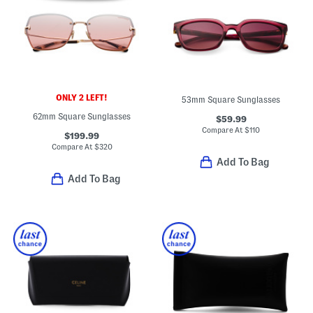
ONLY 2 LEFT!
53mm Square Sunglasses
62mm Square Sunglasses
$59.99
Compare At
$
110
$199.99
Compare At
$
320
Add To Bag
Add To Bag