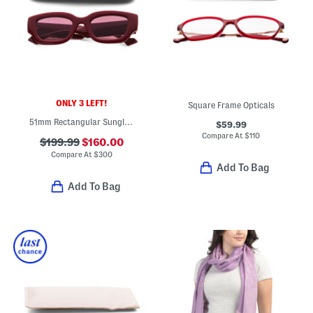
ONLY 3 LEFT!
Square Frame Opticals
51mm Rectangular Sunglasses
$59.99
Compare At
$
110
$199.99
$160.00
Compare At
$
300
Add To Bag
Add To Bag