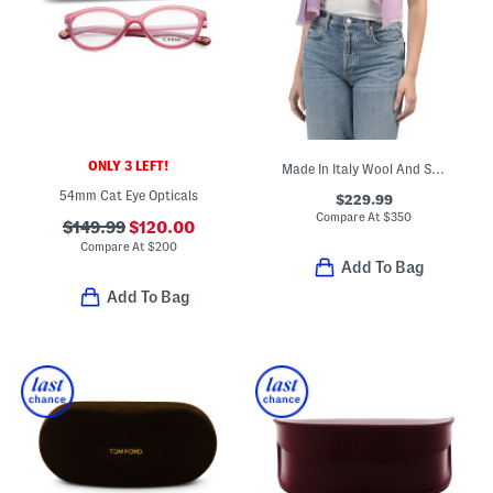
ONLY 3 LEFT!
Made In Italy Wool And Silk Blend Luxury Scarf
54mm Cat Eye Opticals
$229.99
Compare At
$
350
$149.99
$120.00
Compare At
$
200
Add To Bag
Add To Bag