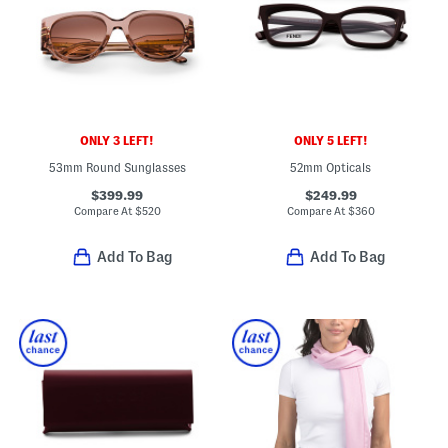
ONLY 3 LEFT!
ONLY 5 LEFT!
53mm Round Sunglasses
52mm Opticals
$399.99
$249.99
Compare At
$
520
Compare At
$
360
Add To Bag
Add To Bag