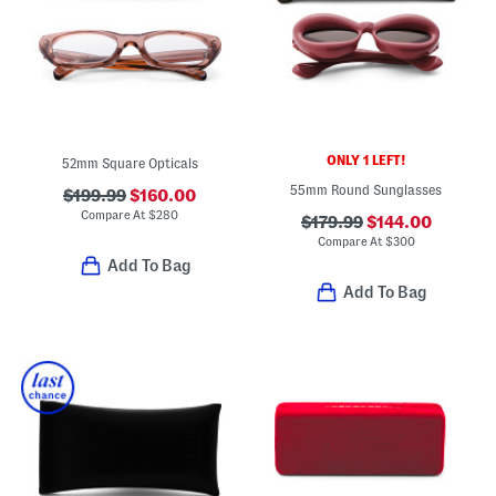
ONLY 1 LEFT!
52mm Square Opticals
55mm Round Sunglasses
$199.99
$160.00
Compare At
$
280
$179.99
$144.00
Compare At
$
300
Add To Bag
Add To Bag