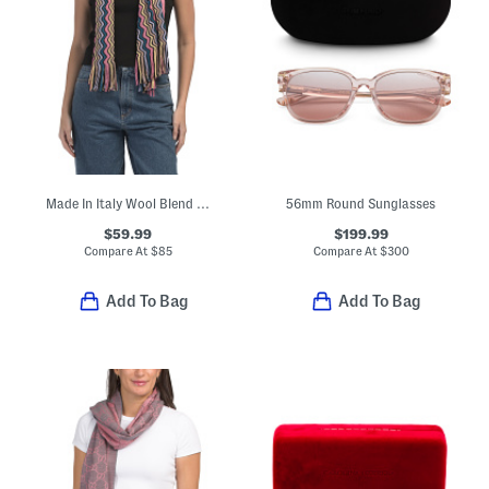
Made In Italy Wool Blend Scarf
56mm Round Sunglasses
$59.99
$199.99
Compare At
$
85
Compare At
$
300
Add To Bag
Add To Bag