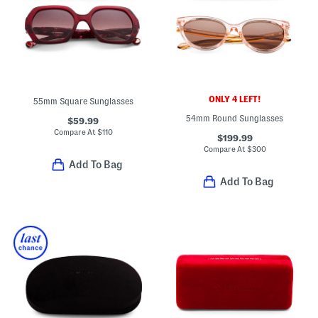
ONLY 4 LEFT!
55mm Square Sunglasses
54mm Round Sunglasses
$59.99
Compare At
$
110
$199.99
Compare At
$
300
Add To Bag
Add To Bag