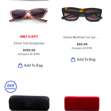
ONLY 5 LEFT!
53mm Modified Cat Eye Sunglasses
53mm Tale Sunglasses
$59.99
Compare At
$
110
$199.99
Compare At
$
380
Add To Bag
Add To Bag