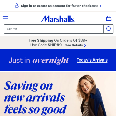
Sign in or create an account for faster checkout!
Free Shipping
On Orders Of $89+
Use Code
SHIP89
|
See Details
overnight
Just in
Today’s Arrivals