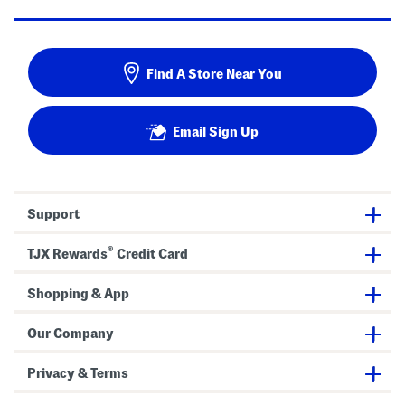
Find A Store Near You
Email Sign Up
Support
®
TJX Rewards
Credit Card
Shopping & App
Our Company
Privacy & Terms