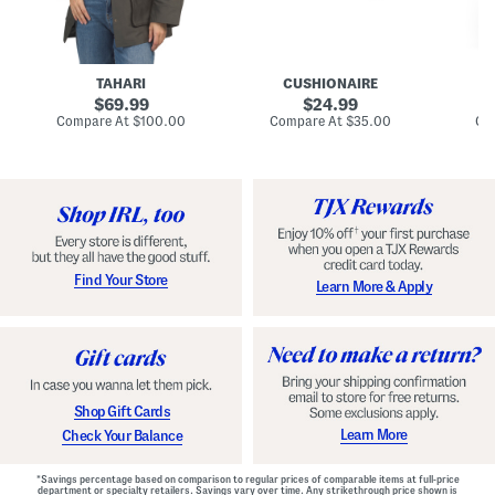
n
u
o
C
l
c
o
e
k
a
s
t
t
a
TAHARI
CUSHIONAIRE
i
original
original
l
69.99
24.99
D
price:
price:
compare
compare
Compare At
$100.00
Compare At
$35.00
Co
r
at
at
price:
price:
e
s
s
Find Your Store
Learn More & Apply
Shop Gift Cards
Learn More
Check Your Balance
*Savings percentage based on comparison to regular prices of comparable items at full-price
department or specialty retailers. Savings vary over time. Any strikethrough price shown is