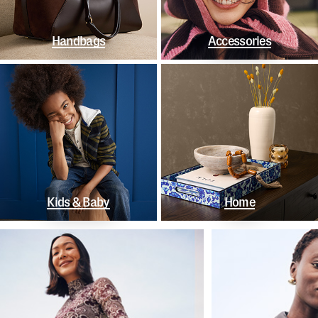
Handbags
Accessories
Kids & Baby
Home