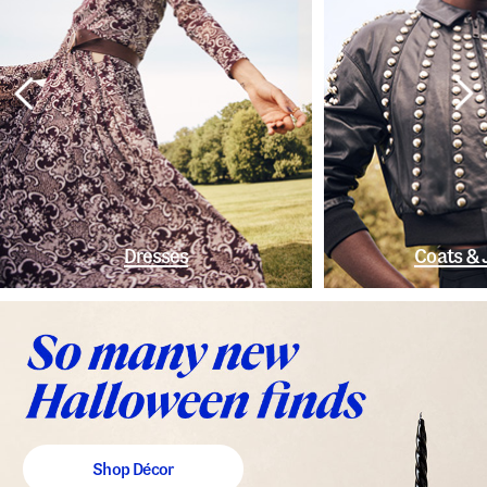
Dresses
Coats & 
Shop Décor