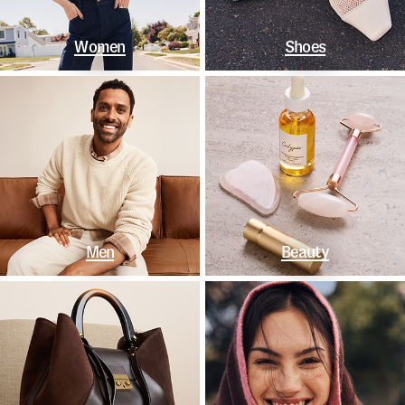
Women
Shoes
Men
Beauty