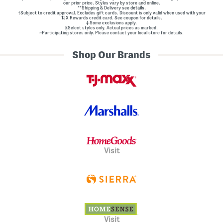
our prior price. Styles vary by store and online.
**Shipping & Delivery see
details.
†Subject to credit approval. Excludes gift cards. Discount is only valid when used with your
TJX Rewards credit card. See coupon for details.
‡ Some exclusions apply.
§Select styles only. Actual prices as marked.
~Participating stores only. Please contact your local store for details.
Shop Our Brands
Visit
Visit