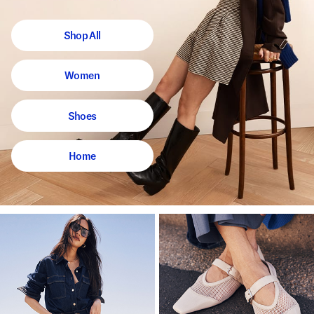
Shop All
Women
Shoes
Home