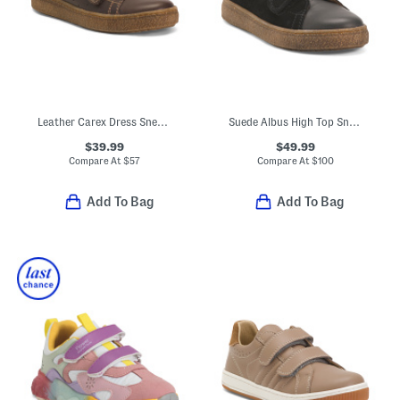
Leather Carex Dress Sneakers (Baby Toddler Little Kid Big Kid)
Suede Albus High Top Sneakers (Little Kid Big Kid)
$39.99
$49.99
Compare At
$
57
Compare At
$
100
Add To Bag
Add To Bag