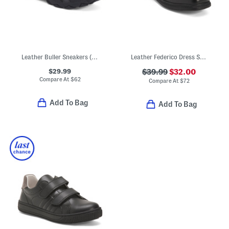
Leather Buller Sneakers (Toddler, Little Kid, Big Kid)
Leather Federico Dress Shoes
$29.99
$39.99
$32.00
Compare At
$
62
Compare At
$
72
Add To Bag
Add To Bag