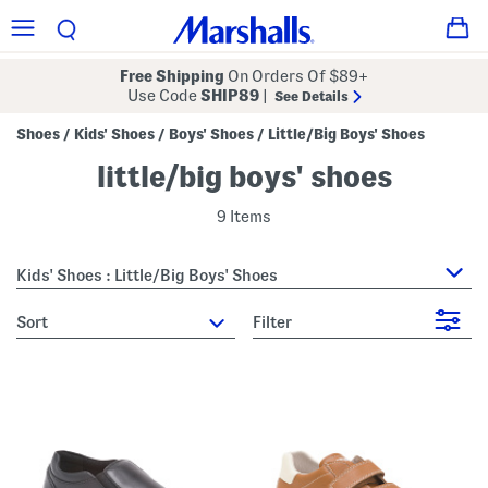
Free Shipping
On Orders Of $89+
Use Code
SHIP89
|
See Details
Shoes
Kids' Shoes
Boys' Shoes
Little/Big Boys' Shoes
/
/
/
little/big boys' shoes
9 Items
Kids' Shoes : Little/Big Boys' Shoes
sort
Filter