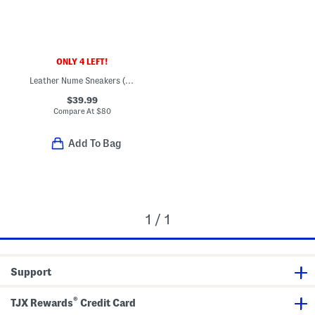
ONLY 4 LEFT!
Leather Nume Sneakers (Little Big Kid)
$39.99
Compare At
$
80
Add To Bag
1 / 1
Support
®
TJX Rewards
Credit Card