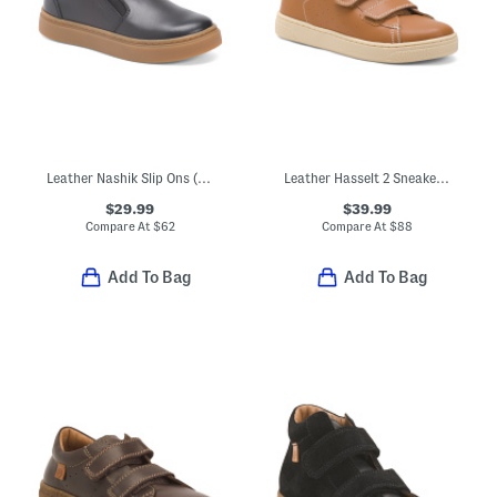
Leather Nashik Slip Ons (Toddler Little Kid Big Kid)
Leather Hasselt 2 Sneakers (Toddler Little Kid)
$29.99
$39.99
Compare At
$
62
Compare At
$
88
Add To Bag
Add To Bag