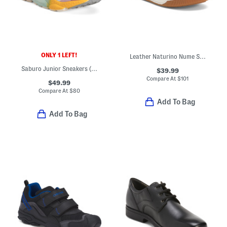
ONLY 1 LEFT!
Leather Naturino Nume Sneakers (Toddler Little Kid Big Kid)
Saburo Junior Sneakers (Toddler Little Kid Big Kid)
$39.99
Compare At
$
101
$49.99
Compare At
$
80
Add To Bag
Add To Bag