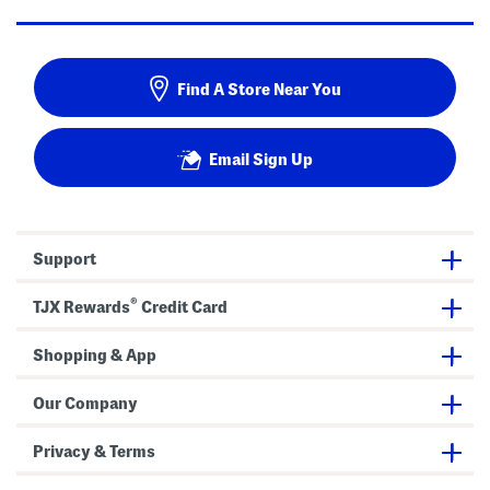
Find A Store Near You
Email Sign Up
Support
®
TJX Rewards
Credit Card
Shopping & App
Our Company
Privacy & Terms