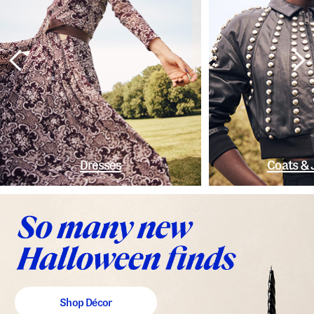
Dresses
Coats & 
Shop Décor