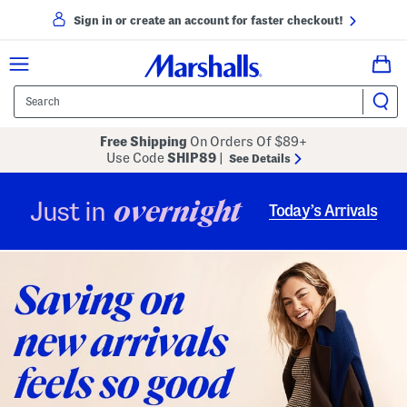
Sign in or create an account for faster checkout!
Free Shipping
On Orders Of $89+
Use Code
SHIP89
|
See Details
overnight
Just in
Today’s Arrivals