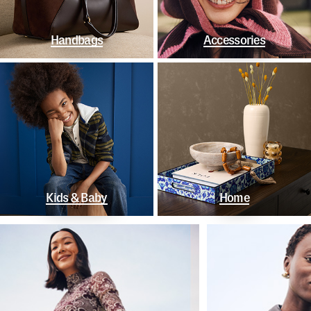
Handbags
Accessories
Kids & Baby
Home