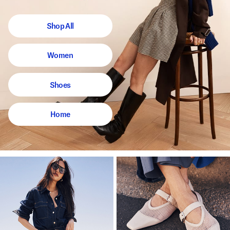
Shop All
Women
Shoes
Home