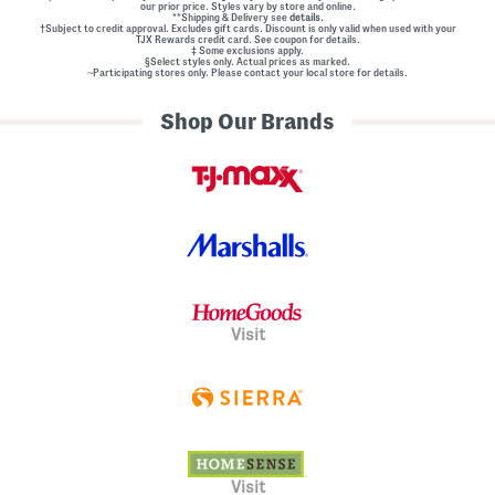
our prior price. Styles vary by store and online.
**Shipping & Delivery see
details.
†Subject to credit approval. Excludes gift cards. Discount is only valid when used with your
TJX Rewards credit card. See coupon for details.
‡ Some exclusions apply.
§Select styles only. Actual prices as marked.
~Participating stores only. Please contact your local store for details.
Shop Our Brands
Visit
Visit