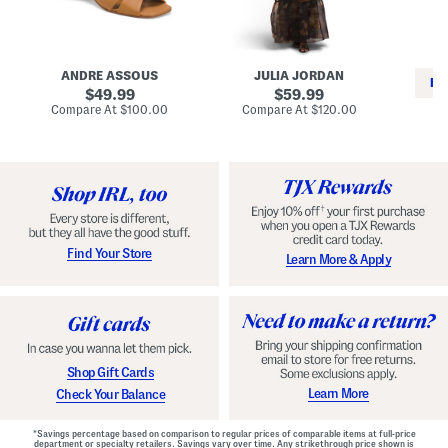
i
e
C
n
s
l
L
s
a
e
W
s
a
i
s
ANDRE ASSOUS
JULIA JORDAN
t
t
i
RE
h
original
h
original
c
49.99
59.99
e
L
E
price:
price:
compare
compare
Compare At
$100.00
Compare At
$120.00
r
i
s
at
at
Co
W
price:
n
price:
p
i
i
a
n
n
d
o
g
r
n
i
a
l
H
l
e
e
e
S
Find Your Store
Learn More & Apply
l
h
s
o
e
s
Shop Gift Cards
Learn More
Check Your Balance
*Savings percentage based on comparison to regular prices of comparable items at full-price
department or specialty retailers. Savings vary over time. Any strikethrough price shown is