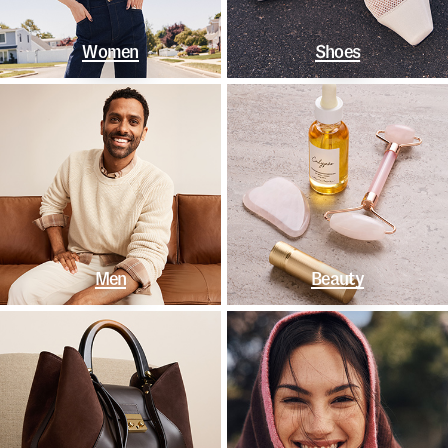
Women
Shoes
Men
Beauty