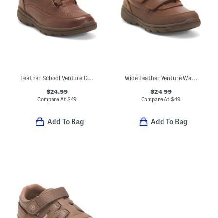
Leather School Venture Dress Sneakers (Toddler Little Kid)
Wide Leather Venture Walk Dress Sneakers (Toddler Little Kid)
$24.99
$24.99
Compare At
$
49
Compare At
$
49
Add To Bag
Add To Bag