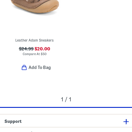
Leather Adam Sneakers
$24.99
$20.00
Compare At
$
50
Add To Bag
1 / 1
Support