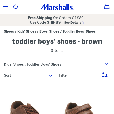
Free Shipping
On Orders Of $89+
Use Code
SHIP89
|
See Details
Shoes
Kids' Shoes
Boys' Shoes
Toddler Boys' Shoes
/
/
/
toddler boys' shoes - brown
3 Items
Kids' Shoes : Toddler Boys' Shoes
sort
Filter