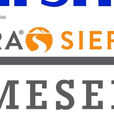
Visit