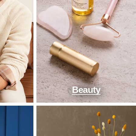
Beauty