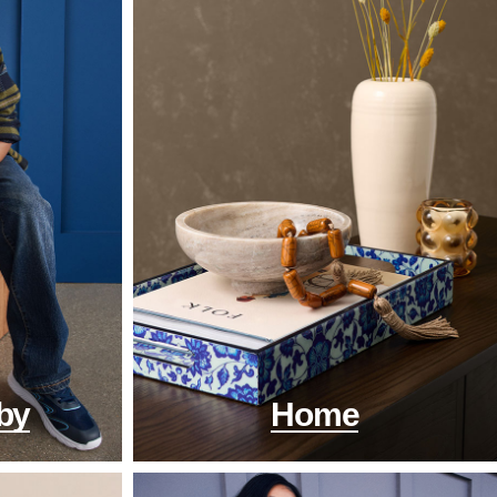
by
Home