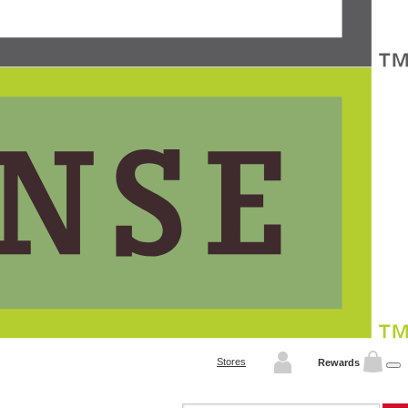
Stores
Rewards