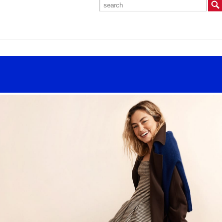
Search