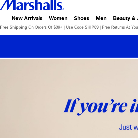
New Arrivals
Women
Shoes
Men
Beauty & 
Free Shipping
On Orders Of $89+
|
Use Code
SHIP89
| Free Returns At You