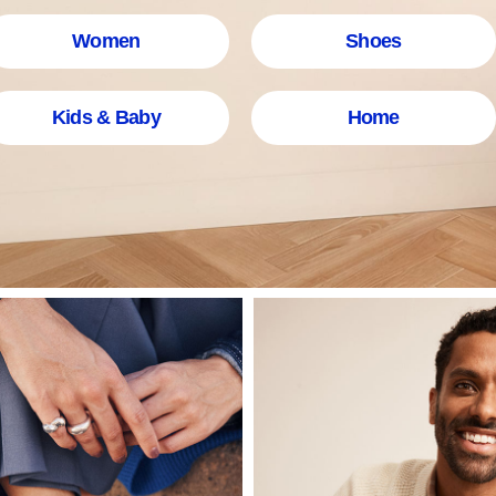
Women
Shoes
Kids & Baby
Home