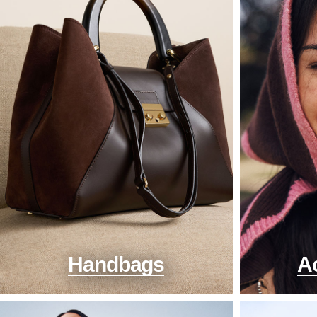
Handbags
A