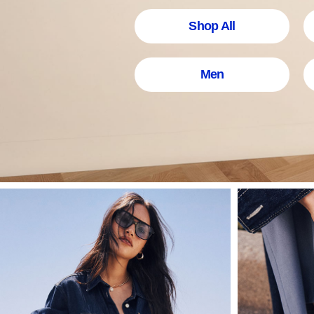
Shop All
Men