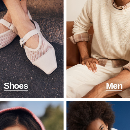
Shoes
Men