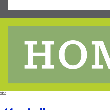
Visit