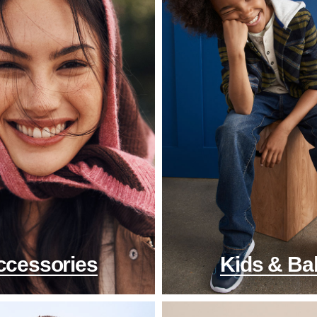
ccessories
Kids & Ba