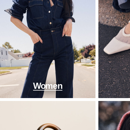
Women