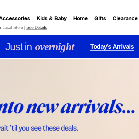
Accessories
Kids & Baby
Home
Gifts
Clearance
r Local Store
|
See Details
Just in
overnight
Today’s Arrivals