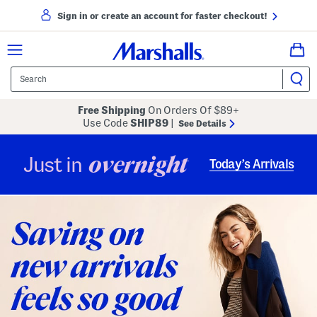
Sign in or create an account for faster checkout!
Free Shipping
On Orders Of $89+
Use Code
SHIP89
|
See Details
overnight
Just in
Today’s Arrivals