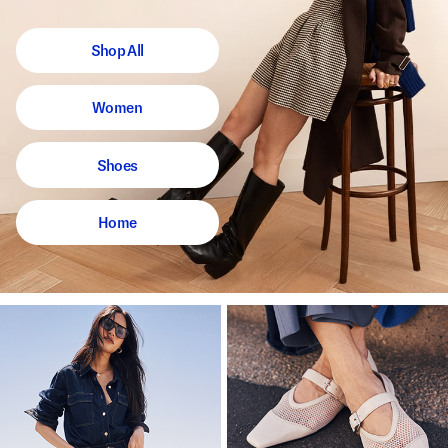
Shop All
Women
Shoes
Home