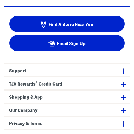
Find A Store Near You
Email Sign Up
Support
®
TJX Rewards
Credit Card
Shopping & App
Our Company
Privacy & Terms