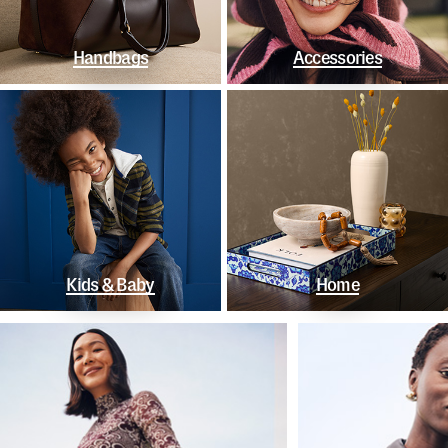
Handbags
Accessories
Kids & Baby
Home