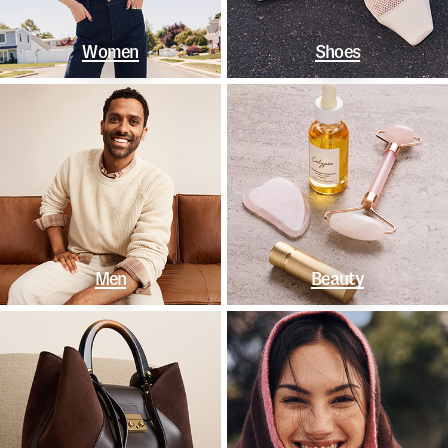
Women
Shoes
Men
Beauty