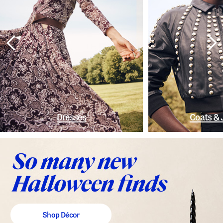
Dresses
Coats & 
Shop Décor