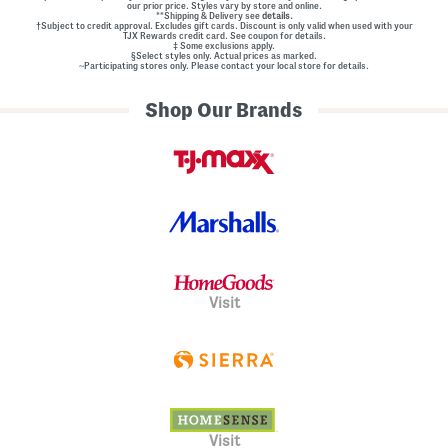
our prior price. Styles vary by store and online.
**Shipping & Delivery see
details.
†Subject to credit approval. Excludes gift cards. Discount is only valid when used with your
TJX Rewards credit card. See coupon for details.
‡ Some exclusions apply.
§Select styles only. Actual prices as marked.
~Participating stores only. Please contact your local store for details.
Shop Our Brands
Visit
Visit