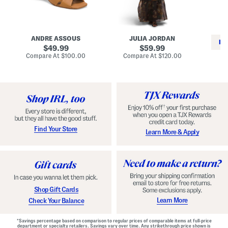
i
e
C
n
s
l
L
s
a
e
W
s
a
i
s
ANDRE ASSOUS
JULIA JORDAN
t
t
i
RE
h
original
h
original
c
49.99
59.99
e
L
E
price:
price:
compare
compare
Compare At
$100.00
Compare At
$120.00
r
i
s
at
at
Co
W
price:
n
price:
p
i
i
a
n
n
d
o
g
r
n
i
a
l
H
l
e
e
e
S
Find Your Store
Learn More & Apply
l
h
s
o
e
s
Shop Gift Cards
Learn More
Check Your Balance
*Savings percentage based on comparison to regular prices of comparable items at full-price
department or specialty retailers. Savings vary over time. Any strikethrough price shown is