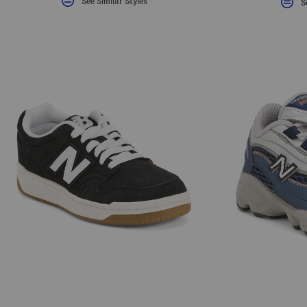
See Similar Styles
S