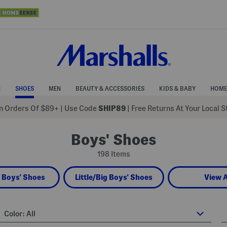
N
SHOES
MEN
BEAUTY & ACCESSORIES
KIDS & BABY
HOME
 Orders Of $89+
|
Use Code
SHIP89
| Free Returns At Your Local 
Boys' Shoes
198 Items
 Boys' Shoes
Little/Big Boys' Shoes
View A
Color:
All