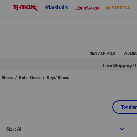
Skip
to
Navigation
Skip
to
Main
Content
NEW ARRIVALS
WOME
Free Shipping
On
Shoes
/
Kids' Shoes
/
Boys' Shoes
Navigate
the
product
grid
using
Toddler
the
tab
key.
View
alternate
Size:
All
colors
using