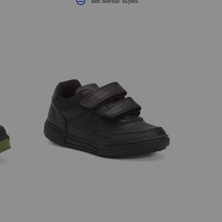
See Similar Styles