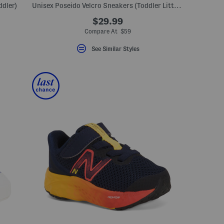
ddler)
Unisex Poseido Velcro Sneakers (Toddler Little Big Kid)
$29.99
Compare At $59
See Similar Styles