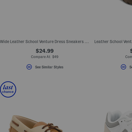
Wide Leather School Venture Dress Sneakers (Toddler Little Kid)
$24.99
Compare At $49
Com
See Similar Styles
S