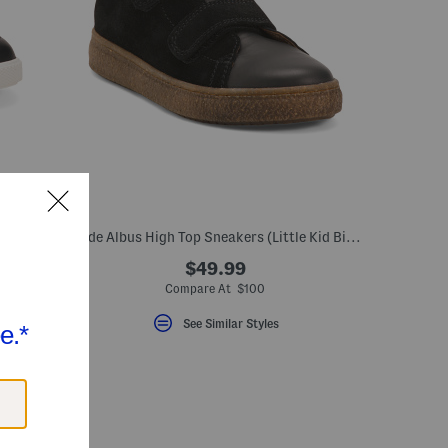
Leather All American Dress Sneakers (Toddler Little Kid Big Kid)
Suede Albus High Top Sneakers (Little Kid Big Kid)
$49.99
Compare At $100
See Similar Styles