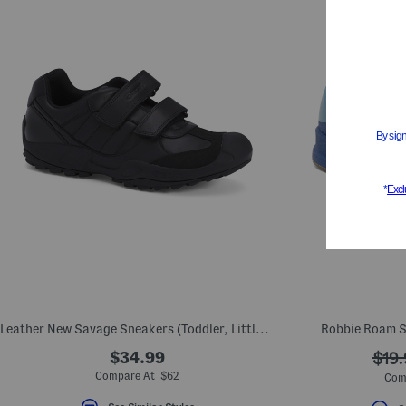
Leather New Savage Sneakers (Toddler, Little Kid, Big Kid)
Robbie Roam Sl
$34.99
???
$19.
ada.
Compare At $62
Com