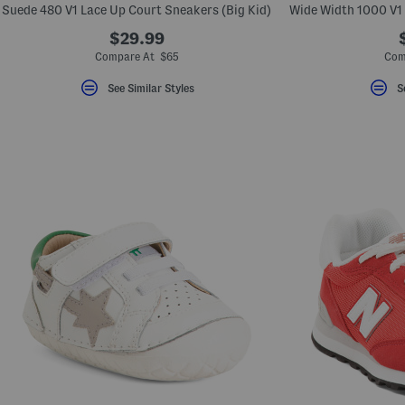
Suede 480 V1 Lace Up Court Sneakers (Big Kid)
$29.99
Compare At $65
Com
See Similar Styles
S