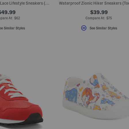
Wide Width 1000 V1 Lace Lifestyle Sneakers (Infant Toddler)
Waterproof Zionic Hiker Sneakers (To
$49.99
$39.99
pare At $62
Compare At $75
ee Similar Styles
See Similar Styles