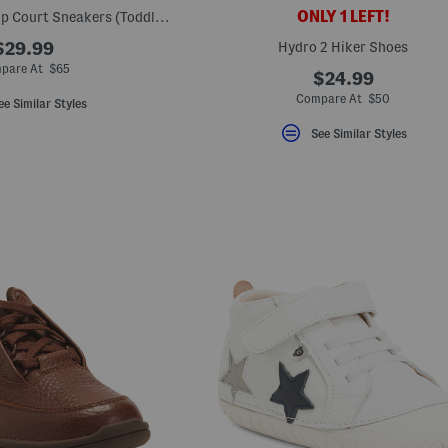
ONLY 1 LEFT!
Suede 480 V1 Lace Up Court Sneakers (Toddler Little Kid)
$29.99
Hydro 2 Hiker Shoes
pare At $65
$24.99
Compare At $50
ee Similar Styles
See Similar Styles