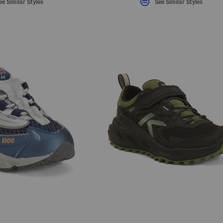
ee Similar Styles
See Similar Styles