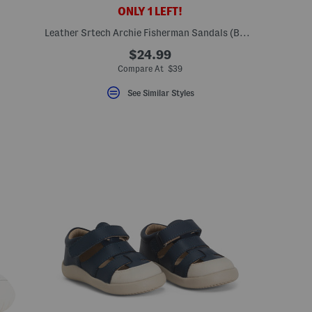
ONLY 1 LEFT!
Leather Srtech Archie Fisherman Sandals (Baby Toddler)
$24.99
Compare At $39
See Similar Styles