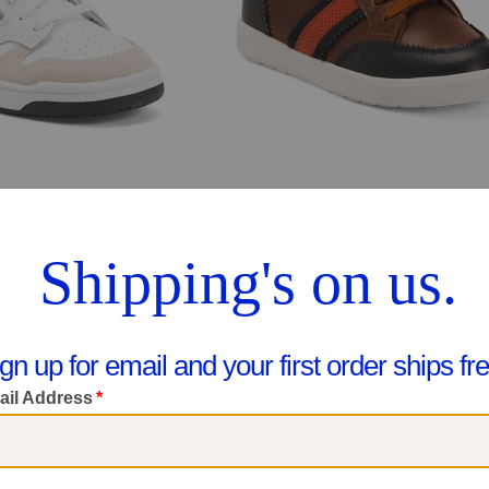
Unisex Wide Leather 480 Lifestyle Sneakers (Toddler Little Kid Big Kid
$39.99
$39.99
pare At $68
Compare At $78
ee Similar Styles
See Similar Styles