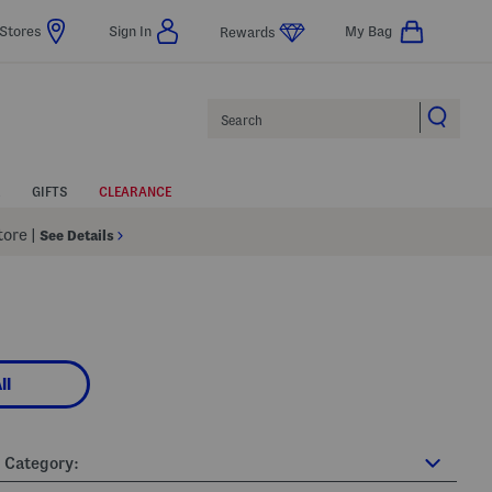
Stores
Sign In
My Bag
Rewards
Search
GIFTS
CLEARANCE
Store
|
See Details
ll
Category: