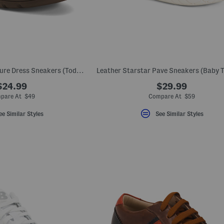
Leather School Venture Dress Sneakers (Toddler Little Kid)
Leather Starstar Pave Sneakers (Baby T
$24.99
$29.99
pare At $49
Compare At $59
ee Similar Styles
See Similar Styles