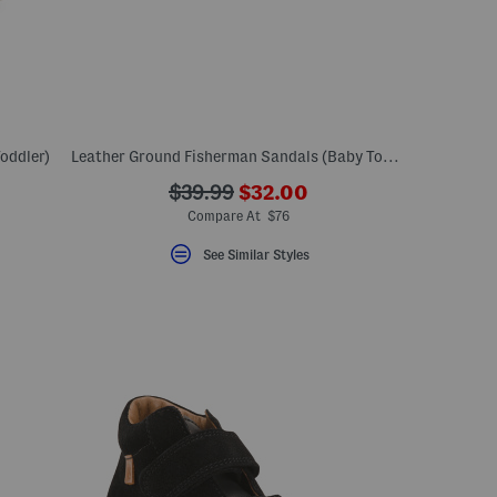
oddler)
Leather Ground Fisherman Sandals (Baby Toddler Little Kid Big Kid)
???
???
$39.99
$32.00
ada.newPriceLabel???
ada.originalPriceLabel???
Compare At $76
See Similar Styles