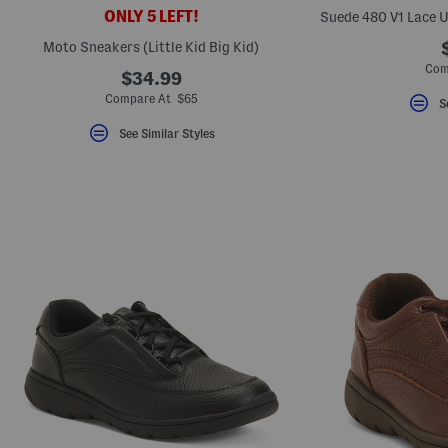
key.
ONLY 5 LEFT!
Favorite
or
Moto Sneakers (Little Kid Big Kid)
Unfavorite
Com
the
$34.99
item
Compare At $65
using
S
the
F
See Similar Styles
key.
Enable
and
disable
these
instructions
using
the
question
mark
key.