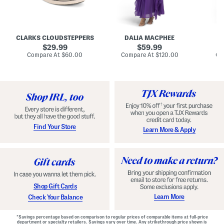
A
e
e
u
T
R
d
i
u
r
e
c
e
N
h
CLARKS CLOUDSTEPPERS
DALIA MACPHEE
D
i
e
e
g
original
c
original
d
29.99
59.99
h
k
G
price:
price:
compare
compare
Compare At
$60.00
Compare At
$120.00
Co
S
R
o
at
at
k
price:
u
price:
w
y
f
n
C
f
o
l
m
e
f
M
o
a
r
x
t
i
Find Your Store
Learn More & Apply
S
D
h
r
o
e
e
s
s
s
W
i
t
Shop Gift Cards
h
F
Learn More
Check Your Balance
l
o
r
*Savings percentage based on comparison to regular prices of comparable items at full-price
a
department or specialty retailers. Savings vary over time. Any strikethrough price shown is