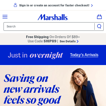
Sign in or create an account for faster checkout!
Free Shipping
On Orders Of $89+
Use Code
SHIP89
|
See Details
overnight
Just in
Today’s Arrivals