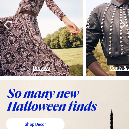
Dresses
Coats & 
Shop Décor