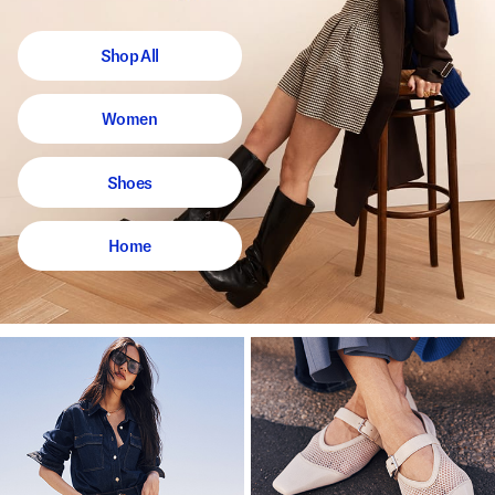
Shop All
Women
Shoes
Home