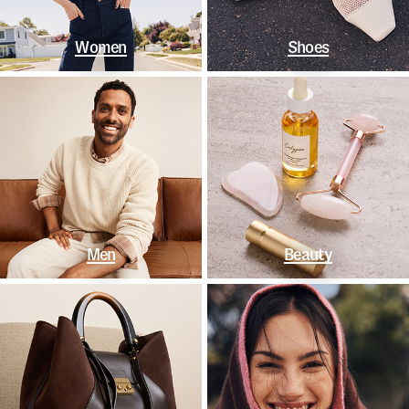
Women
Shoes
Men
Beauty