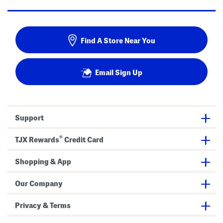
Find A Store Near You
Email Sign Up
Support
®
TJX Rewards
Credit Card
Shopping & App
Our Company
Privacy & Terms