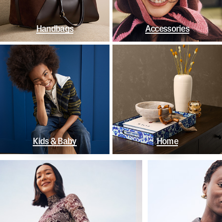
Handbags
Accessories
Kids & Baby
Home