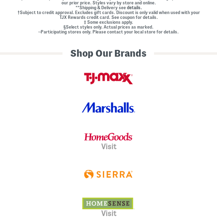
our prior price. Styles vary by store and online.
l
**Shipping & Delivery see
details.
E
†Subject to credit approval. Excludes gift cards. Discount is only valid when used with your
m
TJX Rewards credit card. See coupon for details.
‡ Some exclusions apply.
b
§Select styles only. Actual prices as marked.
e
~Participating stores only. Please contact your local store for details.
l
l
Shop Our Brands
i
s
h
m
e
n
t
s
Visit
Visit