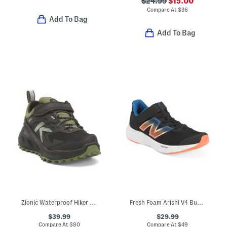
$24.99
$15.00
Compare At
$
36
Add To Bag
Add To Bag
Zionic Waterproof Hiker Sneakers (Toddler Little Kid Big Kid)
Fresh Foam Arishi V4 Bungee Athletic Sneakers (Toddler)
$39.99
$29.99
Compare At
$
80
Compare At
$
49