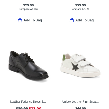
$29.99
$59.99
Compare At
$
62
Compare At
$
99
Add To Bag
Add To Bag
Leather Federico Dress Shoes
Unisex Leather Pinn Sneakers (Toddler Little Kid Big Kid)
$44.99
$39.99
$32.00