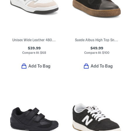
Unisex Wide Leather 480 Lifestyle Sneakers (Toddler Little Kid Big Kid
Suede Albus High Top Sneakers (Little Kid Big Kid)
$39.99
$49.99
Compare At
$
68
Compare At
$
100
Add To Bag
Add To Bag