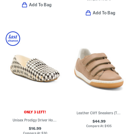
Add To Bag
Add To Bag
ONLY 3 LEFT!
Leather Cliff Sneakers (Toddler Little Big Kid)
Unisex Prodigy Driver Houndstooth Loafers (Toddler Little Kid Big Kid)
$44.99
Compare At
$
105
$16.99
Compare At
$
30