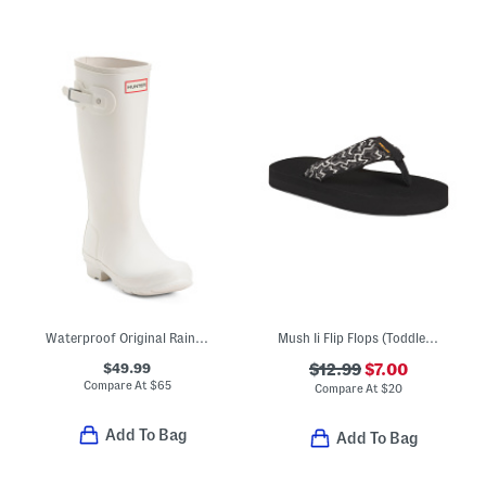
Waterproof Original Rainboots (Little Kid Big Kid)
Mush Ii Flip Flops (Toddler Little Kid)
$49.99
$12.99
$7.00
Compare At
$
65
Compare At
$
20
Add To Bag
Add To Bag