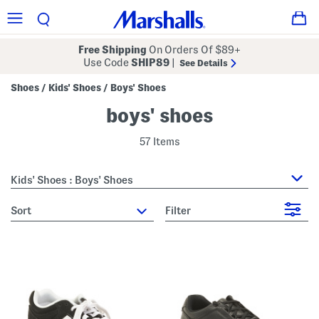
Free Shipping
On Orders Of $89+
Use Code
SHIP89
|
See Details
Shoes
Kids' Shoes
Boys' Shoes
/
/
boys' shoes
57 Items
Kids' Shoes : Boys' Shoes
sort
Filter