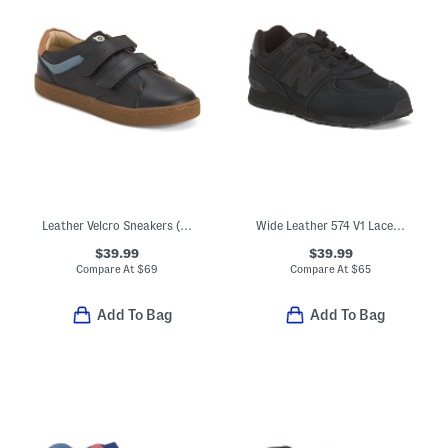
Leather Velcro Sneakers (Toddler Little Kid Big Kid)
Wide Leather 574 V1 Lace Lifestyle Sneakers (Little Kid Big Kid)
$39.99
$39.99
Compare At
$
69
Compare At
$
65
Add To Bag
Add To Bag