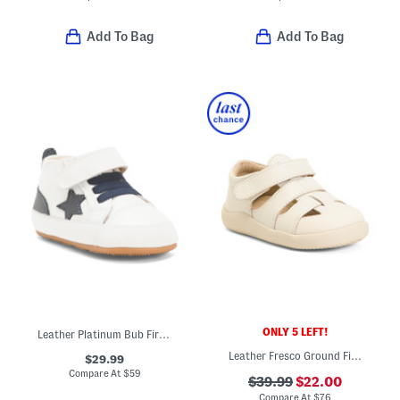
Add To Bag
Add To Bag
ONLY 5 LEFT!
Leather Platinum Bub First Walker Shoes (Baby Toddler)
Leather Fresco Ground Fisherman Sandals (Baby Toddler)
$29.99
Compare At
$
59
$39.99
$22.00
Compare At
$
76