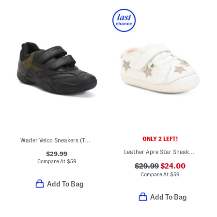
ONLY 2 LEFT!
Wader Velco Sneakers (Toddler, Little Big Kid)
Leather Apre Star Sneakers (Baby Toddler)
$29.99
Compare At
$
59
$29.99
$24.00
Compare At
$
59
Add To Bag
Add To Bag