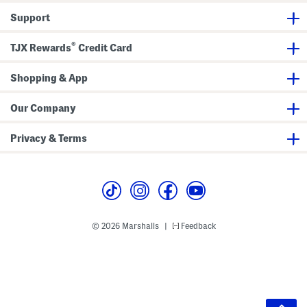
Support
®
TJX Rewards
Credit Card
Shopping & App
Our Company
Privacy & Terms
© 2026 Marshalls
Feedback
|