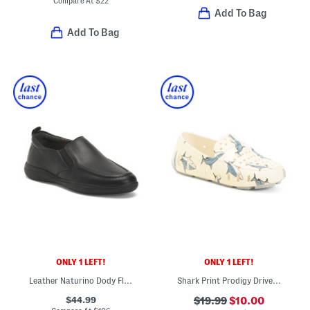
Compare At
$
22
Add To Bag
Add To Bag
ONLY 1 LEFT!
ONLY 1 LEFT!
Leather Naturino Dody Flats (Toddler Little Big Kid)
Shark Print Prodigy Driver (Toddler Little Kid Big Kid)
$44.99
$19.99
$10.00