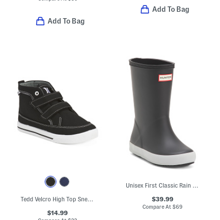
Add To Bag
Add To Bag
Unisex First Classic Rain Boots (Toddler)
$39.99
Tedd Velcro High Top Sneakers (Toddler)
Compare At
$
69
$14.99