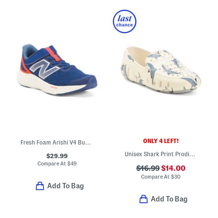
ONLY 4 LEFT!
Fresh Foam Arishi V4 Bungee Athletic Sneakers (Toddler)
Unisex Shark Print Prodigy Driver Flats (Toddler Little Kid Big Kid)
$29.99
Compare At
$
49
$16.99
$14.00
Compare At
$
30
Add To Bag
Add To Bag