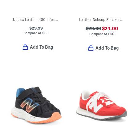
Unisex Leather 480 Lifestyle Sneakers (Toddler Little Kid Big Kid)
Leather Nebcup Sneakers (Toddler Little Kid Big Kid)
$29.99
$29.99
$24.00
Compare At
$
68
Compare At
$
50
Add To Bag
Add To Bag