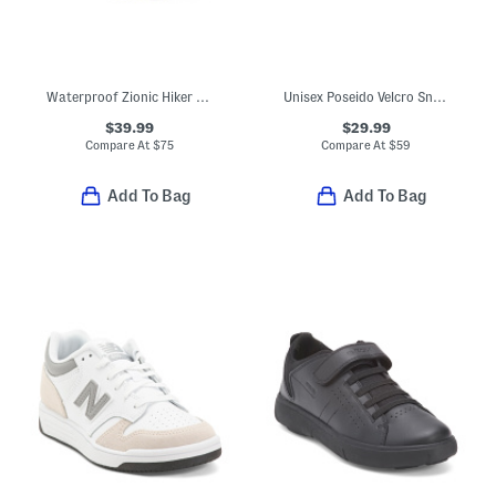
Waterproof Zionic Hiker Sneakers (Toddler)
Unisex Poseido Velcro Sneakers (Toddler Little Big Kid)
$39.99
$29.99
Compare At
$
75
Compare At
$
59
Add To Bag
Add To Bag