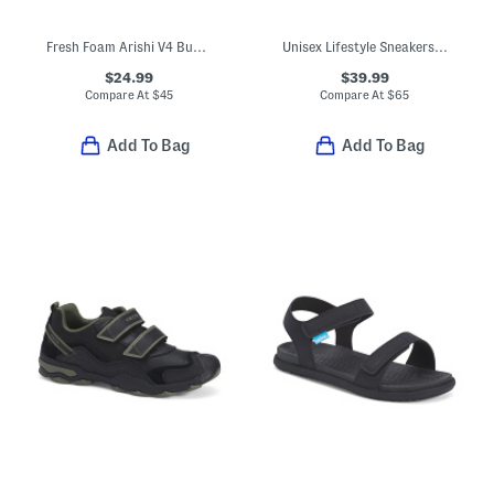
Fresh Foam Arishi V4 Bungee Sneakers (Baby Toddler)
Unisex Lifestyle Sneakers (Big Kid)
$24.99
$39.99
Compare At
$
45
Compare At
$
65
Add To Bag
Add To Bag