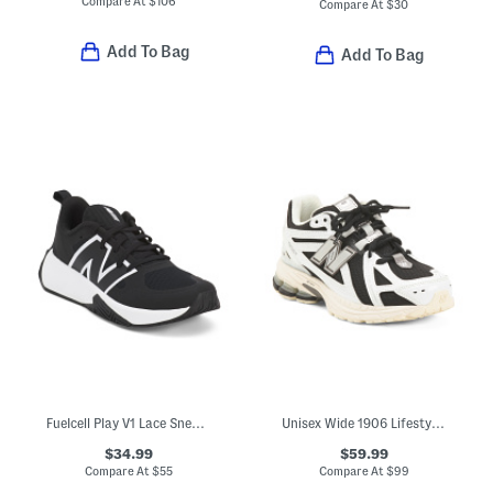
Compare At
$
106
Compare At
$
30
Add To Bag
Add To Bag
Fuelcell Play V1 Lace Sneakers (Big Kid)
Unisex Wide 1906 Lifestyle Sneakers (Big Kid)
$34.99
$59.99
Compare At
$
55
Compare At
$
99