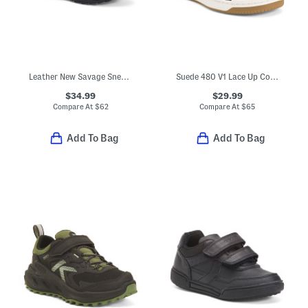
Leather New Savage Sneakers (Toddler, Little Kid, Big Kid)
Suede 480 V1 Lace Up Court Sneakers (Big Kid)
$34.99
$29.99
Compare At
$
62
Compare At
$
65
Add To Bag
Add To Bag