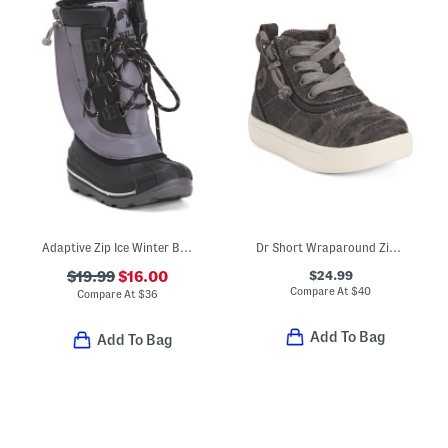
Adaptive Zip Ice Winter Boots (Toddler)
Dr Short Wraparound Zipper High Top Sneakers (Toddler)
$24.99
$19.99
$16.00
Compare At
$
40
Compare At
$
36
Add To Bag
Add To Bag