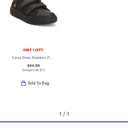
ONLY 1 LEFT!
Carex Dress Sneakers (Toddler Little Kid Big Kid)
$44.99
Compare At
$
72
Add To Bag
1 / 1