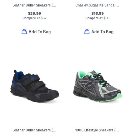
Leather Buller Sneakers (Toddler, Little Kid, Big Kid)
Charley Sugarlite Sandals (Little Kid)
$29.99
$16.99
Compare At
$
62
Compare At
$
30
Add To Bag
Add To Bag
Leather Buller Sneakers (Toddler, Little Kid, Big Kid)
1906 Lifestyle Sneakers (Big Kid Little Kid)