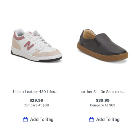
Unisex Leather 480 Lifestyle Sneakers (Toddler Little Kid)
Leather Slip On Sneakers (Toddler Little Kid Big Kid)
$29.99
$39.99
Compare At
$
68
Compare At
$
69
Add To Bag
Add To Bag