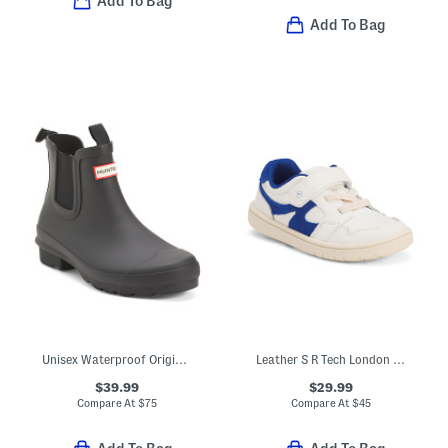
Add To Bag
Add To Bag
Unisex Waterproof Original Chelsea Rain Boots (Little Kid Big Kid)
Leather S R Tech London Sneakers (Toddler Little Kid)
$39.99
$29.99
Compare At
$
75
Compare At
$
45