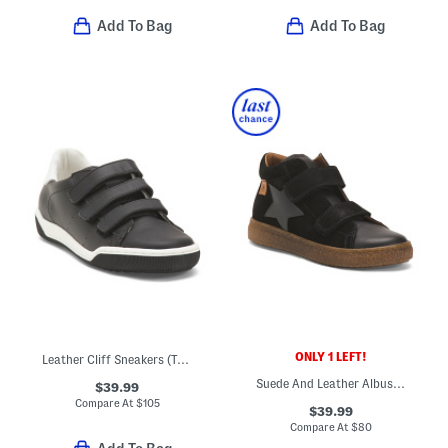
Add To Bag
Add To Bag
ONLY 1 LEFT!
Leather Cliff Sneakers (Toddler Little Kid Big Kid)
Suede And Leather Albus Star Vl Shoes (Little Big Kid)
$39.99
Compare At
$
105
$39.99
Compare At
$
80