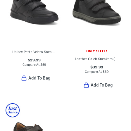
ONLY 1 LEFT!
Unisex Perth Velcro Sneakers
Leather Caleb Sneakers (Toddler Little Big Kid)
$29.99
Compare At
$
59
$39.99
Compare At
$
69
Add To Bag
Add To Bag