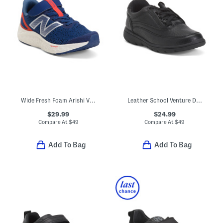
Wide Fresh Foam Arishi V4 Bungee Athletic Sneakers (Toddler)
Leather School Venture Dress Sneakers (Toddler Little Kid)
$29.99
$24.99
Compare At
$
49
Compare At
$
49
Add To Bag
Add To Bag