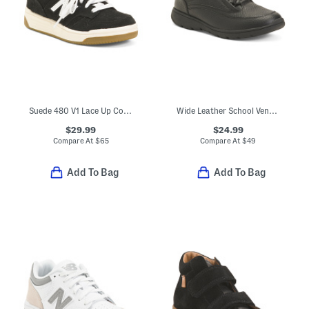
Suede 480 V1 Lace Up Court Sneakers (Toddler Little Kid)
Wide Leather School Venture Dress Sneakers (Toddler Little Kid)
$29.99
$24.99
Compare At
$
65
Compare At
$
49
Add To Bag
Add To Bag