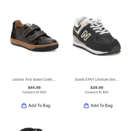
Leather And Suede Caleb Sneakers (Toddler Little Kid Big Kid)
Suede 574v1 Lifestyle Sneakers (Baby Toddler)
$44.99
$39.99
Compare At
$
69
Compare At
$
64
Add To Bag
Add To Bag