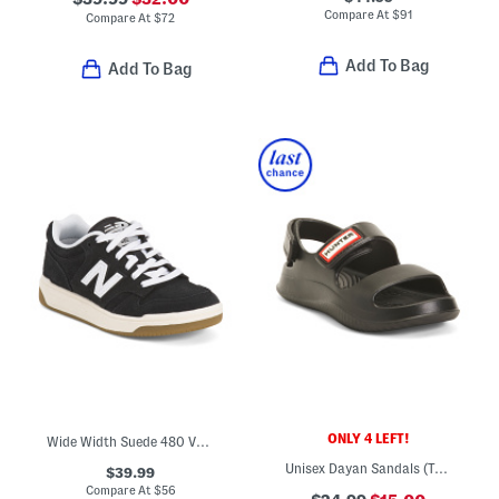
Compare At
$
91
Compare At
$
72
Add To Bag
Add To Bag
ONLY 4 LEFT!
Wide Width Suede 480 V1 Lace Up Court Sneakers (Toddler Little Kid)
Unisex Dayan Sandals (Toddler)
$39.99
Compare At
$
56