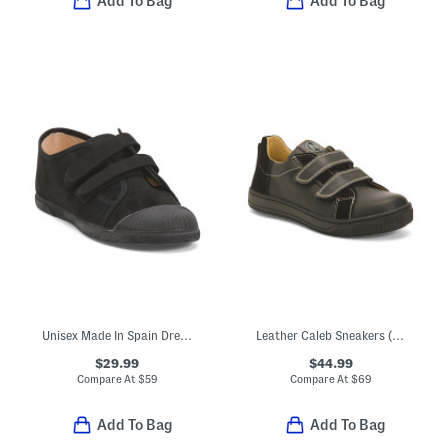
Add To Bag
Add To Bag
Unisex Made In Spain Dress Sneakers (Toddler Little Kid Big Kid)
Leather Caleb Sneakers (Toddler Little Kid Big Kid)
$29.99
$44.99
Compare At
$
59
Compare At
$
69
Add To Bag
Add To Bag