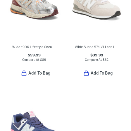
Wide 1906 Lifestyle Sneakers (Big Kid)
Wide Suede 574 V1 Lace Lifestyle Sneakers (Little Kid Bid Kid)
$59.99
$39.99
Compare At
$
89
Compare At
$
62
Add To Bag
Add To Bag