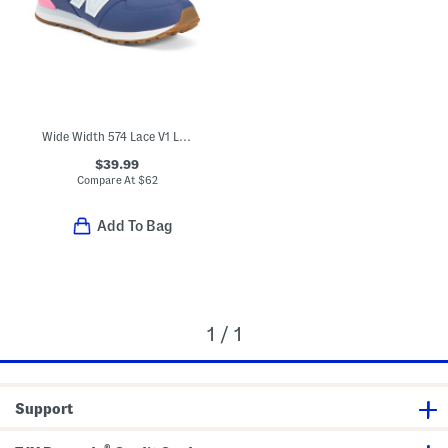
Wide Width 574 Lace V1 Lifestyle Sneakers (Big Kid)
$39.99
Compare At
$
62
Add To Bag
1 / 1
Support