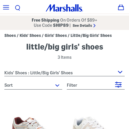
Free Shipping
On Orders Of $89+
Use Code
SHIP89
|
See Details
Shoes
Kids' Shoes
Girls' Shoes
Little/Big Girls' Shoes
/
/
/
little/big girls' shoes
3 Items
Kids' Shoes : Little/Big Girls' Shoes
sort
Filter