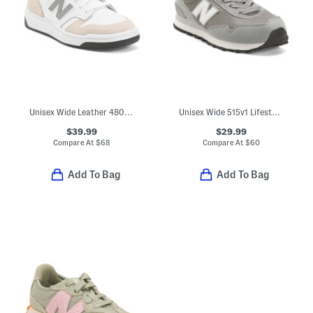
Unisex Wide Leather 480 Lifestyle Sneakers (Toddler Little Kid Big Kid
Unisex Wide 515v1 Lifestyle Sneakers (Toddler Little Kid Big Kid)
$39.99
$29.99
Compare At
$
68
Compare At
$
60
Add To Bag
Add To Bag