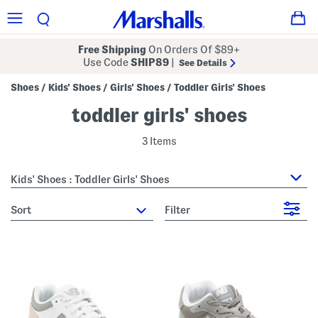
Free Shipping
On Orders Of $89+
Use Code
SHIP89
|
See Details
Shoes
Kids' Shoes
Girls' Shoes
Toddler Girls' Shoes
/
/
/
toddler girls' shoes
3 Items
Kids' Shoes : Toddler Girls' Shoes
sort
Filter