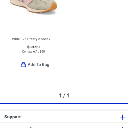
Wide 327 Lifestyle Sneakers (Toddler Little Kid)
$39.99
Compare At
$
59
Add To Bag
1 / 1
Support