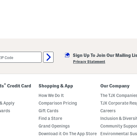
Sign Up To Join Our Mailing Li
Privacy Statement
®
ds
Credit Card
Shopping & App
Our Company
How We Do It
The TJX Companies
& Apply
Comparison Pricing
TJX Corporate Resp
wards
Gift Cards
Careers
Find a Store
Inclusion & Diversi
Grand Openings
Community Suppo
Download it On The App Store
Environmental Sus