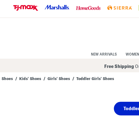
Skip
to
Navigation
Skip
to
Main
Content
NEW ARRIVALS
WOME
Free Shipping
On
Shoes
/
Kids' Shoes
/
Girls' Shoes
/
Toddler Girls' Shoes
Navigate
the
product
grid
using
Toddler
the
tab
key.
View
alternate
colors
using