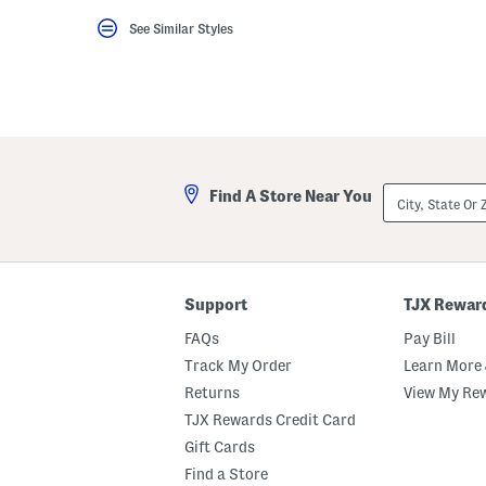
key.
See Similar Styles
Favorite
or
Unfavorite
the
item
using
the
F
key.
Enable
City,
and
Find A Store Near You
State
disable
Or
these
ZIP
instructions
Code
using
the
question
Support
TJX Rewar
mark
key.
FAQs
Pay Bill
Track My Order
Learn More 
Returns
View My Re
TJX Rewards Credit Card
Gift Cards
Find a Store