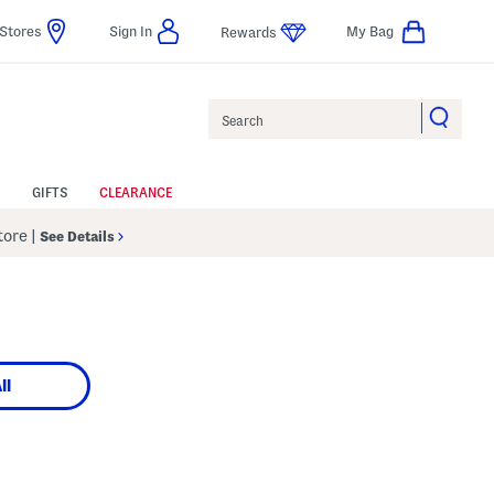
Stores
Sign In
My Bag
Rewards
Search
GIFTS
CLEARANCE
Store
|
See Details
ll