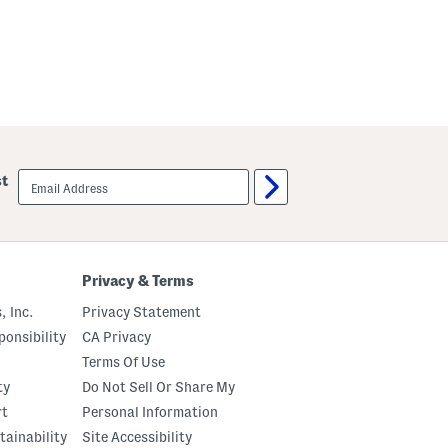
email
st
sign
up
Privacy & Terms
, Inc.
Privacy Statement
onsibility
CA Privacy
Terms Of Use
ty
Do Not Sell Or Share My
rt
Personal Information
tainability
Site Accessibility