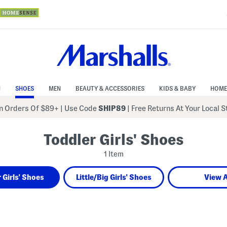
N
SHOES
MEN
BEAUTY & ACCESSORIES
KIDS & BABY
HOME
 Orders Of $89+
|
Use Code
SHIP89
| Free Returns At Your Local 
Toddler Girls' Shoes
1 Item
 Girls' Shoes
Little/Big Girls' Shoes
View A