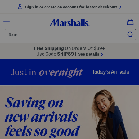
Sign in or create an account for faster checkout!
Free Shipping
On Orders Of $89+
Use Code
SHIP89
|
See Details
overnight
Just in
Today’s Arrivals