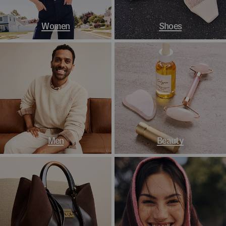
Women
Shoes
Men
Beauty