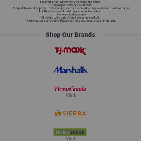
our prior price. Styles vary by store and online.
**Shipping & Delivery see
details.
†Subject to credit approval. Excludes gift cards. Discount is only valid when used with your
TJX Rewards credit card. See coupon for details.
‡ Some exclusions apply.
§Select styles only. Actual prices as marked.
~Participating stores only. Please contact your local store for details.
Shop Our Brands
Visit
Visit