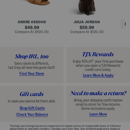
i
e
C
n
s
l
L
s
a
e
W
s
a
i
s
ANDRE ASSOUS
JULIA JORDAN
t
t
i
RE
h
original
h
original
c
49.99
59.99
e
L
E
price:
price:
compare
compare
Compare At
$100.00
Compare At
$120.00
r
i
s
at
at
Co
W
price:
n
price:
p
i
i
a
n
n
d
o
g
r
n
i
a
l
H
l
e
e
e
S
Find Your Store
Learn More & Apply
l
h
s
o
e
s
Shop Gift Cards
Learn More
Check Your Balance
*Savings percentage based on comparison to regular prices of comparable items at full-price
department or specialty retailers. Savings vary over time. Any strikethrough price shown is