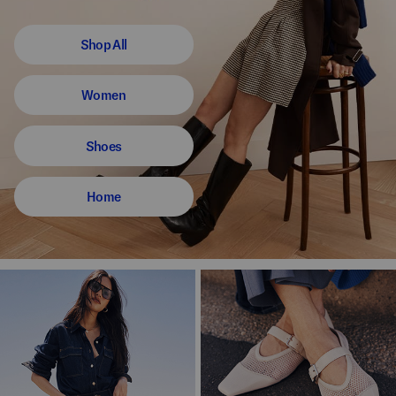
Shop All
Women
Shoes
Home