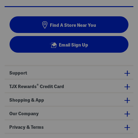
Find A Store Near You
Email Sign Up
Support
®
TJX Rewards
Credit Card
Shopping & App
Our Company
Privacy & Terms