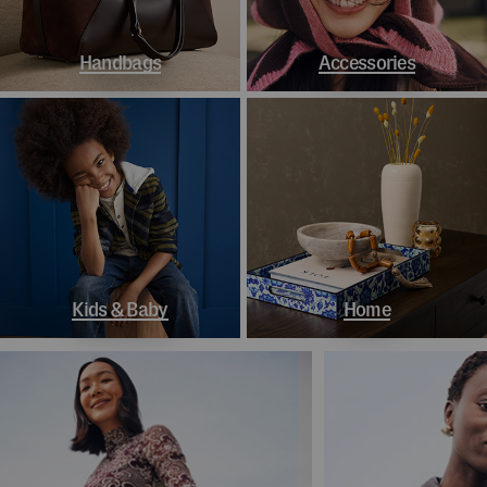
Handbags
Accessories
Kids & Baby
Home