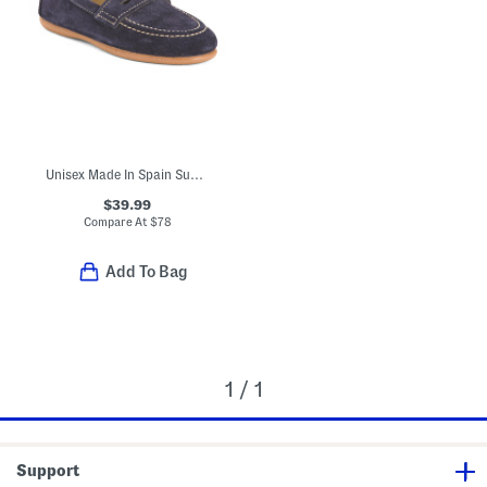
Unisex Made In Spain Suede Penny Loafers (Toddler Little Kid Big Kid)
$39.99
Compare At
$
78
Add To Bag
1 / 1
Support