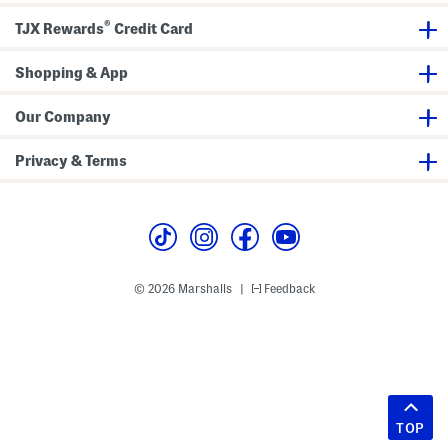
®
TJX Rewards
Credit Card
Shopping & App
Our Company
Privacy & Terms
© 2026 Marshalls
Feedback
|
TOP