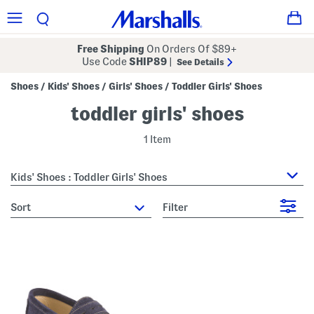
Free Shipping
On Orders Of $89+
Use Code
SHIP89
|
See Details
Shoes
Kids' Shoes
Girls' Shoes
Toddler Girls' Shoes
/
/
/
toddler girls' shoes
1 Item
Kids' Shoes : Toddler Girls' Shoes
sort
Filter