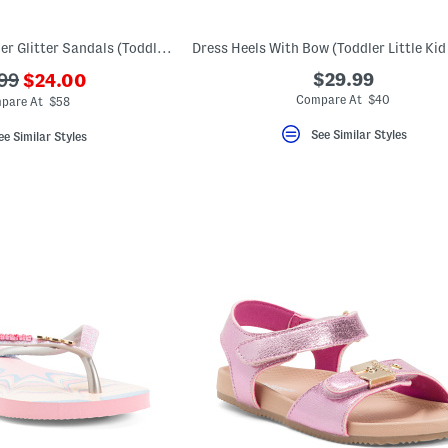
Made In Spain Leather Glitter Sandals (Toddler Little Kid Big Kid)
???
$29.99
99
$24.00
ada.newPriceLabel???
originalPriceLabel???
Compare At $40
pare At $58
See Similar Styles
ee Similar Styles