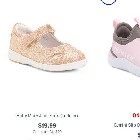
ONL
Holly Mary Jane Flats (Toddler)
$19.99
Gemini Slip 
Compare At $29