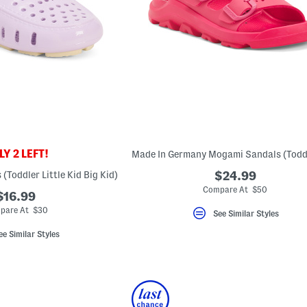
Y 2 LEFT!
 (Toddler Little Kid Big Kid)
$24.99
Compare At $50
$16.99
pare At $30
See Similar Styles
ee Similar Styles