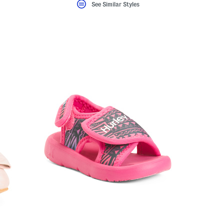
eLabel???
bel???
See Similar Styles