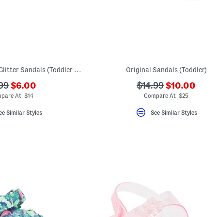
Made In Brazil Slim Glitter Sandals (Toddler Little Kid Big Kid)
Original Sandals (Toddler)
???
???
?
???
99
$6.00
$14.99
$10.00
ada.newPriceLabel???
ada.newPric
.originalPriceLabel???
ada.originalPriceLa
pare At $14
Compare At $25
ee Similar Styles
See Similar Styles