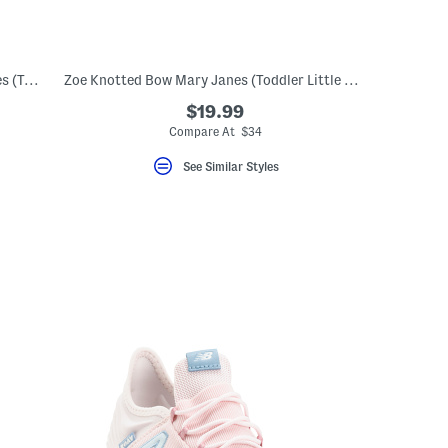
Leather Scalloped Mary Jane Dress Shoes (Toddler Little Kid)
Zoe Knotted Bow Mary Janes (Toddler Little Kid)
$19.99
Compare At $34
See Similar Styles