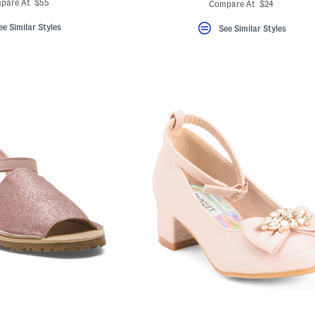
ada.newPric
ada.originalPriceLa
pare At $55
Compare At $24
ee Similar Styles
See Similar Styles