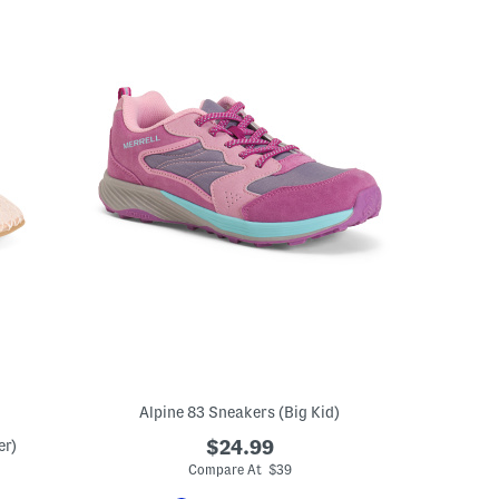
Alpine 83 Sneakers (Big Kid)
er)
$24.99
Compare At $39