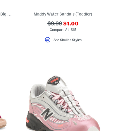
Dress Heels With Bow (Toddler Little Kid Big Kid)
Maddy Water Sandals (Toddler)
???
???
$9.99
$4.00
ada.newPriceLabel???
ada.originalPriceLabel???
Compare At $15
See Similar Styles