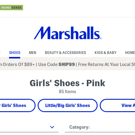
N
SHOES
MEN
BEAUTY & ACCESSORIES
KIDS & BABY
HOME
 Orders Of $89+
|
Use Code
SHIP89
| Free Returns At Your Local 
Girls' Shoes - Pink
85 Items
 Girls' Shoes
Little/Big Girls' Shoes
View A
Category: