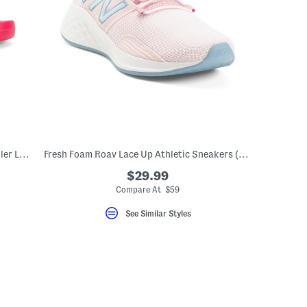
Made In Germany Mogami Sandals (Toddler Little Kid Big Kid)
Fresh Foam Roav Lace Up Athletic Sneakers (Big Kid)
$29.99
Compare At $59
See Similar Styles