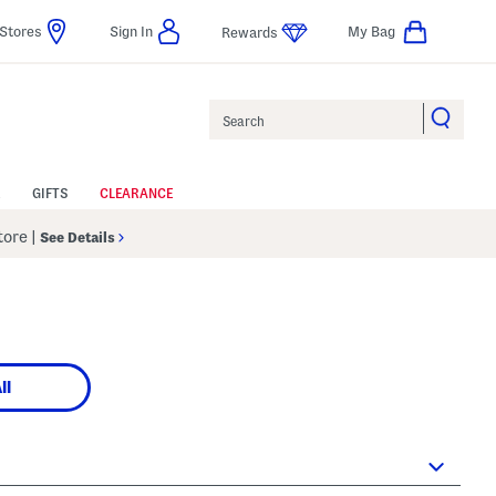
Stores
Sign In
My Bag
Rewards
Search
GIFTS
CLEARANCE
Store
|
See Details
ll