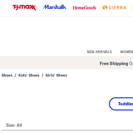
Skip
to
Navigation
Skip
to
Main
Content
NEW ARRIVALS
WOME
Free Shipping
On
Shoes
/
Kids' Shoes
/
Girls' Shoes
Navigate
the
product
grid
using
Toddler
the
tab
key.
View
alternate
Size:
All
colors
using