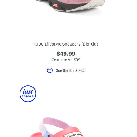
1000 Lifestyle Sneakers (Big Kid)
$49.99
eLabel???
bel???
Compare At $99
See Similar Styles