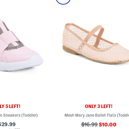
Y 5 LEFT!
ONLY 3 LEFT!
On Sneakers (Toddler)
Mesh Mary Jane Ballet Flats (Toddl
???
$29.99
???
$16.99
$10.00