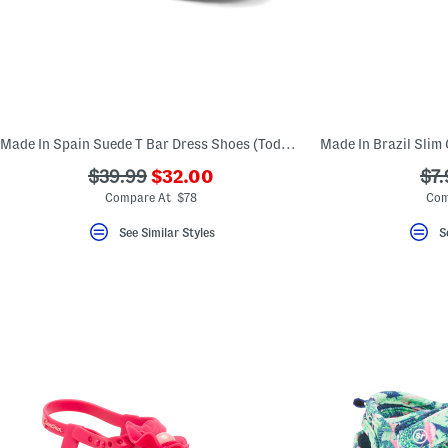
Made In Spain Suede T Bar Dress Shoes (Toddler Little Kid Big Kid)
???
???
??
$39.99
$32.00
$7.
ada.newPriceLabel???
ada.originalPriceLabel???
ada
Compare At $78
Com
See Similar Styles
S