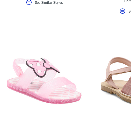
Com
See Similar Styles
S