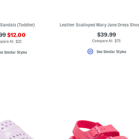
Sandals (Toddler)
???
$39.99
.99
$12.00
ada.newPriceLabel???
originalPriceLabel???
Compare At $75
pare At $22
See Similar Styles
ee Similar Styles