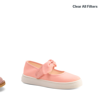
Clear All Filters