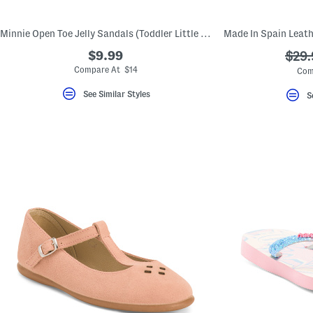
Minnie Open Toe Jelly Sandals (Toddler Little Kid)
$9.99
???
$29.
ada.
Compare At $14
Com
See Similar Styles
S