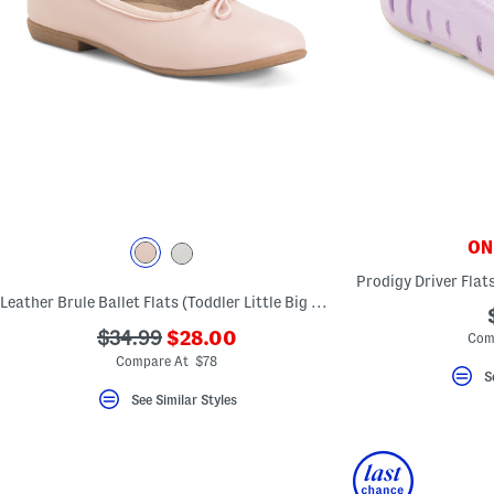
ONL
Prodigy Driver Flats
Leather Brule Ballet Flats (Toddler Little Big Kid)
???
???
$34.99
$28.00
Com
ada.newPriceLabel???
ada.originalPriceLabel???
Compare At $78
S
See Similar Styles