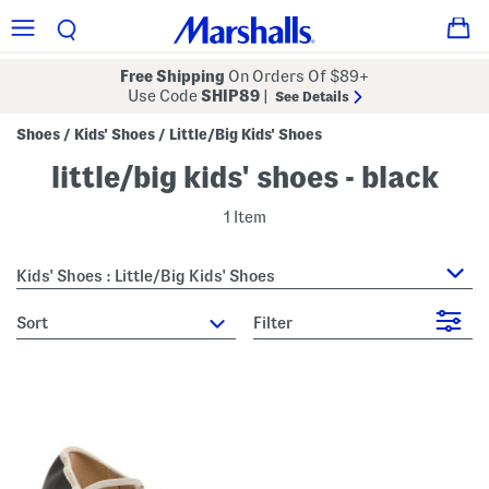
Free Shipping
On Orders Of $89+
Use Code
SHIP89
|
See Details
Shoes
Kids' Shoes
Little/Big Kids' Shoes
/
/
little/big kids' shoes - black
1 Item
Kids' Shoes : Little/Big Kids' Shoes
sort
Filter