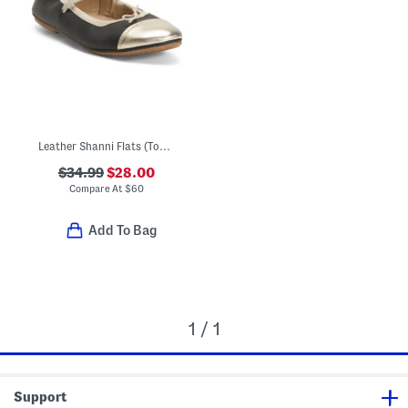
Leather Shanni Flats (Toddler Little Kid Big Kid)
$34.99
$28.00
Compare At
$
60
Add To Bag
1 / 1
Support