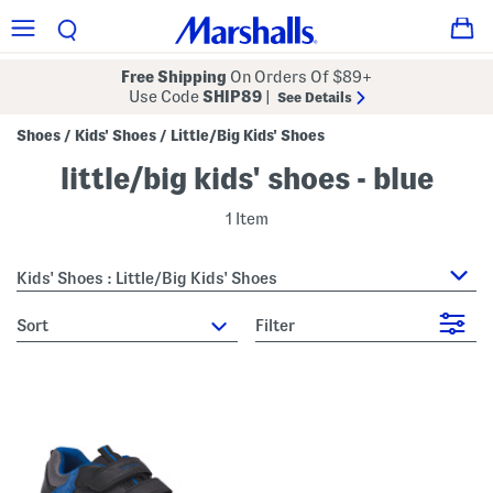
Free Shipping
On Orders Of $89+
Use Code
SHIP89
|
See Details
Shoes
Kids' Shoes
Little/Big Kids' Shoes
/
/
little/big kids' shoes - blue
1 Item
Kids' Shoes : Little/Big Kids' Shoes
sort
Filter