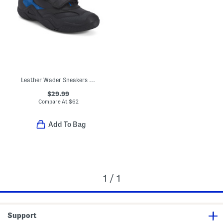
Leather Wader Sneakers (Toddler, Little Kid, Big Kid)
$29.99
Compare At
$
62
Add To Bag
1 / 1
Support