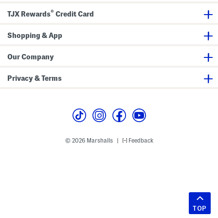
®
TJX Rewards
Credit Card
Shopping & App
Our Company
Privacy & Terms
© 2026 Marshalls
Feedback
|
TOP