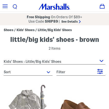
Free Shipping
On Orders Of $89+
Use Code
SHIP89
|
See Details
Shoes
Kids' Shoes
Little/Big Kids' Shoes
/
/
little/big kids' shoes - brown
2 Items
Kids' Shoes : Little/Big Kids' Shoes
sort
Filter