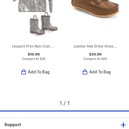
Leopard Print Rain Coat And Accessories Collection
Leather Alex Driver Dress Flats (Toddler Little Kid Big Kid)
$19.99
$39.99
Compare At
$
39
Compare At
$
80
Add To Bag
Add To Bag
1 / 1
Support