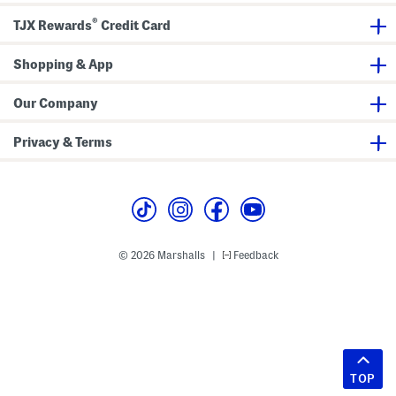
®
TJX Rewards
Credit Card
Shopping & App
Our Company
Privacy & Terms
© 2026 Marshalls
Feedback
|
TOP