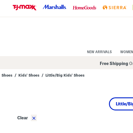
Skip
to
Navigation
Skip
to
Main
Content
NEW ARRIVALS
WOME
Free Shipping
On
Shoes
/
Kids' Shoes
/
Little/Big Kids' Shoes
Navigate
the
product
grid
using
Little/B
the
tab
key.
×
Clear
View
alternate
colors
using