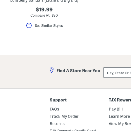
Lolli Jelly Sandals (Little Kid Big Kid)
key.
Favorite
$19.99
or
Compare At $30
Unfavorite
the
See Similar Styles
item
using
the
F
key.
Enable
and
disable
these
instructions
City,
using
Find A Store Near You
State
the
Or
question
ZIP
mark
Code
key.
Support
TJX Rewar
FAQs
Pay Bill
Track My Order
Learn More 
Returns
View My Re