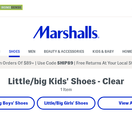
N
SHOES
MEN
BEAUTY & ACCESSORIES
KIDS & BABY
HOME
 Orders Of $89+
|
Use Code
SHIP89
| Free Returns At Your Local 
Little/big Kids' Shoes - Clear
1 Item
ig Boys' Shoes
Little/Big Girls' Shoes
View A