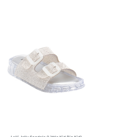
the
left
and
right
arrow
keys.
View
alternate
product
images
using
the
A
key.
Open
the
product
Quick
Look
using
the
space
bar.
View
product
details
by
pressing
the
enter