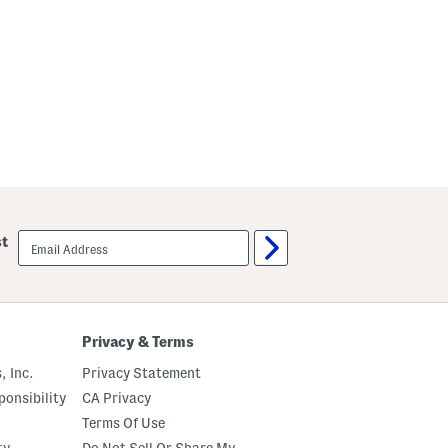
email
st
sign
up
Privacy & Terms
, Inc.
Privacy Statement
onsibility
CA Privacy
Terms Of Use