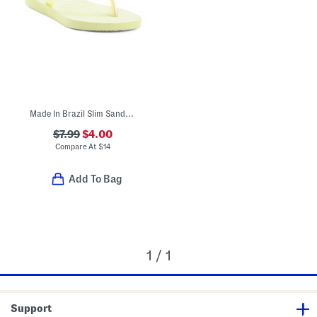
Made In Brazil Slim Sandals (Toddler Little Kid Big Kid)
$7.99
$4.00
Compare At
$
14
Add To Bag
1 / 1
Support