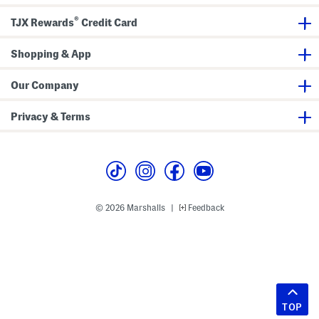
®
TJX Rewards
Credit Card
Shopping & App
Our Company
Privacy & Terms
© 2026 Marshalls
Feedback
|
TOP