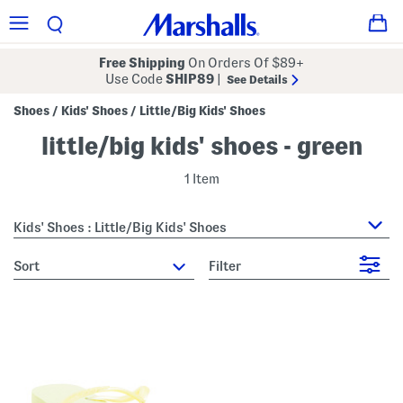
Free Shipping
On Orders Of $89+
Use Code
SHIP89
|
See Details
Shoes
Kids' Shoes
Little/Big Kids' Shoes
/
/
little/big kids' shoes - green
1 Item
Kids' Shoes : Little/Big Kids' Shoes
sort
Filter