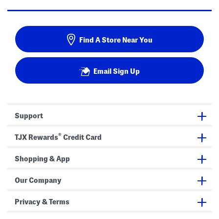
Find A Store Near You
Email Sign Up
Support
®
TJX Rewards
Credit Card
Shopping & App
Our Company
Privacy & Terms