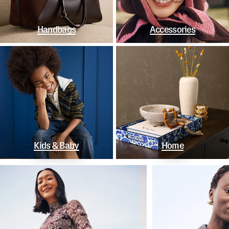
Handbags
Accessories
Kids & Baby
Home