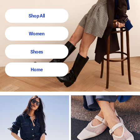
Shop All
Women
Shoes
Home