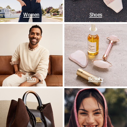
Women
Shoes
Men
Beauty