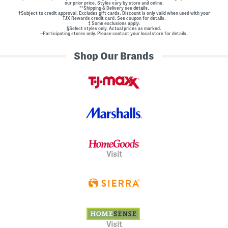
our prior price. Styles vary by store and online.
**Shipping & Delivery see
details.
†Subject to credit approval. Excludes gift cards. Discount is only valid when used with your
TJX Rewards credit card. See coupon for details.
‡ Some exclusions apply.
§Select styles only. Actual prices as marked.
~Participating stores only. Please contact your local store for details.
Shop Our Brands
Visit
Visit