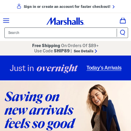
Sign in or create an account for faster checkout!
Free Shipping
On Orders Of $89+
Use Code
SHIP89
|
See Details
overnight
Just in
Today’s Arrivals