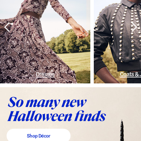
Dresses
Coats & 
Shop Décor