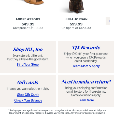
i
e
C
n
s
l
L
s
a
e
W
s
a
i
s
ANDRE ASSOUS
JULIA JORDAN
t
t
i
RE
h
original
h
original
c
49.99
59.99
e
L
E
price:
price:
compare
compare
Compare At
$100.00
Compare At
$120.00
r
i
s
at
at
Co
W
price:
n
price:
p
i
i
a
n
n
d
o
g
r
n
i
a
l
H
l
e
e
e
S
Find Your Store
Learn More & Apply
l
h
s
o
e
s
Shop Gift Cards
Learn More
Check Your Balance
*Savings percentage based on comparison to regular prices of comparable items at full-price
department or specialty retailers. Savings vary over time. Any strikethrough price shown is