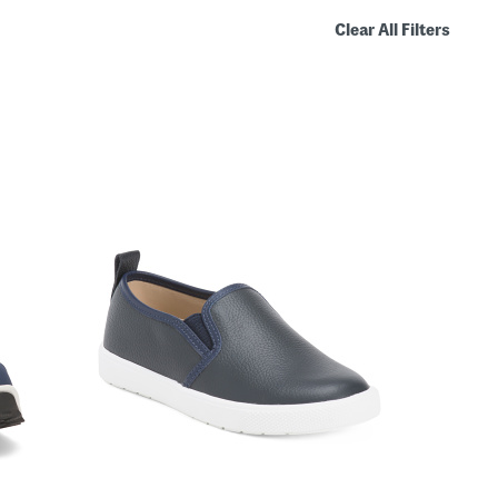
Clear All Filters