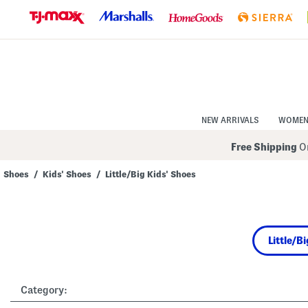
Skip
to
Navigation
Skip
to
Main
Content
NEW ARRIVALS
WOME
Free Shipping
On
Shoes
/
Kids' Shoes
/
Little/Big Kids' Shoes
Navigate
the
product
grid
using
Little/B
the
tab
key.
View
alternate
Category:
colors
using