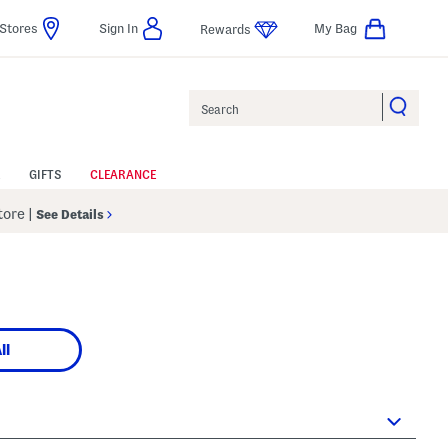
Stores
Sign In
My Bag
Rewards
Search
GIFTS
CLEARANCE
Store
|
See Details
ll