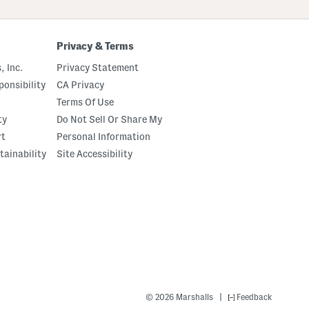
Privacy & Terms
, Inc.
Privacy Statement
onsibility
CA Privacy
Terms Of Use
ty
Do Not Sell Or Share My
rt
Personal Information
tainability
Site Accessibility
|
© 2026 Marshalls
Feedback