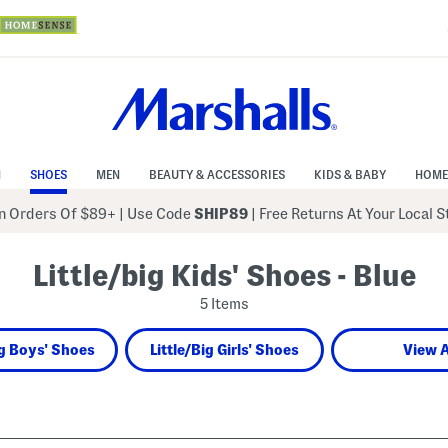
N
SHOES
MEN
BEAUTY & ACCESSORIES
KIDS & BABY
HOME
 Orders Of $89+
|
Use Code
SHIP89
| Free Returns At Your Local 
Little/big Kids' Shoes - Blue
5 Items
ig Boys' Shoes
Little/Big Girls' Shoes
View A