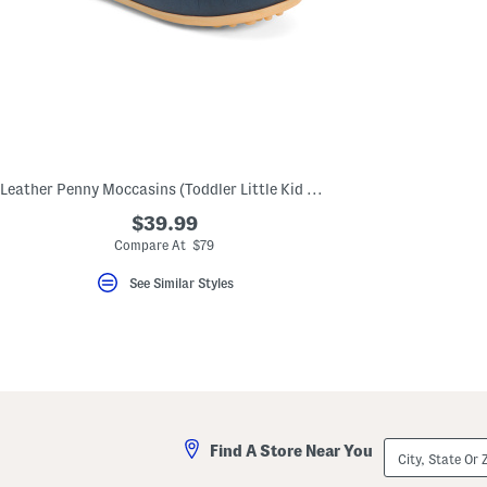
Leather Penny Moccasins (Toddler Little Kid Big Kid)
$39.99
Compare At $79
See Similar Styles
City,
Find A Store Near You
State
Or