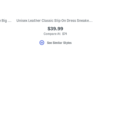
Waterproof Zionic Hiker Sneakers (Little Big Kid)
Unisex Leather Classic Slip On Dress Sneakers (Toddler Little Kid)
$39.99
Compare At $74
See Similar Styles