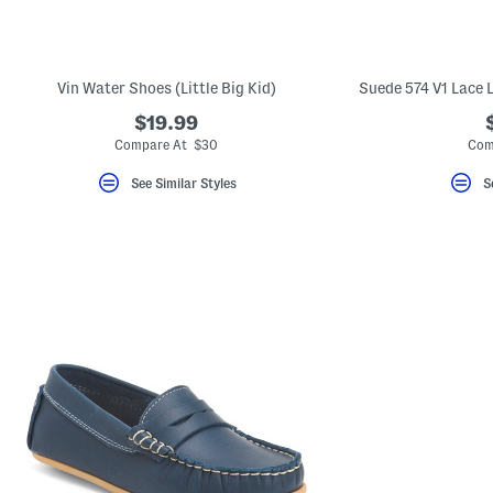
key.
Favorite
or
Unfavorite
the
Vin Water Shoes (Little Big Kid)
Suede 574 V1 Lace L
item
using
$19.99
the
Compare At $30
Com
F
key.
Enable
See Similar Styles
S
and
disable
these
instructions
using
the
question
mark
key.