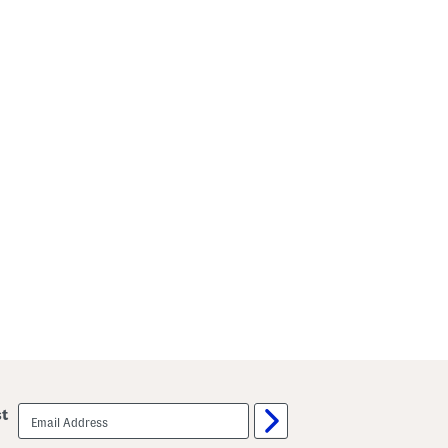
email
st
sign
up