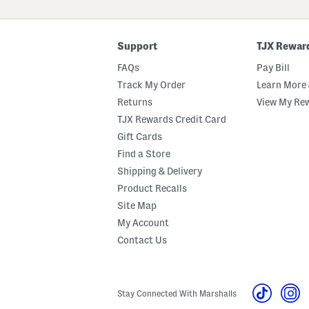
ZIP
Code
Support
TJX Rewar
FAQs
Pay Bill
Track My Order
Learn More 
Returns
View My Re
TJX Rewards Credit Card
Gift Cards
Find a Store
Shipping & Delivery
Product Recalls
Site Map
My Account
Contact Us
Stay Connected With Marshalls