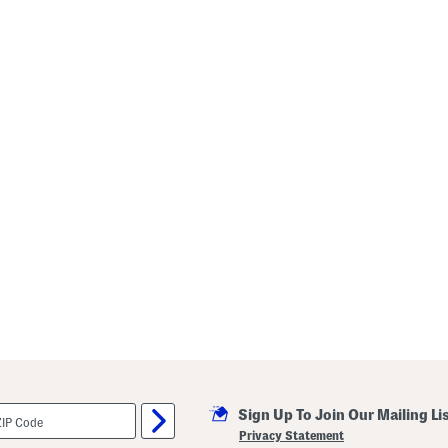
Sign Up To Join Our Mailing Li
Privacy Statement