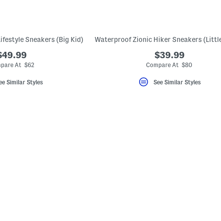
ifestyle Sneakers (Big Kid)
$49.99
$39.99
pare At $62
Compare At $80
ee Similar Styles
See Similar Styles