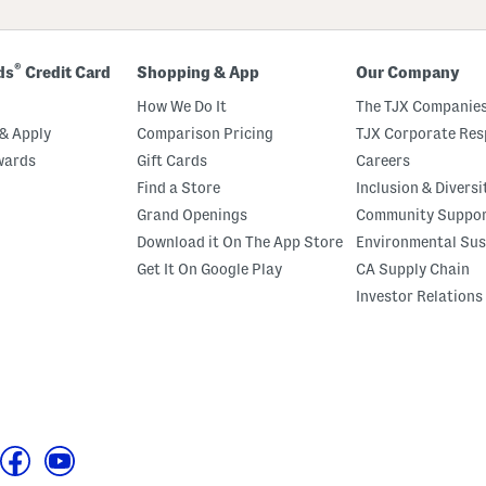
®
ds
Credit Card
Shopping & App
Our Company
How We Do It
The TJX Companies
& Apply
Comparison Pricing
TJX Corporate Resp
wards
Gift Cards
Careers
Find a Store
Inclusion & Diversi
Grand Openings
Community Suppo
Download it On The App Store
Environmental Sus
Get It On Google Play
CA Supply Chain
Investor Relations