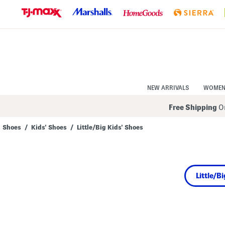
Skip
to
Navigation
Skip
to
Main
Content
NEW ARRIVALS
WOME
Free Shipping
On
Shoes
/
Kids' Shoes
/
Little/Big Kids' Shoes
Navigate
the
product
grid
using
Little/B
the
tab
key.
View
alternate
colors
using