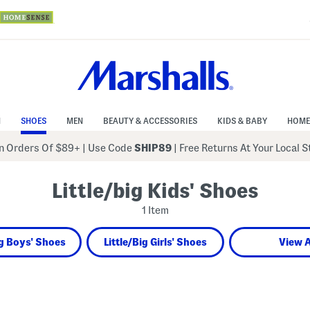
N
SHOES
MEN
BEAUTY & ACCESSORIES
KIDS & BABY
HOME
 Orders Of $89+
|
Use Code
SHIP89
| Free Returns At Your Local 
Little/big Kids' Shoes
1 Item
ig Boys' Shoes
Little/Big Girls' Shoes
View A