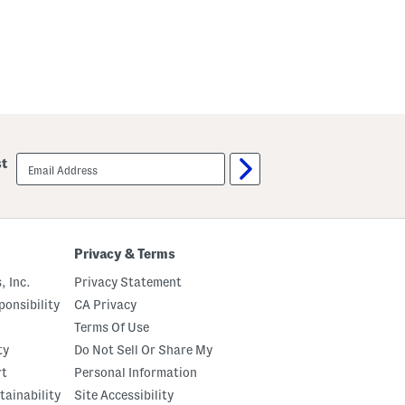
email
st
sign
up
Privacy & Terms
, Inc.
Privacy Statement
onsibility
CA Privacy
Terms Of Use
ty
Do Not Sell Or Share My
rt
Personal Information
tainability
Site Accessibility