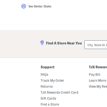
key.
See Similar Styles
Favorite
or
Unfavorite
the
item
using
the
F
key.
Enable
City,
and
Find A Store Near You
State
disable
Or
these
ZIP
instructions
Code
using
the
question
Support
TJX Rewar
mark
key.
FAQs
Pay Bill
Track My Order
Learn More 
Returns
View My Re
TJX Rewards Credit Card
Gift Cards
Find a Store