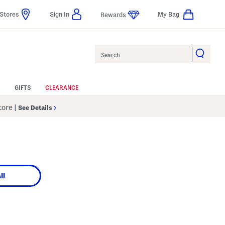
Stores
Sign In
My Bag
Rewards
Search
GIFTS
CLEARANCE
Store
|
See Details
ll