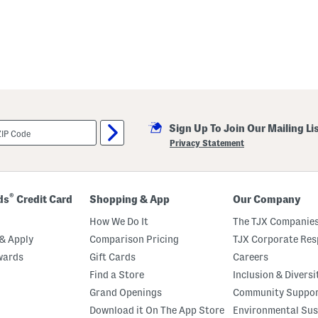
Sign Up To Join Our Mailing Li
Privacy Statement
®
ds
Credit Card
Shopping & App
Our Company
How We Do It
The TJX Companies
& Apply
Comparison Pricing
TJX Corporate Resp
wards
Gift Cards
Careers
Find a Store
Inclusion & Diversi
Grand Openings
Community Suppo
Download it On The App Store
Environmental Sus