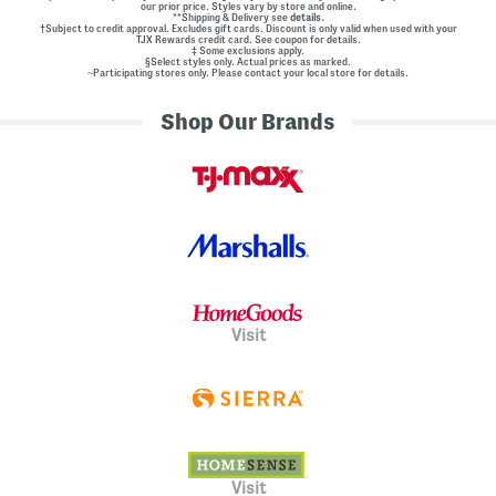
our prior price. Styles vary by store and online.
**Shipping & Delivery see
details.
†Subject to credit approval. Excludes gift cards. Discount is only valid when used with your
TJX Rewards credit card. See coupon for details.
‡ Some exclusions apply.
§Select styles only. Actual prices as marked.
~Participating stores only. Please contact your local store for details.
Shop Our Brands
Visit
Visit