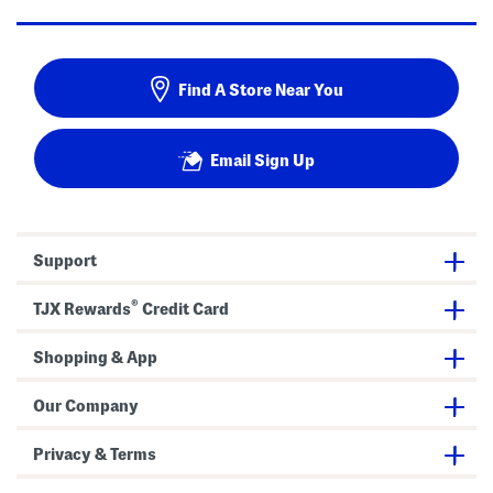
Find A Store Near You
Email Sign Up
Support
®
TJX Rewards
Credit Card
Shopping & App
Our Company
Privacy & Terms