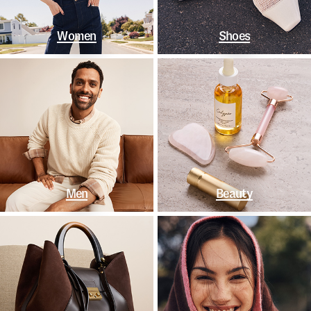
Women
Shoes
Men
Beauty