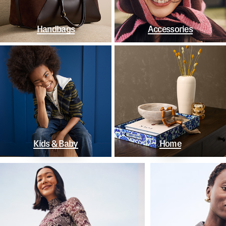
Handbags
Accessories
Kids & Baby
Home