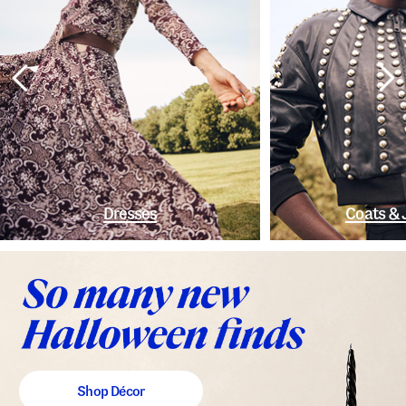
Dresses
Coats & 
Shop Décor