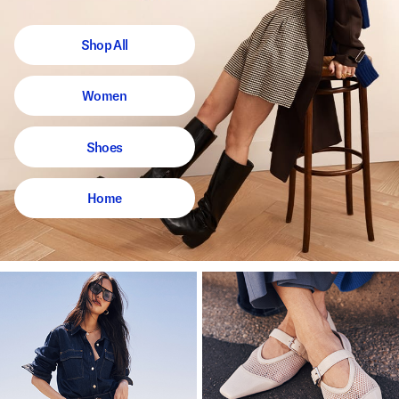
Shop All
Women
Shoes
Home