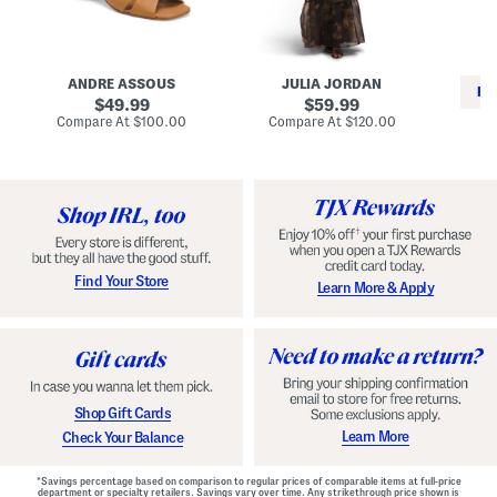
i
e
C
n
s
l
L
s
a
e
W
s
a
i
s
ANDRE ASSOUS
JULIA JORDAN
t
t
i
RE
h
original
h
original
c
49.99
59.99
e
L
E
price:
price:
compare
compare
Compare At
$100.00
Compare At
$120.00
r
i
s
at
at
Co
W
price:
n
price:
p
i
i
a
n
n
d
o
g
r
n
i
a
l
H
l
e
e
e
S
Find Your Store
Learn More & Apply
l
h
s
o
e
s
Shop Gift Cards
Learn More
Check Your Balance
*Savings percentage based on comparison to regular prices of comparable items at full-price
department or specialty retailers. Savings vary over time. Any strikethrough price shown is