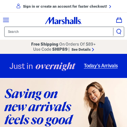
Sign in or create an account for faster checkout!
Free Shipping
On Orders Of $89+
Use Code
SHIP89
|
See Details
overnight
Just in
Today’s Arrivals