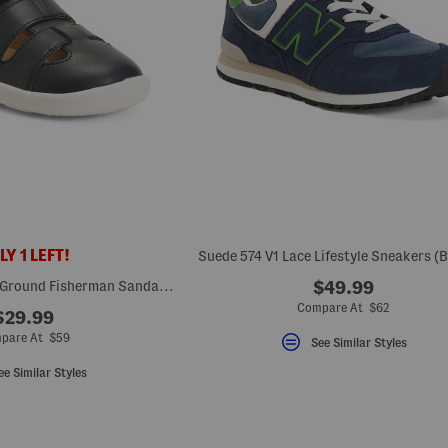
Y 1 LEFT!
Suede 574 V1 Lace Lifestyle Sneakers (B
Unisex Leather Free Ground Fisherman Sandals (Baby Toddler)
$49.99
Compare At $62
$29.99
pare At $59
See Similar Styles
ee Similar Styles