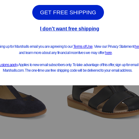
ee Similar Styles
See Similar Styles