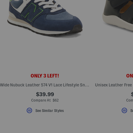
ONLY 3 LEFT!
ONL
Wide Nubuck Leather 574 V1 Lace Lifestyle Sneakers (Big Kid)
$39.99
Compare At $62
Com
See Similar Styles
S