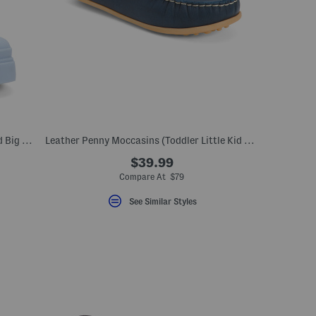
Waterproof Grace 2 Rainboots (Little Kid Big Kid)
Leather Penny Moccasins (Toddler Little Kid Big Kid)
$39.99
Compare At $79
See Similar Styles