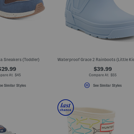
a Sneakers (Toddler)
$29.99
$39.99
pare At $45
Compare At $55
ee Similar Styles
See Similar Styles