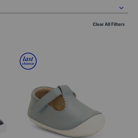
Clear All Filters