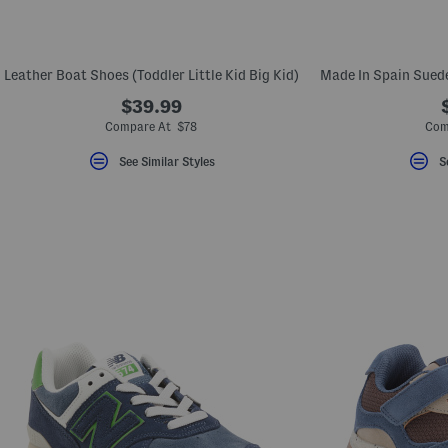
Leather Boat Shoes (Toddler Little Kid Big Kid)
$39.99
Compare At $78
Com
See Similar Styles
S