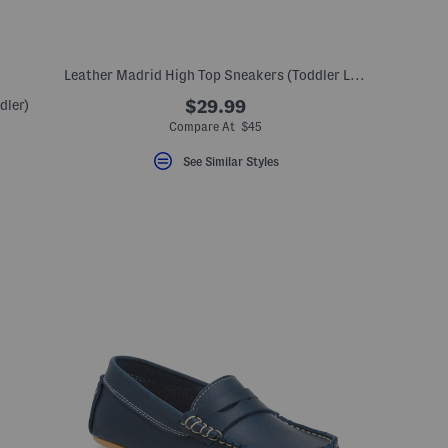
Leather Madrid High Top Sneakers (Toddler Little Kid)
dler)
$29.99
Compare At $45
See Similar Styles