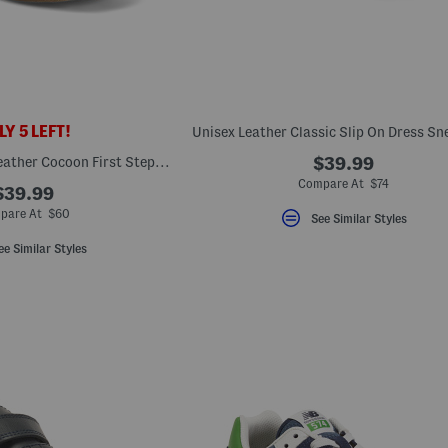
Y 5 LEFT!
Unisex Handmade Leather Cocoon First Steps Sneakers (Baby Toddler)
$39.99
Compare At $74
$39.99
pare At $60
See Similar Styles
ee Similar Styles