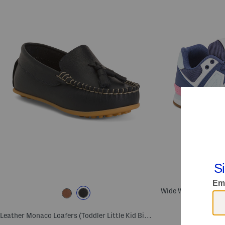
Leather Monaco Loafers (Toddler Little Kid Big Kid)
Com