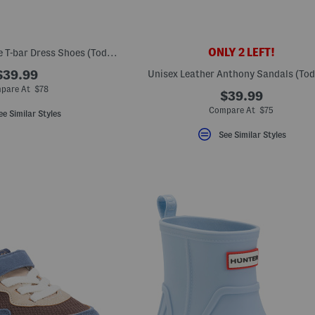
ONLY 2 LEFT!
Made In Spain Suede T-bar Dress Shoes (Toddler Little Kid Big Kid)
$39.99
Unisex Leather Anthony Sandals (Tod
pare At $78
$39.99
Compare At $75
ee Similar Styles
See Similar Styles