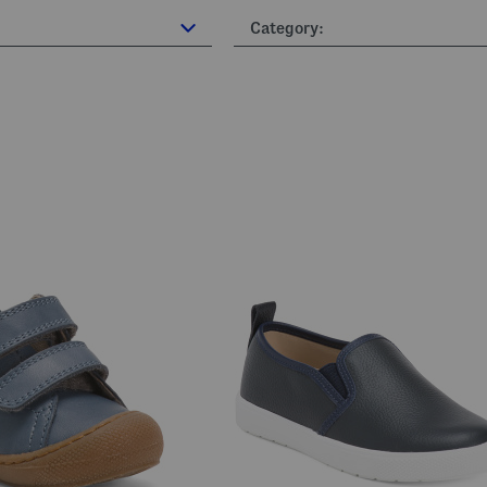
Category: