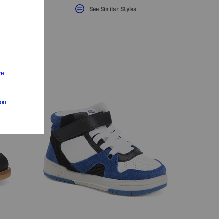
See Similar Styles