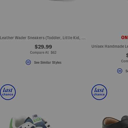
key.
Favorite
or
Unfavorite
the
item
using
the
ONL
Leather Wader Sneakers (Toddler, Little Kid, Big Kid)
F
key.
$29.99
Enable
and
Compare At $62
disable
these
Com
See Similar Styles
instructions
using
S
the
question
mark
key.