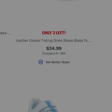
ONLY 2 LEFT!
Unisex Leather Classic Slip On Dress Sneakers (Toddler Little Kid)
Leather Classic T-strap Dress Shoes (Baby Toddler)
$34.99
Compare At $64
See Similar Styles