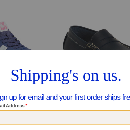
Wide Width 574 Lace V1 Lifestyle Sneakers (Big Kid)
Leather Jp Loafers (Toddler Little Kid B
$39.99
$39.99
pare At $62
Compare At $78