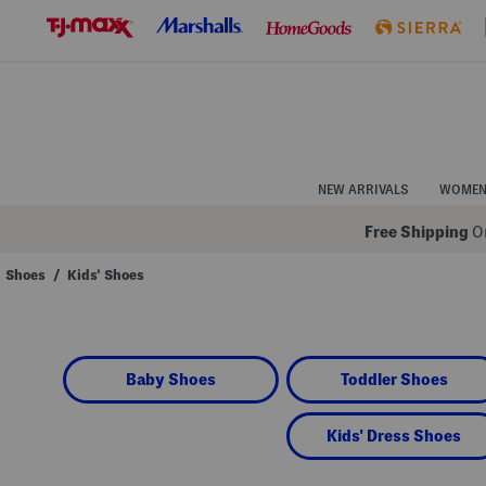
Skip
to
Navigation
Skip
to
Main
Content
NEW ARRIVALS
WOME
Free Shipping
On
Shoes
/
Kids' Shoes
Navigate
the
product
grid
using
Baby Shoes
Toddler Shoes
the
tab
key.
View
Kids' Dress Shoes
alternate
colors
using