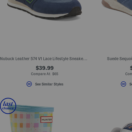
Nubuck Leather 574 V1 Lace Lifestyle Sneakers (Big Kid)
Suede Sequoi
$39.99
Compare At $65
Com
See Similar Styles
S