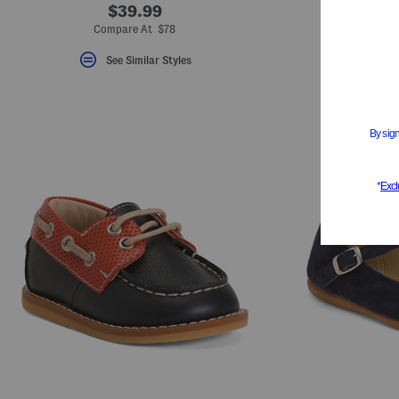
$39.99
S
Compare At $78
See Similar Styles