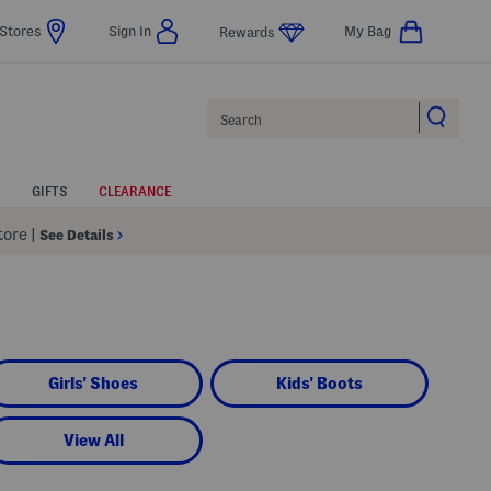
Stores
Sign In
My Bag
Rewards
Search
GIFTS
CLEARANCE
Store
|
See Details
Girls' Shoes
Kids' Boots
View All