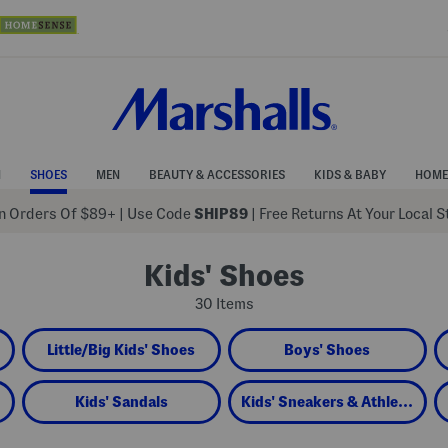
N
SHOES
MEN
BEAUTY & ACCESSORIES
KIDS & BABY
HOME
 Orders Of $89+
|
Use Code
SHIP89
| Free Returns At Your Local 
Kids' Shoes
30 Items
Little/Big Kids' Shoes
Boys' Shoes
Kids' Sandals
Kids' Sneakers & Athletic Shoes