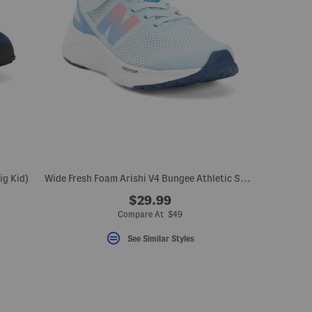
ig Kid)
Wide Fresh Foam Arishi V4 Bungee Athletic Sneaker (Toddler)
$29.99
Compare At $49
See Similar Styles