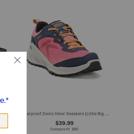
ig Kid)
Waterproof Zionic Hiker Sneakers (Little Big Kid)
$39.99
Compare At $80