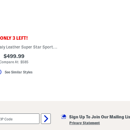
ONLY 3 LEFT!
Men's Made In Italy Leather Super Star Sport Casual Shoes
$499.99
Compare At $585
See Similar Styles
Sign Up To Join Our Mailing Li
Privacy Statement