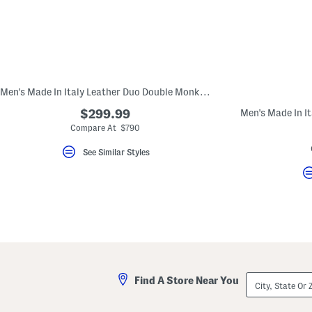
key.
Favorite
or
Unfavorite
the
item
using
the
Men's Made In Italy Leather Duo Double Monk Strap Sandals
F
key.
$299.99
Enable
and
Compare At $790
disable
these
See Similar Styles
instructions
using
the
question
mark
key.
City,
Find A Store Near You
State
Or
ZIP