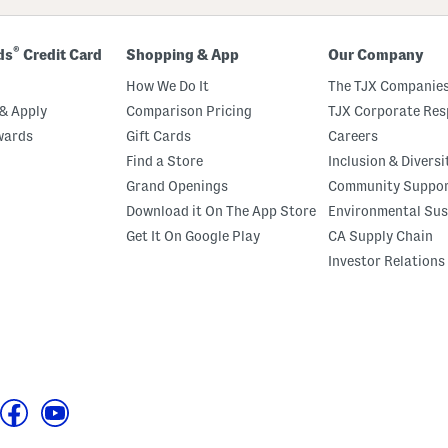
®
ds
Credit Card
Shopping & App
Our Company
How We Do It
The TJX Companies
& Apply
Comparison Pricing
TJX Corporate Resp
wards
Gift Cards
Careers
Find a Store
Inclusion & Diversi
Grand Openings
Community Suppo
Download it On The App Store
Environmental Sus
Get It On Google Play
CA Supply Chain
Investor Relations