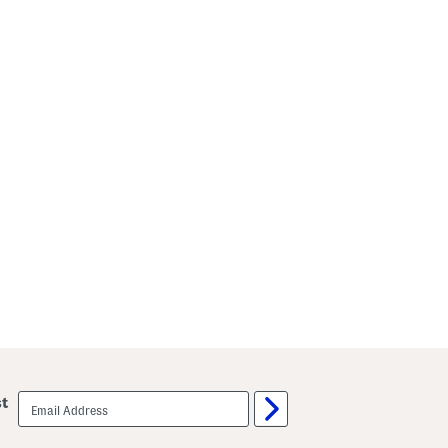
email
st
sign
up