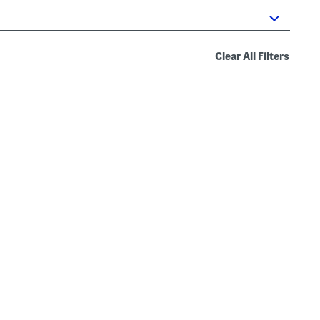
Clear All Filters