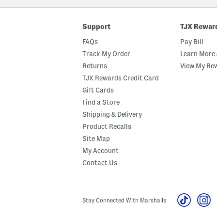
Code
Support
TJX Rewar
FAQs
Pay Bill
Track My Order
Learn More 
Returns
View My Re
TJX Rewards Credit Card
Gift Cards
Find a Store
Shipping & Delivery
Product Recalls
Site Map
My Account
Contact Us
Stay Connected With Marshalls