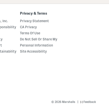
Privacy & Terms
, Inc.
Privacy Statement
onsibility
CA Privacy
Terms Of Use
ty
Do Not Sell Or Share My
rt
Personal Information
tainability
Site Accessibility
|
© 2026 Marshalls
Feedback