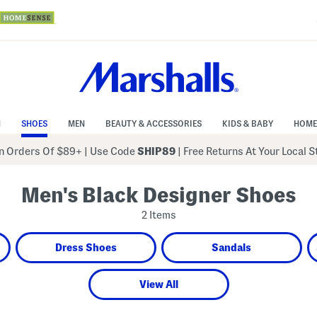
N
SHOES
MEN
BEAUTY & ACCESSORIES
KIDS & BABY
HOME
 Orders Of $89+
|
Use Code
SHIP89
| Free Returns At Your Local 
Men's Black Designer Shoes
2 Items
Dress Shoes
Sandals
View All