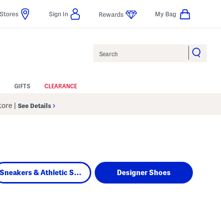
Stores
Sign In
My Bag
Rewards
Search
GIFTS
CLEARANCE
Store
|
See Details
Sneakers & Athletic Shoes
Designer Shoes