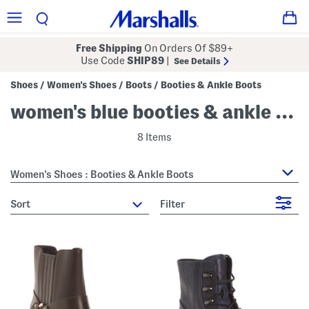
Free Shipping
On Orders Of $89+
Use Code
SHIP89
|
See Details
Shoes
Women's Shoes
Boots
Booties & Ankle Boots
/
/
/
women's blue booties & ankle boots
8 Items
Women's Shoes : Booties & Ankle Boots
sort
Filter