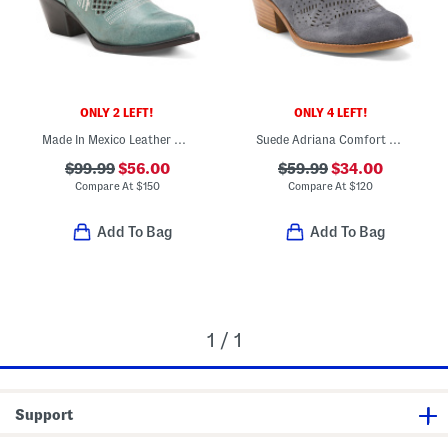
ONLY 2 LEFT!
ONLY 4 LEFT!
Made In Mexico Leather Savannah Western Boots
Suede Adriana Comfort Booties
$99.99
$56.00
$59.99
$34.00
Compare At
$
150
Compare At
$
120
Add To Bag
Add To Bag
1 / 1
Support