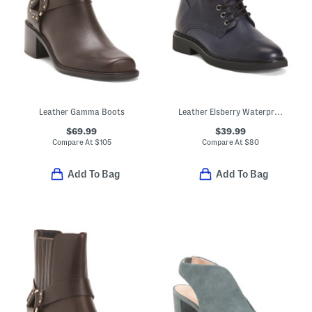
Leather Gamma Boots
Leather Elsberry Waterproof Comfort Booties
$69.99
$39.99
Compare At
$
105
Compare At
$
80
Add To Bag
Add To Bag