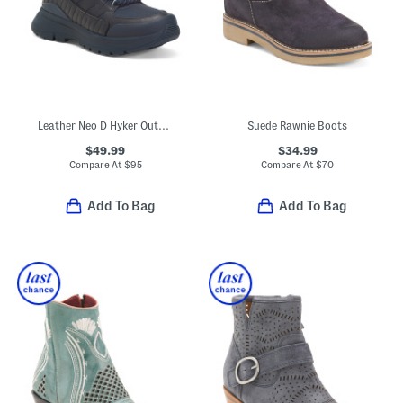
Leather Neo D Hyker Outdoor Boots
Suede Rawnie Boots
$49.99
$34.99
Compare At
$
95
Compare At
$
70
Add To Bag
Add To Bag