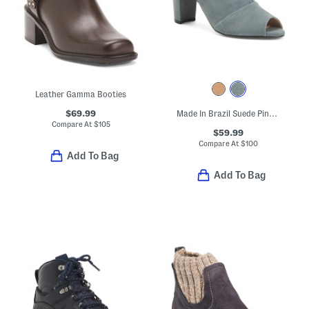
Leather Gamma Booties
$69.99
Made In Brazil Suede Pinnacle Peep Toe Boots
Compare At
$
105
$59.99
Compare At
$
100
Add To Bag
Add To Bag