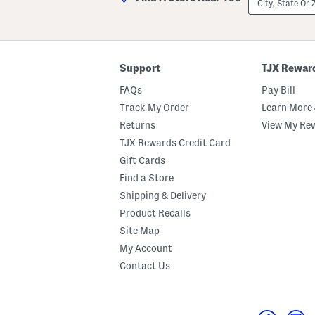
State
Or
ZIP
Code
Support
TJX Rewar
FAQs
Pay Bill
Track My Order
Learn More 
Returns
View My Re
TJX Rewards Credit Card
Gift Cards
Find a Store
Shipping & Delivery
Product Recalls
Site Map
My Account
Contact Us