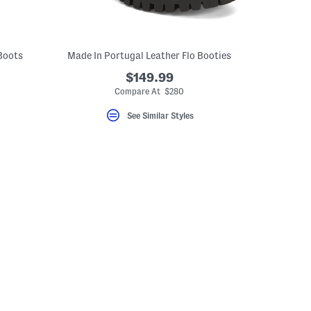
Boots
Made In Portugal Leather Flo Booties
$149.99
Compare At $280
See Similar Styles