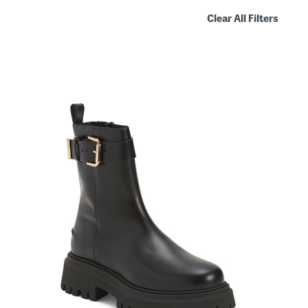
Clear All Filters