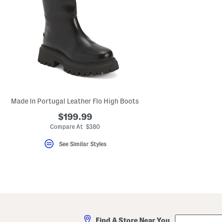
Made In Portugal Leather Flo High Boots
$199.99
Compare At $380
See Similar Styles
City,
Find A Store Near You