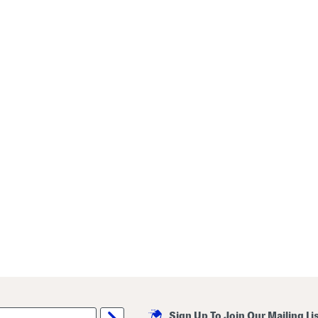
Sign Up To Join Our Mailing Li