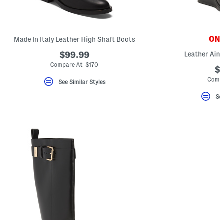
key.
Favorite
or
Unfavorite
the
ONL
Made In Italy Leather High Shaft Boots
item
using
$99.99
Leather Ain
the
Compare At $170
F
$
key.
Comp
Enable
See Similar Styles
and
disable
S
these
instructions
using
the
question
mark
key.