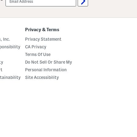
sign
up
Privacy & Terms
, Inc.
Privacy Statement
onsibility
CA Privacy
Terms Of Use
ty
Do Not Sell Or Share My
rt
Personal Information
tainability
Site Accessibility