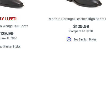
Y 1 LEFT!
Made In Portugal Leather High Shaft 
o Wedge Tall Boots
$129.99
Compare At $230
129.99
are At $220
See Similar Styles
ee Similar Styles