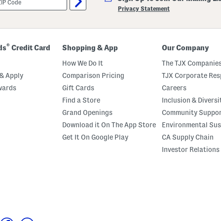
Privacy Statement
®
ds
Credit Card
Shopping & App
Our Company
How We Do It
The TJX Companies
& Apply
Comparison Pricing
TJX Corporate Resp
wards
Gift Cards
Careers
Find a Store
Inclusion & Diversi
Grand Openings
Community Suppo
Download it On The App Store
Environmental Sus
Get It On Google Play
CA Supply Chain
Investor Relations