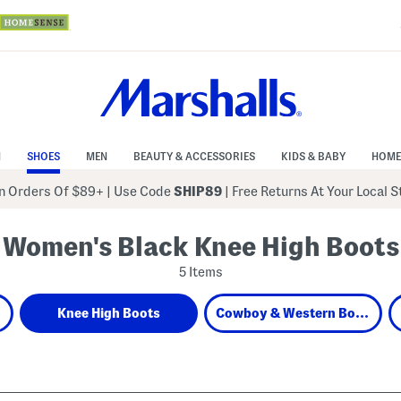
N
SHOES
MEN
BEAUTY & ACCESSORIES
KIDS & BABY
HOME
 Orders Of $89+
|
Use Code
SHIP89
| Free Returns At Your Local 
Women's Black Knee High Boots
5 Items
Knee High Boots
Cowboy & Western Boots