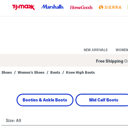
Skip
to
Navigation
Skip
to
Main
Content
NEW ARRIVALS
WOME
Free Shipping
On
Shoes
/
Women's Shoes
/
Boots
/
Knee High Boots
Navigate
the
product
grid
using
Booties & Ankle Boots
Mid Calf Boots
the
tab
key.
View
alternate
Size:
All
colors
using