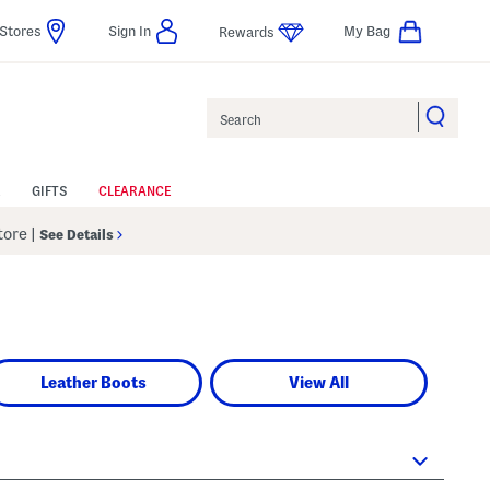
Stores
Sign In
My Bag
Rewards
Search
GIFTS
CLEARANCE
Store
|
See Details
Leather Boots
View All