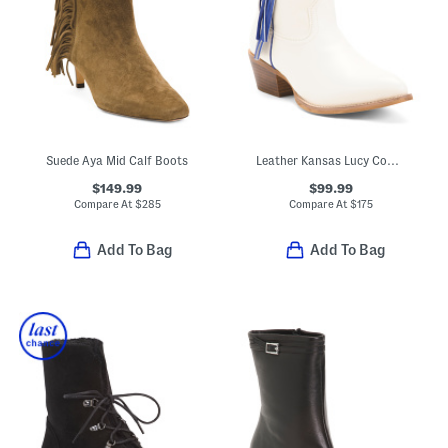
Suede Aya Mid Calf Boots
Leather Kansas Lucy Cowgirl Booties
$149.99
$99.99
Compare At
$
285
Compare At
$
175
Add To Bag
Add To Bag