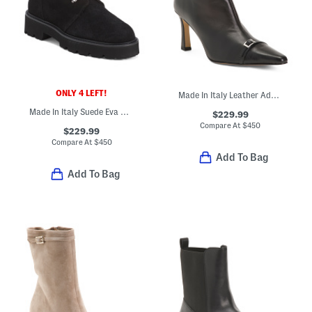
ONLY 4 LEFT!
Made In Italy Leather Addison Booties
Made In Italy Suede Eva Booties
$229.99
Compare At
$
450
$229.99
Compare At
$
450
Add To Bag
Add To Bag