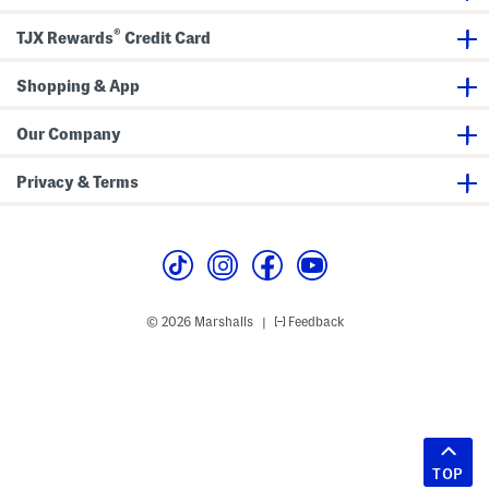
®
TJX Rewards
Credit Card
Shopping & App
Our Company
Privacy & Terms
© 2026 Marshalls
Feedback
|
TOP