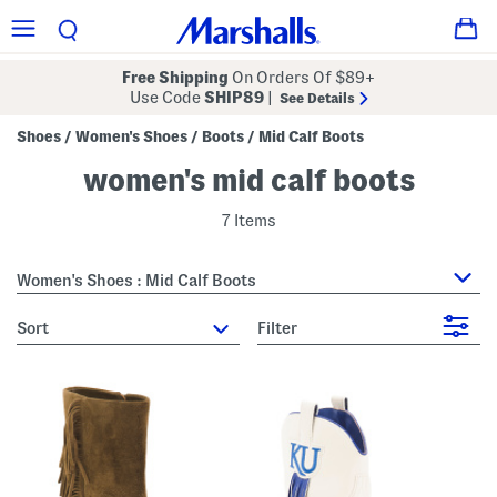
Free Shipping
On Orders Of $89+
Use Code
SHIP89
|
See Details
Shoes
Women's Shoes
Boots
Mid Calf Boots
/
/
/
women's mid calf boots
7 Items
Women's Shoes : Mid Calf Boots
sort
Filter