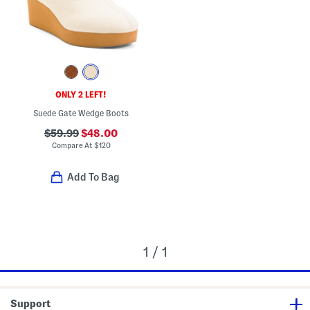
ONLY 2 LEFT!
Suede Gate Wedge Boots
$59.99
$48.00
Compare At
$
120
Add To Bag
1 / 1
Support