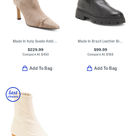
Made In Italy Suede Addison Booties
Made In Brazil Leather Billie Booties
$229.99
$99.99
Compare At
$
450
Compare At
$
188
Add To Bag
Add To Bag