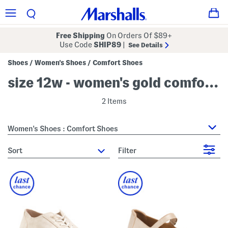
Free Shipping
On Orders Of $89+
Use Code
SHIP89
|
See Details
Shoes
Women's Shoes
Comfort Shoes
/
/
size 12w - women's gold comfort shoes
2 Items
Women's Shoes : Comfort Shoes
sort
Filter