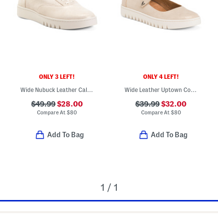
ONLY 3 LEFT!
ONLY 4 LEFT!
Wide Nubuck Leather Callie Comfort Sneakers
Wide Leather Uptown Comfort Mary Jane Flats
$49.99
$28.00
$39.99
$32.00
Compare At
$
80
Compare At
$
80
Add To Bag
Add To Bag
1 / 1