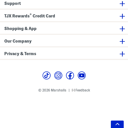
Support
®
TJX Rewards
Credit Card
Shopping & App
Our Company
Privacy & Terms
© 2026 Marshalls
Feedback
|