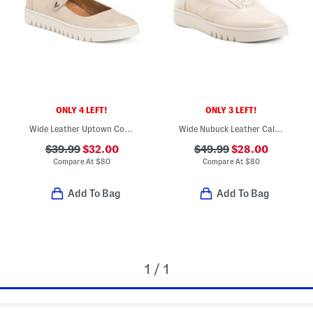
ONLY 4 LEFT!
ONLY 3 LEFT!
Wide Leather Uptown Comfort Mary Jane Flats
Wide Nubuck Leather Callie Comfort Sneakers
$39.99
$32.00
$49.99
$28.00
Compare At
$
80
Compare At
$
80
Add To Bag
Add To Bag
1 / 1