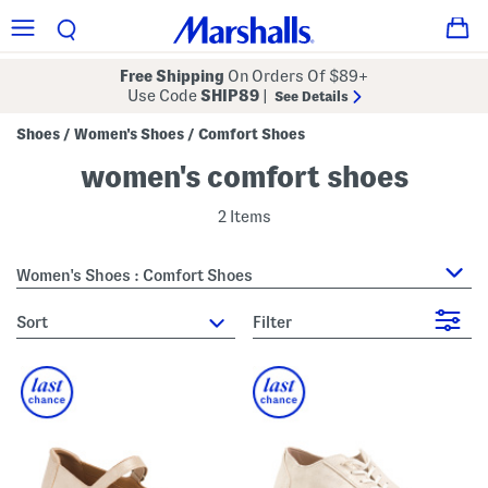
Free Shipping
On Orders Of $89+
Use Code
SHIP89
|
See Details
Shoes
Women's Shoes
Comfort Shoes
/
/
women's comfort shoes
2 Items
Women's Shoes : Comfort Shoes
sort
Filter