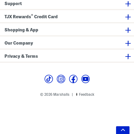
Support
®
TJX Rewards
Credit Card
Shopping & App
Our Company
Privacy & Terms
© 2026 Marshalls
Feedback
|