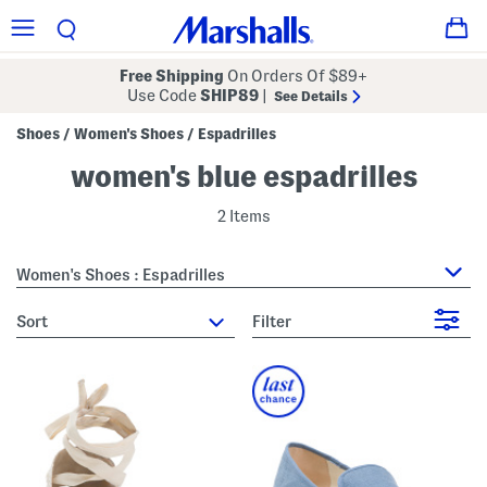
Free Shipping
On Orders Of $89+
Use Code
SHIP89
|
See Details
Shoes
Women's Shoes
Espadrilles
/
/
women's blue espadrilles
2 Items
Women's Shoes : Espadrilles
sort
Filter