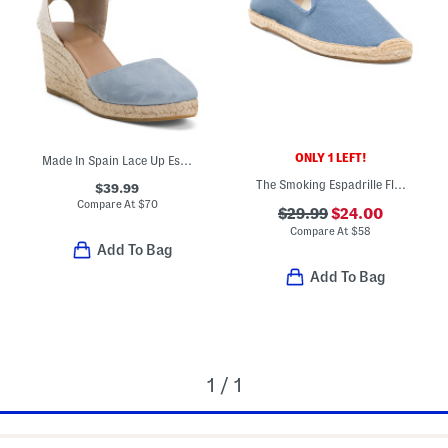
ONLY 1 LEFT!
Made In Spain Lace Up Espadrille Wedge Sandals
The Smoking Espadrille Flats
$39.99
Compare At
$
70
$29.99
$24.00
Compare At
$
58
Add To Bag
Add To Bag
1 / 1