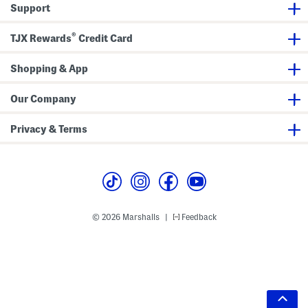
Support
®
TJX Rewards
Credit Card
Shopping & App
Our Company
Privacy & Terms
© 2026 Marshalls
Feedback
|